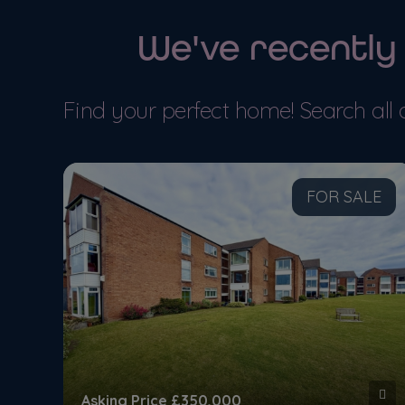
We've recently
MORE DETAILS
MORE
Find your perfect home! Search all 
LE
FOR SALE
Asking Price
£350,000