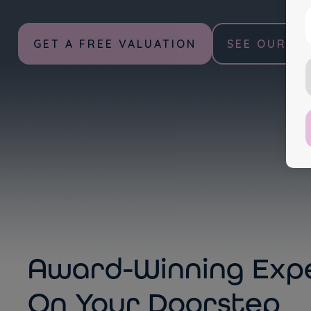
GET A FREE VALUATION
SEE OUR PR
A
Award-Winning Expe
On Your Doorstep