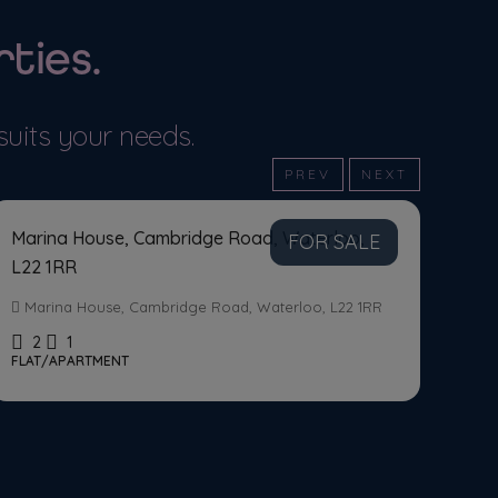
ties.
MORE DETAILS
MORE DET
suits your needs.
Asking Price
£125,000
PREV
NEXT
Marina House, Cambridge Road, Waterloo,
FOR SALE
L22 1RR
Marina House, Cambridge Road, Waterloo, L22 1RR
2
1
FLAT/APARTMENT
Ask