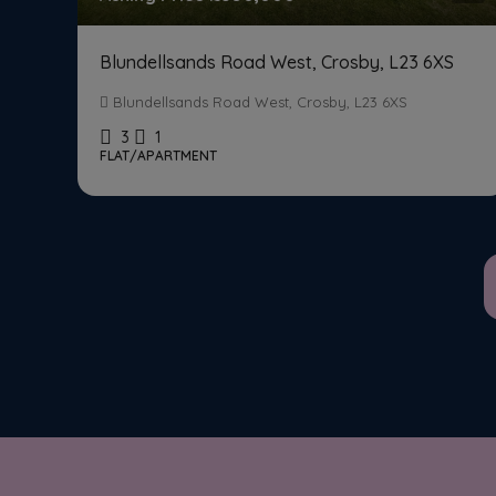
Blundellsands Road West, Crosby, L23 6XS
Blundellsands Road West, Crosby, L23 6XS
3
1
FLAT/APARTMENT