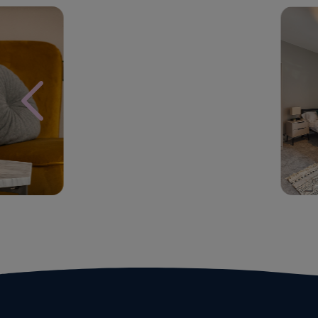
Block
St
Management
Se