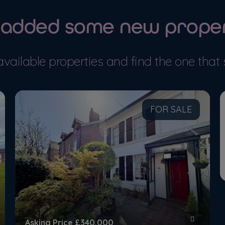
 added some new proper
 DETAILS
MORE DETAILS
available properties and find the one that 
FOR SALE
Asking Price
£340,000