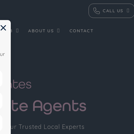
CALL US
×
 HUB
ABOUT US
CONTACT
ur
tates
tate Agents
 Your Trusted Local Experts