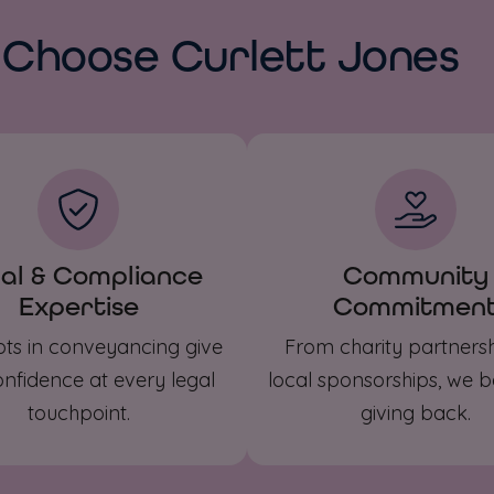
Choose Curlett Jones
al & Compliance
Community
Expertise
Commitmen
ots in conveyancing give
From charity partnersh
nfidence at every legal
local sponsorships, we be
touchpoint.
giving back.