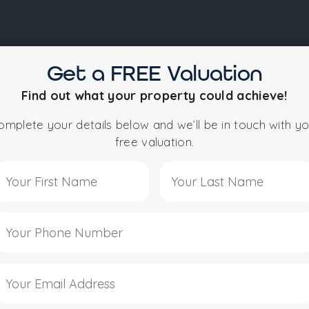
Get a FREE Valuation
NEWCASTLE
STUDENT PROPERTY
KNOWLEDGE
Find out what your property could achieve!
omplete your details below and we’ll be in touch with yo
free valuation.
e to Curlett Jones Es
Winning Local Es
re More Than Property Professionals — We’re