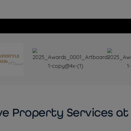
e Property Services at 