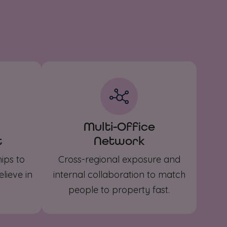
Multi-Office
t
Network
ips to
Cross-regional exposure and
lieve in
internal collaboration to match
people to property fast.