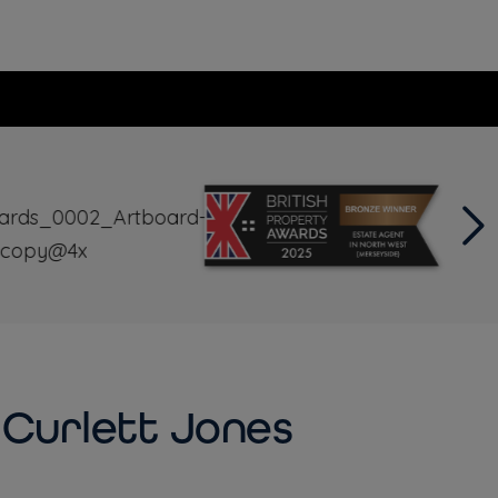
Curlett Jones