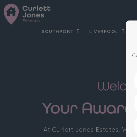
SOUTHPORT
LIVERPOOL
C
Welcom
Your Award-
At Curlett Jones Estates, We’