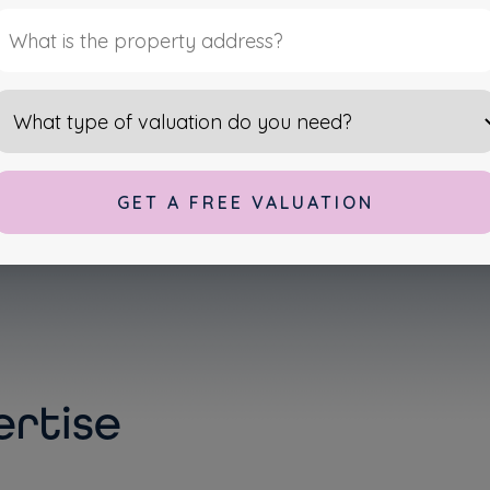
OPERTIES
lternative:
rtise