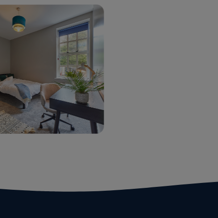
udent
Commercial
rvices
Properties