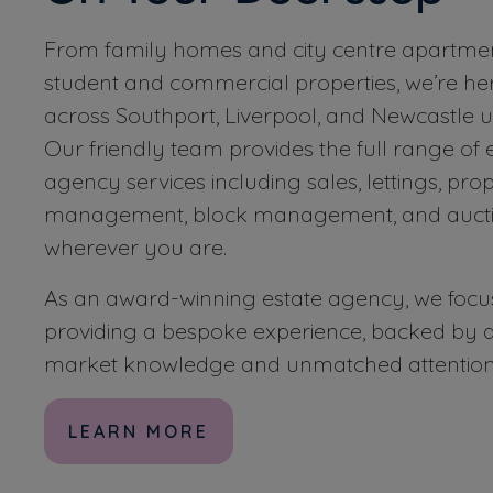
From family homes and city centre apartmen
student and commercial properties, we’re her
across Southport, Liverpool, and Newcastle 
Our friendly team provides the full range of 
agency services including sales, lettings, pro
management, block management, and aucti
wherever you are.
As an award-winning estate agency, we focu
providing a bespoke experience, backed by d
market knowledge and unmatched attention t
LEARN MORE