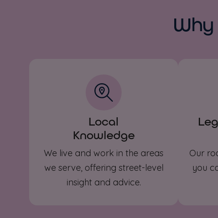
Why 
Local
Leg
Knowledge
We live and work in the areas
Our ro
we serve, offering street-level
you co
insight and advice.