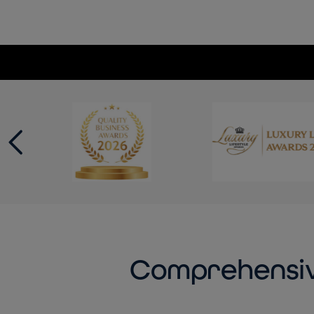
Comprehensiv