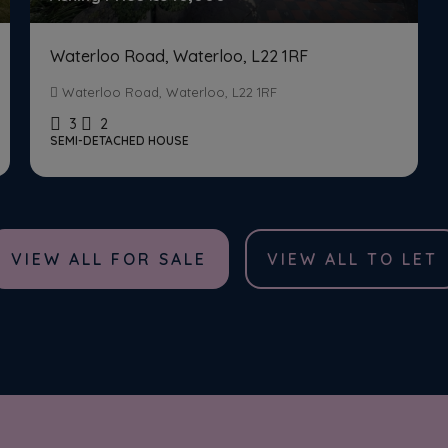
Waterloo Road, Waterloo, L22 1RF
Waterloo Road, Waterloo, L22 1RF
3
2
SEMI-DETACHED HOUSE
VIEW ALL FOR SALE
VIEW ALL TO LET