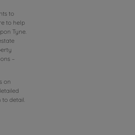
ts to
e to help
upon Tyne.
estate
perty
ons –
s on
etailed
o detail.