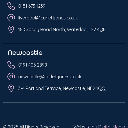
0151 673 1239
liverpool@curlettjones.co.uk
18 Crosby Road North, Waterloo, L22 4QF
Newcastle
0191 406 2899
newcastle@curlettjones.co.uk
3-4 Portland Terrace, Newcastle, NE2 1QQ
© 2025 All Rights Reserved
Website by
Digital Media