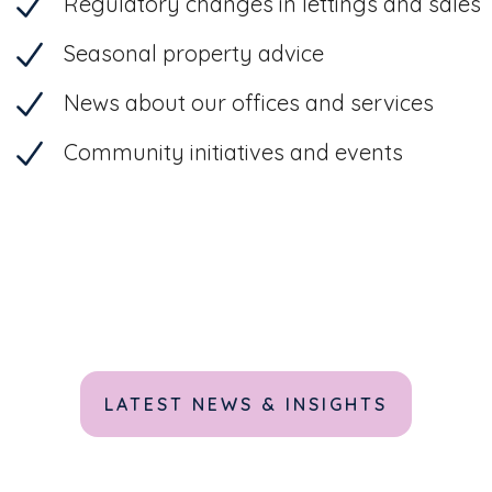
Regulatory changes in lettings and sales
Seasonal property advice
News about our offices and services
Community initiatives and events
LATEST NEWS & INSIGHTS