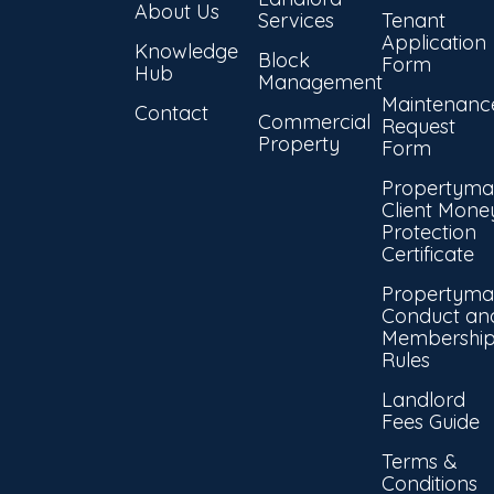
About Us
Services
Tenant
Application
Knowledge
Block
Form
Hub
Management
Maintenanc
Contact
Commercial
Request
Property
Form
Propertyma
Client Mone
Protection
Certificate
Propertyma
Conduct an
Membershi
Rules
Landlord
Fees Guide
Terms &
Conditions