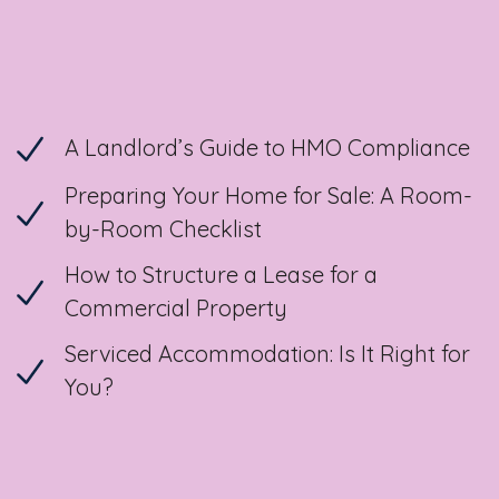
A Landlord’s Guide to HMO Compliance
Preparing Your Home for Sale: A Room-
by-Room Checklist
How to Structure a Lease for a
Commercial Property
Serviced Accommodation: Is It Right for
You?