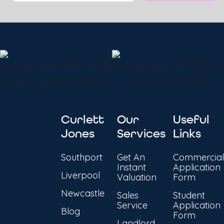
Curlett
Our
Useful
Jones
Services
Links
Southport
Get An
Commercial
Instant
Application
Liverpool
Valuation
Form
Newcastle
Sales
Student
Service
Application
Blog
Form
Landlord