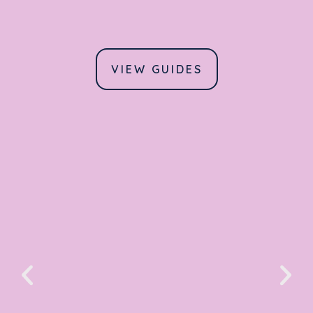
VIEW GUIDES