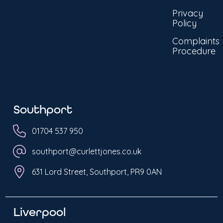
Privacy
Policy
Complaints
Procedure
Southport
01704 537 950
southport@curlettjones.co.uk
631 Lord Street, Southport, PR9 0AN
Liverpool