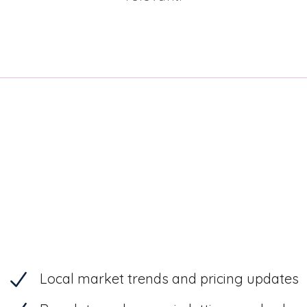
Local market trends and pricing updates