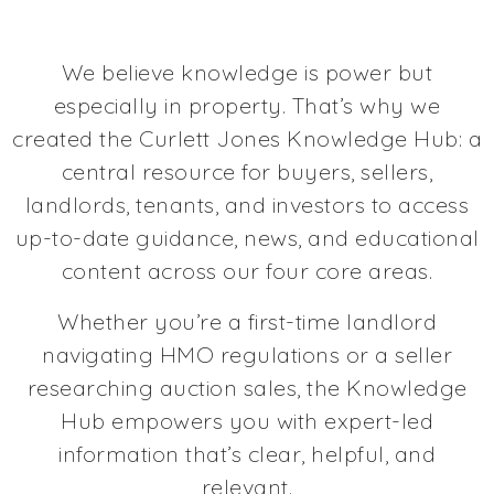
We believe knowledge is power but
especially in property. That’s why we
created the Curlett Jones Knowledge Hub: a
central resource for buyers, sellers,
landlords, tenants, and investors to access
up-to-date guidance, news, and educational
content across our four core areas.
Whether you’re a first-time landlord
navigating HMO regulations or a seller
researching auction sales, the Knowledge
Hub empowers you with expert-led
information that’s clear, helpful, and
relevant.