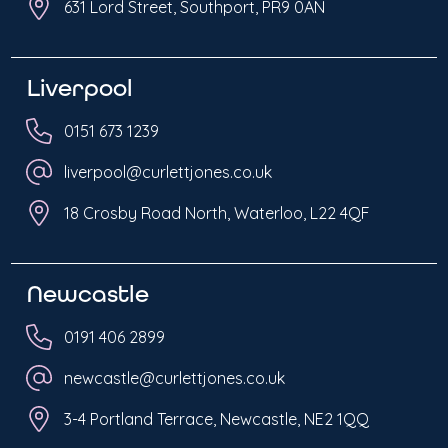
631 Lord Street, Southport, PR9 0AN
Liverpool
0151 673 1239
liverpool@curlettjones.co.uk
18 Crosby Road North, Waterloo, L22 4QF
Newcastle
0191 406 2899
newcastle@curlettjones.co.uk
3-4 Portland Terrace, Newcastle, NE2 1QQ