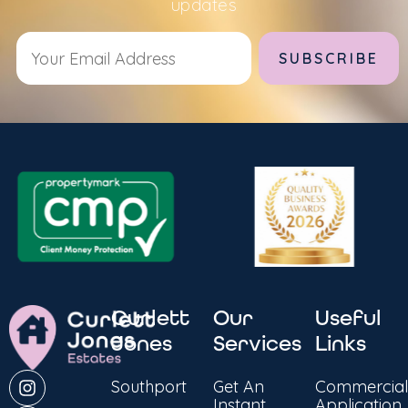
updates
Alternative:
Curlett
Our
Useful
Jones
Services
Links
Southport
Get An
Commercial
Instant
Application