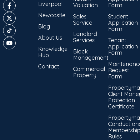
Liverpool
Valuation
Form
Newcastle
Sales
Student
Service
Application
Blog
Form
Landlord
About Us
Services
Tenant
Application
Knowledge
Block
Form
Hub
Management
Maintenanc
Contact
Commercial
Request
Property
Form
Propertyma
Client Mone
Protection
Certificate
Propertyma
Conduct an
Membershi
Rules