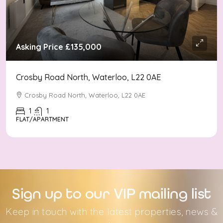
Asking Price
£135,000
Crosby Road North, Waterloo, L22 0AE
Crosby Road North, Waterloo, L22 0AE
1
1
FLAT/APARTMENT
Sign up to our VIP mailing list
Keep in touch with the latest properties, news &