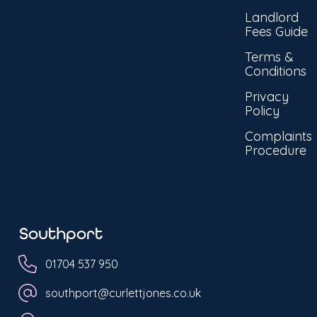
Landlord
Fees Guide
Terms &
Conditions
Privacy
Policy
Complaints
Procedure
Southport
01704 537 950
southport@curlettjones.co.uk