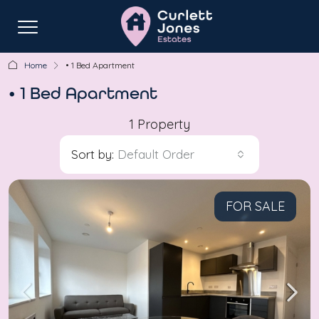
Home
• 1 Bed Apartment
• 1 Bed Apartment
1 Property
Sort by:
Default Order
FOR SALE