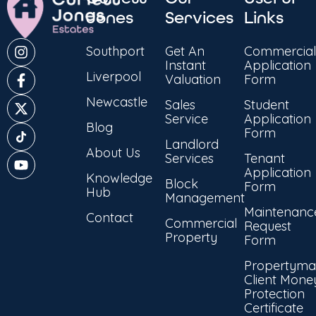
Jones
Services
Links
Southport
Get An
Commercial
Instant
Application
Liverpool
Valuation
Form
Newcastle
Sales
Student
Service
Application
Blog
Form
Landlord
About Us
Services
Tenant
Application
Knowledge
Block
Form
Hub
Management
Maintenanc
Contact
Commercial
Request
Property
Form
Propertyma
Client Mone
Protection
Certificate