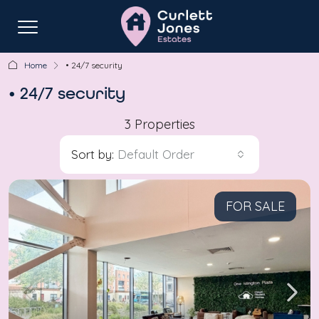
Home
• 24/7 security
• 24/7 security
3 Properties
Sort by:
Default Order
FOR SALE