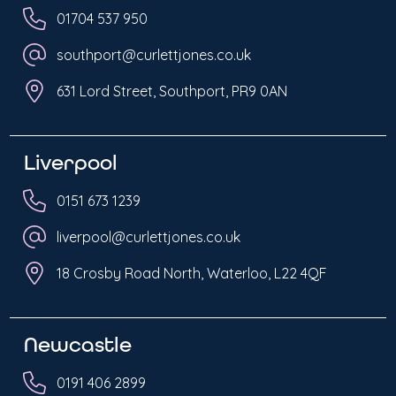
01704 537 950
southport@curlettjones.co.uk
631 Lord Street, Southport, PR9 0AN
Liverpool
0151 673 1239
liverpool@curlettjones.co.uk
18 Crosby Road North, Waterloo, L22 4QF
Newcastle
0191 406 2899