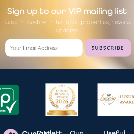
Sign up to our VIP mailing list
Keep in touch with the latest properties, news &
updates
Alternative:
Curlett
Our
Useful