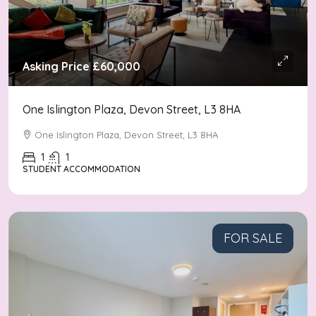
Asking Price
£60,000
One Islington Plaza, Devon Street, L3 8HA
One Islington Plaza, Devon Street, L3 8HA
1
1
STUDENT ACCOMMODATION
FOR SALE