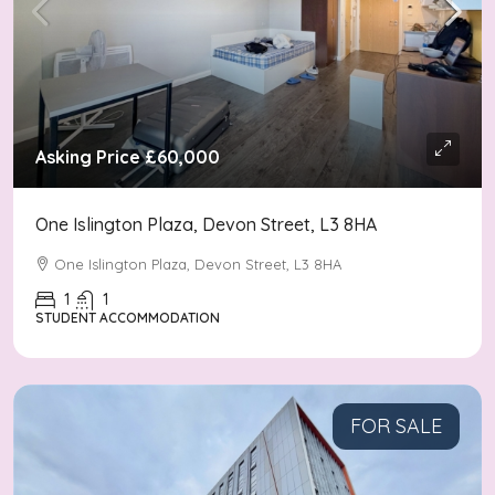
Asking Price
£60,000
One Islington Plaza, Devon Street, L3 8HA
One Islington Plaza, Devon Street, L3 8HA
1
1
STUDENT ACCOMMODATION
FOR SALE