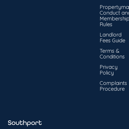
Propertyma
Conduct an
Membershi
Rules
Landlord
Fees Guide
Terms &
Conditions
Privacy
Policy
Complaints
Procedure
Southport