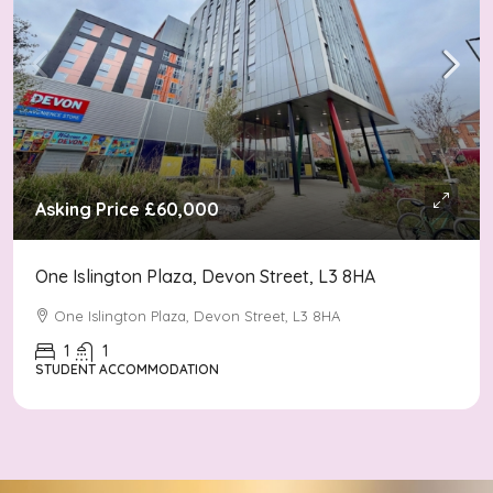
Asking Price
£60,000
One Islington Plaza, Devon Street, L3 8HA
One Islington Plaza, Devon Street, L3 8HA
1
1
STUDENT ACCOMMODATION