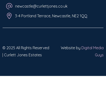
newcastle@curlettjones.co.uk
3-4 Portland Terrace, Newcastle, NE2 1QQ
© 2025 All Rights Reserved
Website by
Digital Media
| Curlett Jones Estates
Guys