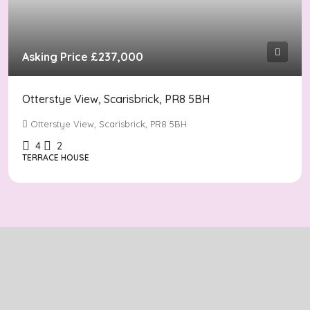
Asking Price
£237,000
Otterstye View, Scarisbrick, PR8 5BH
Otterstye View, Scarisbrick, PR8 5BH
4
2
TERRACE HOUSE