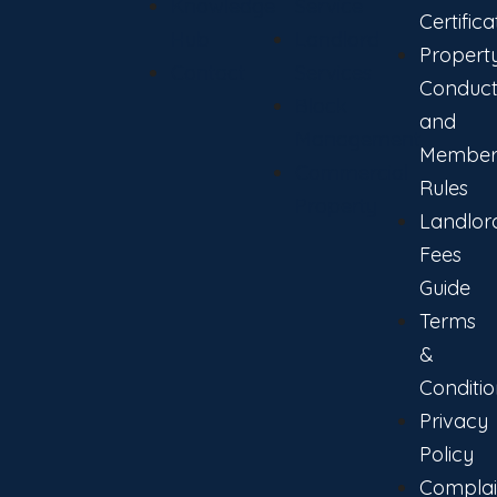
Knowledge
Service
Certifica
Hub
Landlord
Propert
Contact
Services
Conduc
Block
and
Management
Member
Commercial
Rules
Property
Landlor
Fees
Guide
Terms
&
Conditio
Privacy
Policy
Complai