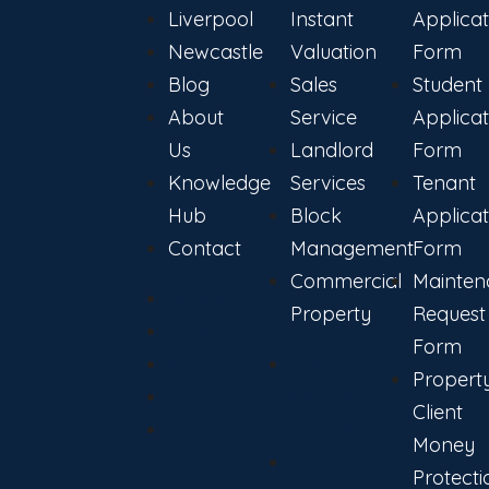
Liverpool
Instant
Applicat
Newcastle
Valuation
Form
Blog
Sales
Student
About
Service
Applicat
Us
Landlord
Form
Knowledge
Services
Tenant
Hub
Block
Applicat
Contact
Management
Form
Commercial
Mainten
Southport
Property
Request
Liverpool
Form
Newcastle
Get An
Propert
Blog
Instant
Client
About
Valuation
Money
Us
Sales
Protecti