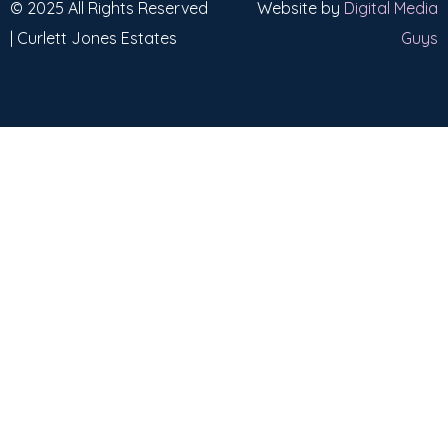
© 2025 All Rights Reserved
Website by
Digital Media
| Curlett Jones Estates
Guys