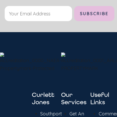
Curlett
Our
Useful
Jones
Services
Links
Southport
Get An
Commer