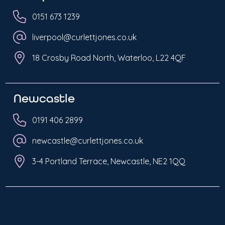
0151 673 1239
liverpool@curlettjones.co.uk
18 Crosby Road North, Waterloo, L22 4QF
Newcastle
0191 406 2899
newcastle@curlettjones.co.uk
3-4 Portland Terrace, Newcastle, NE2 1QQ