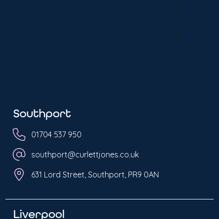
Privacy
Policy
Complai
Procedu
Southport
01704 537 950
southport@curlettjones.co.uk
631 Lord Street, Southport, PR9 0AN
Liverpool