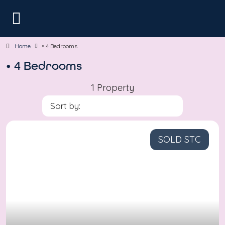
Home
• 4 Bedrooms
• 4 Bedrooms
1 Property
Sort by:
SOLD STC