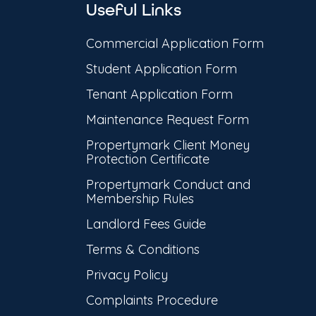
Useful Links
Commercial Application Form
Student Application Form
Tenant Application Form
Maintenance Request Form
Propertymark Client Money
Protection Certificate
Propertymark Conduct and
Membership Rules
Landlord Fees Guide
Terms & Conditions
Privacy Policy
Complaints Procedure