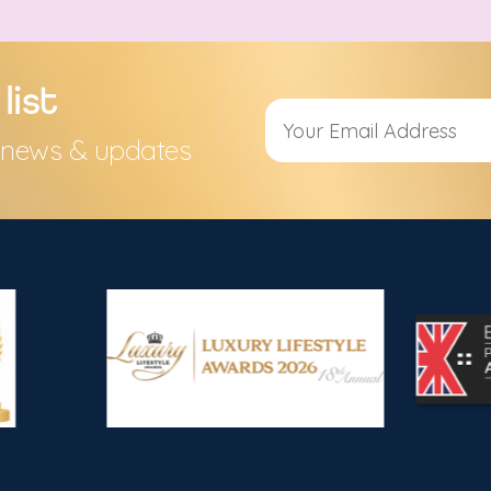
list
s, news & updates
Alternative: