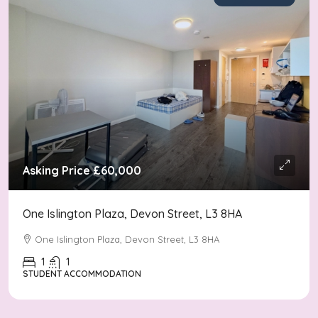
Asking Price
£60,000
One Islington Plaza, Devon Street, L3 8HA
One Islington Plaza, Devon Street, L3 8HA
1
1
STUDENT ACCOMMODATION