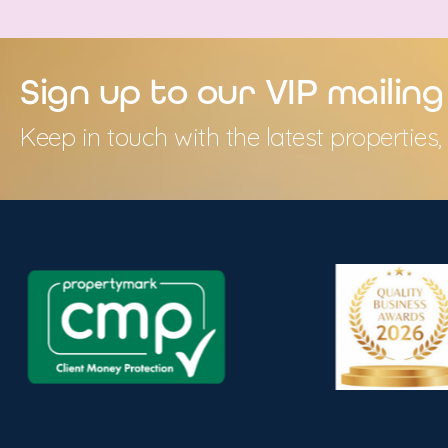
Sign up to our VIP mailing 
Keep in touch with the latest propertie