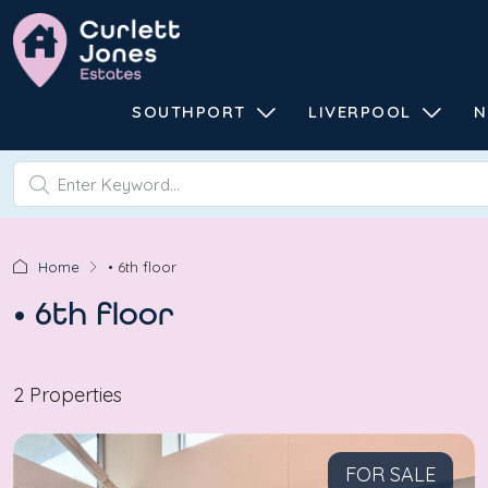
SOUTHPORT
LIVERPOOL
N
Home
• 6th floor
• 6th floor
2 Properties
FOR SALE