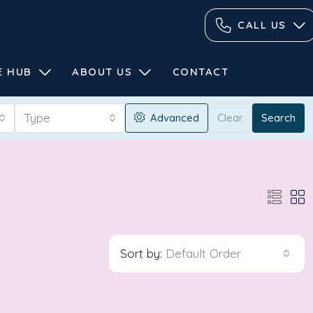
CALL US
E HUB
ABOUT US
CONTACT
Type
Advanced
Clear
Search
Sort by:
Default Order