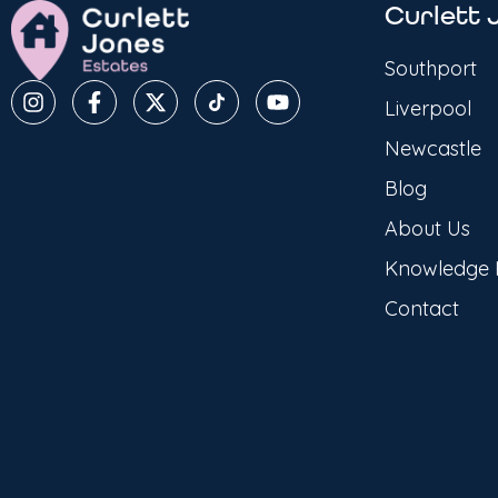
Curlett 
Southport
Liverpool
Newcastle
Blog
About Us
Knowledge
Contact