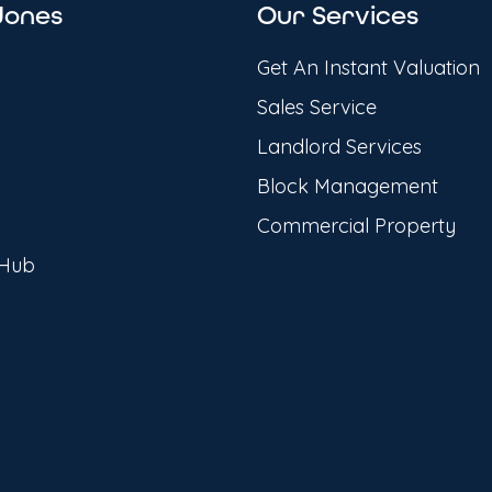
Jones
Our Services
Get An Instant Valuation
Sales Service
Landlord Services
Block Management
Commercial Property
 Hub