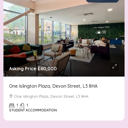
Asking Price
£60,000
One Islington Plaza, Devon Street, L3 8HA
One Islington Plaza, Devon Street, L3 8HA
1
1
STUDENT ACCOMMODATION