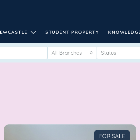
EWCASTLE
STUDENT PROPERTY
KNOWLEDG
All Branches
Status
FOR SALE