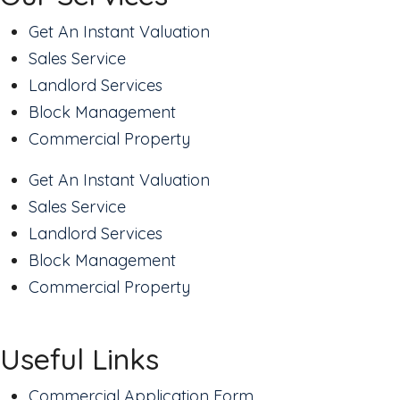
Get An Instant Valuation
Sales Service
Landlord Services
Block Management
Commercial Property
Get An Instant Valuation
Sales Service
Landlord Services
Block Management
Commercial Property
Useful Links
Commercial Application Form