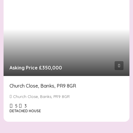
Asking Price
£350,000
Church Close, Banks, PR9 8GR
Church Close, Banks, PR9 8GR
5
3
DETACHED HOUSE