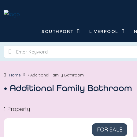
SOUTHPORT
LIVERPOOL
Home
• Additional Family Bathroom
• Additional Family Bathroom
1 Property
FOR SALE