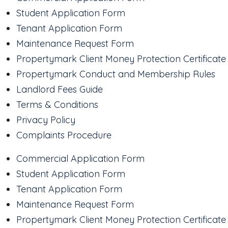
Student Application Form
Tenant Application Form
Maintenance Request Form
Propertymark Client Money Protection Certificate
Propertymark Conduct and Membership Rules
Landlord Fees Guide
Terms & Conditions
Privacy Policy
Complaints Procedure
Commercial Application Form
Student Application Form
Tenant Application Form
Maintenance Request Form
Propertymark Client Money Protection Certificate