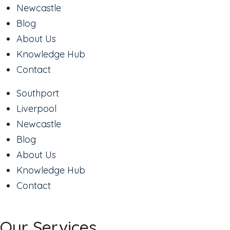
Newcastle
Blog
About Us
Knowledge Hub
Contact
Southport
Liverpool
Newcastle
Blog
About Us
Knowledge Hub
Contact
Our Services