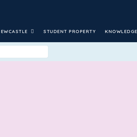
NEWCASTLE
STUDENT PROPERTY
KNOWLEDGE