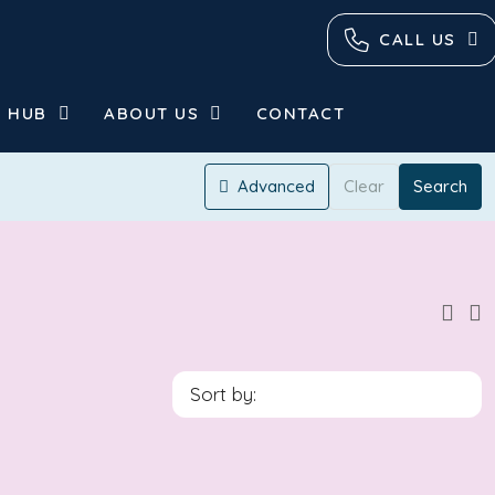
CALL US
 HUB
ABOUT US
CONTACT
Advanced
Clear
Search
Sort by: