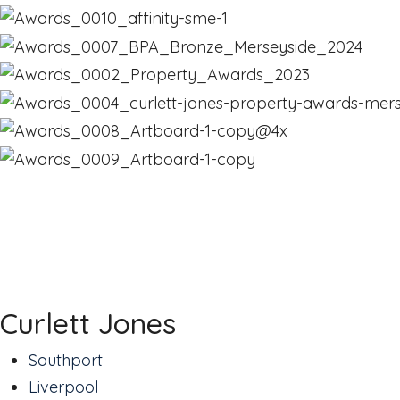
Curlett Jones
Southport
Liverpool