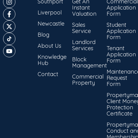
Southport
Get An
Commercial
Instant
Application
Liverpool
Valuation
Form
Newcastle
Sales
Student
Service
Application
Blog
Form
Landlord
About Us
Services
Tenant
Application
Knowledge
Block
Form
Hub
Management
Maintenanc
Contact
Commercial
Request
Property
Form
Propertyma
Client Mone
Protection
Certificate
Propertyma
Conduct an
Membershi