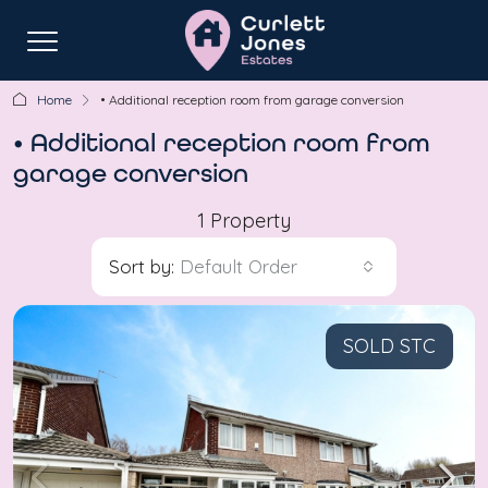
Home
• Additional reception room from garage conversion
• Additional reception room from
garage conversion
1 Property
Sort by:
Default Order
SOLD STC