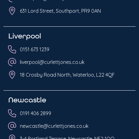
631 Lord Street, Southport, PR9 0AN
Liverpool
0151 673 1239
liverpool@curlettjones.co.uk
18 Crosby Road North, Waterloo, L22 4QF
Newcastle
0191 406 2899
newcastle@curlettjones.co.uk
3-4 Portland Terrace, Newcastle, NE2 1QQ