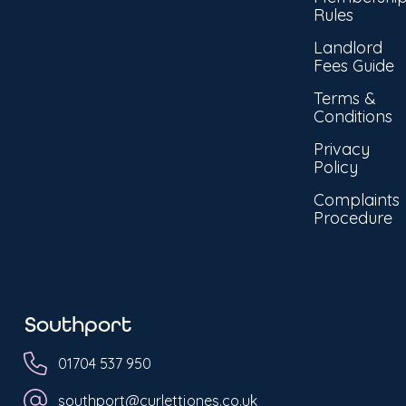
Rules
Landlord
Fees Guide
Terms &
Conditions
Privacy
Policy
Complaints
Procedure
Southport
01704 537 950
southport@curlettjones.co.uk