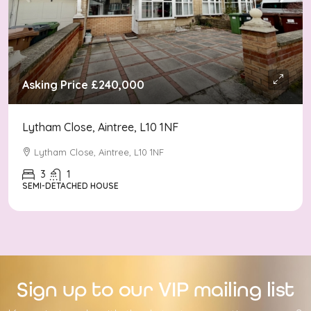
Asking Price
£240,000
Lytham Close, Aintree, L10 1NF
Lytham Close, Aintree, L10 1NF
3
1
SEMI-DETACHED HOUSE
Sign up to our VIP mailing list