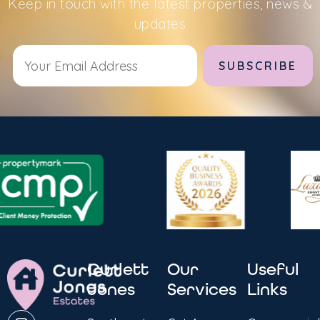
Keep in touch with the latest properties, news &
updates
Alternative:
Curlett
Our
Useful
Jones
Services
Links