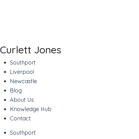
Curlett Jones
Southport
Liverpool
Newcastle
Blog
About Us
Knowledge Hub
Contact
Southport