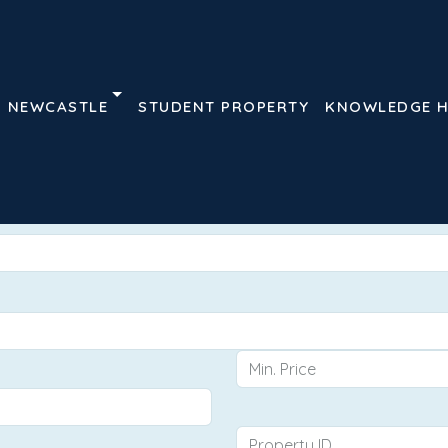
NEWCASTLE
STUDENT PROPERTY
KNOWLEDGE 