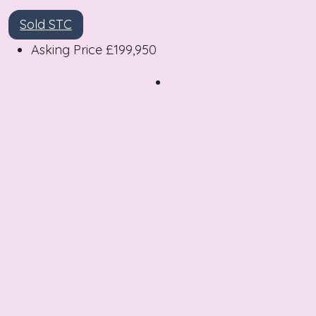
Sold STC
Asking Price
£199,950