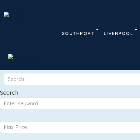
SOUTHPORT
LIVERPOOL
Search