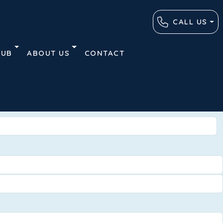
CALL US
HUB
ABOUT US
CONTACT
Advanced
Clear
Search