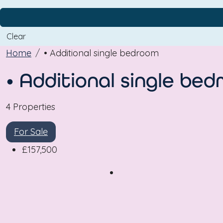
Clear
Home
• Additional single bedroom
• Additional single be
4 Properties
For Sale
£157,500