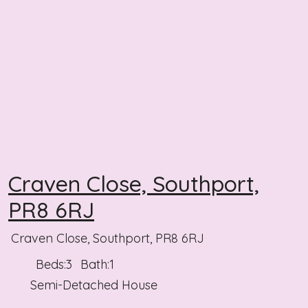
Craven Close, Southport,
PR8 6RJ
Craven Close, Southport, PR8 6RJ
Beds:
3
Bath:
1
Semi-Detached House