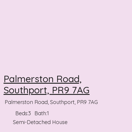
Palmerston Road,
Southport, PR9 7AG
Palmerston Road, Southport, PR9 7AG
Beds:
3
Bath:
1
Semi-Detached House