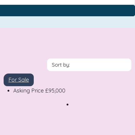
Sort by:
For Sale
Asking Price
£95,000