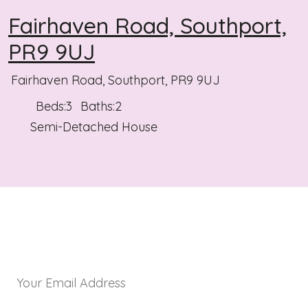
Fairhaven Road, Southport,
PR9 9UJ
Fairhaven Road, Southport, PR9 9UJ
Beds:
3
Baths:
2
Semi-Detached House