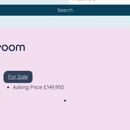
Search
droom
For Sale
Asking Price
£149,950