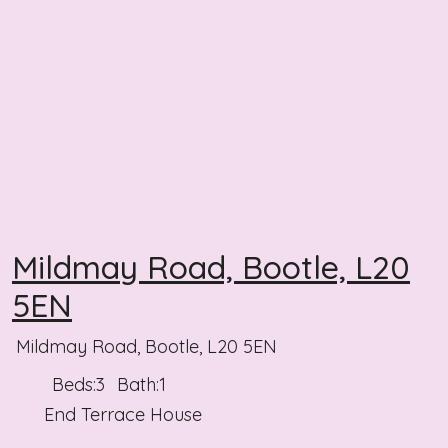
Mildmay Road, Bootle, L20
5EN
Mildmay Road, Bootle, L20 5EN
Beds:
3
Bath:
1
End Terrace House