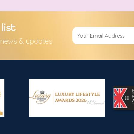
list
s, news & updates
Alternative: