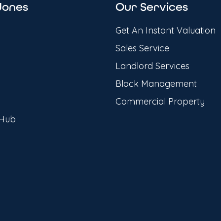
Jones
Our Services
Get An Instant Valuation
Sales Service
Landlord Services
Block Management
Commercial Property
 Hub