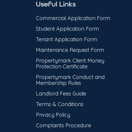
Useful Links
Commercial Application Form
Student Application Form
Tenant Application Form
Maintenance Request Form
Propertymark Client Money
Protection Certificate
Propertymark Conduct and
Membership Rules
Landlord Fees Guide
Terms & Conditions
Privacy Policy
Complaints Procedure