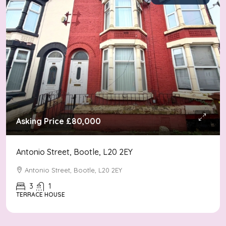
Asking Price
£80,000
Antonio Street, Bootle, L20 2EY
Antonio Street, Bootle, L20 2EY
3
1
TERRACE HOUSE