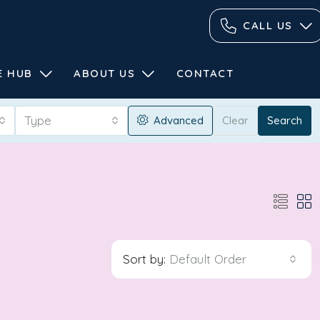
CALL US
E HUB
ABOUT US
CONTACT
Type
Advanced
Clear
Search
Sort by:
Default Order