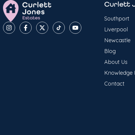
Curlett 
Southport
Liverpool
Newcastle
Blog
About Us
Knowledge
Contact