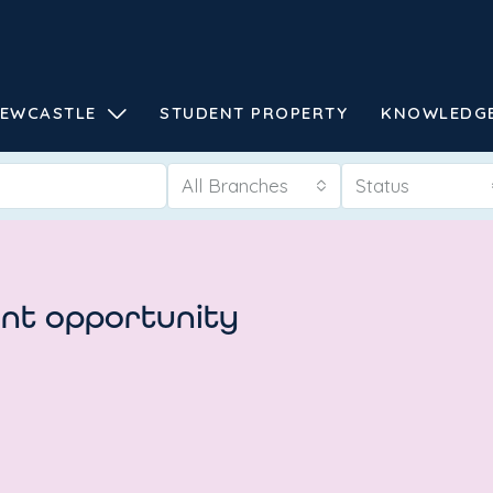
EWCASTLE
STUDENT PROPERTY
KNOWLEDG
All Branches
Status
ent opportunity