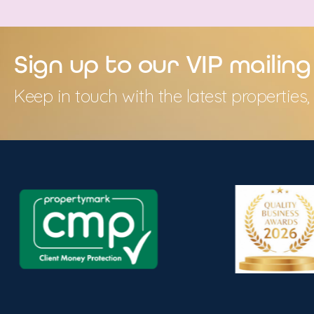
Sign up to our VIP mailing 
Keep in touch with the latest propertie