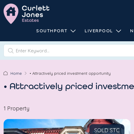
SOUTHPORT
LIVERPOOL
N
Home
• Attractively priced investment opportunity
• Attractively priced investm
1 Property
SOLD STC