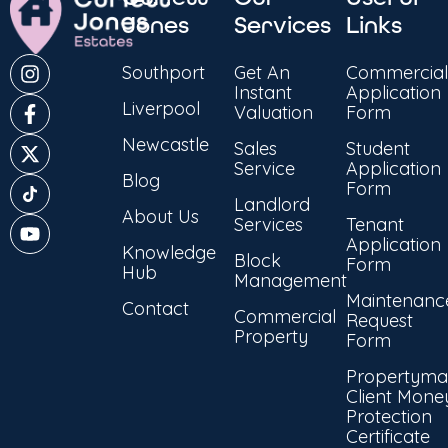
Jones
Services
Links
Southport
Get An
Commercial
Instant
Application
Liverpool
Valuation
Form
Newcastle
Sales
Student
Service
Application
Blog
Form
Landlord
About Us
Services
Tenant
Application
Knowledge
Block
Form
Hub
Management
Maintenanc
Contact
Commercial
Request
Property
Form
Propertyma
Client Mone
Protection
Certificate