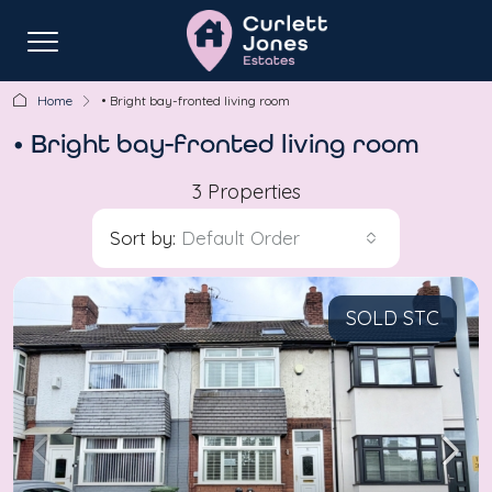
Home
• Bright bay-fronted living room
• Bright bay-fronted living room
3 Properties
Sort by:
Default Order
SOLD STC