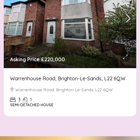
Asking Price
£220,000
Warrenhouse Road, Brighton-Le-Sands, L22 6QW
Warrenhouse Road, Brighton-Le-Sands, L22 6QW
3
1
SEMI-DETACHED HOUSE