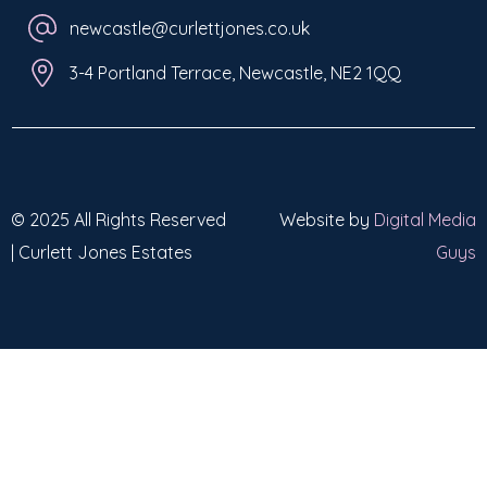
newcastle@curlettjones.co.uk
3-4 Portland Terrace, Newcastle, NE2 1QQ
© 2025 All Rights Reserved
Website by
Digital Media
| Curlett Jones Estates
Guys