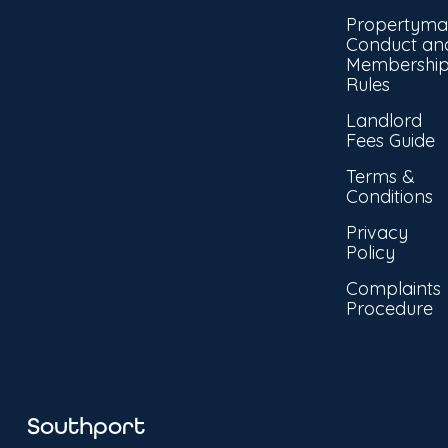
Propertyma
Conduct an
Membershi
Rules
Landlord
Fees Guide
Terms &
Conditions
Privacy
Policy
Complaints
Procedure
Southport