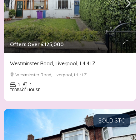
Offers Over
£125,000
Westminster Road, Liverpool, L4 4LZ
Westminster Road, Liverpool, L4 4LZ
2
1
TERRACE HOUSE
SOLD STC