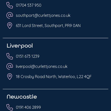
01704 537 950
southport@curlettjones.co.uk
631 Lord Street, Southport, PR9 0AN
Liverpool
0151 673 1239
liverpool@curlettjones.co.uk
18 Crosby Road North, Waterloo, L22 4QF
Newcastle
0191 406 2899