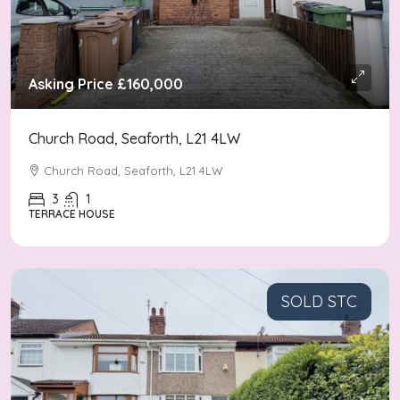
Asking Price
£160,000
Church Road, Seaforth, L21 4LW
Church Road, Seaforth, L21 4LW
3
1
TERRACE HOUSE
SOLD STC