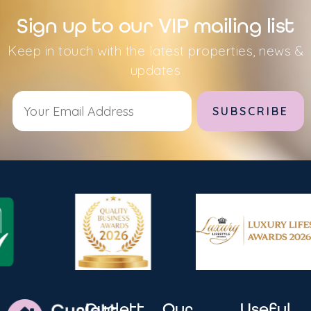
Sign up to our VIP mailing list
Keep in touch with the latest properties, news &
updates
Alternative:
Curlett
Our
Useful