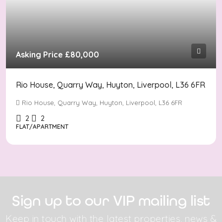
Asking Price
£80,000
Rio House, Quarry Way, Huyton, Liverpool, L36 6FR
Rio House, Quarry Way, Huyton, Liverpool, L36 6FR
2
2
FLAT/APARTMENT
Sign up to our VIP mailing list
Keep in touch with the latest properties, news &