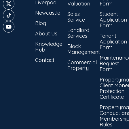
Liverpool
Valuation
Form
Newcastle
Sales
Student
Service
Application
Blog
Form
Landlord
About Us
Services
Tenant
Application
Knowledge
Block
Form
Hub
Management
Maintenanc
Contact
Commercial
Request
Property
Form
Propertyma
Client Mone
Protection
Certificate
Propertyma
Conduct an
Membershi
Rules