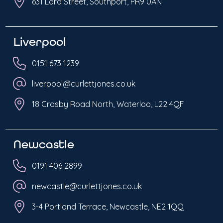
631 Lord Street, Southport, PR9 0AN
Liverpool
0151 673 1239
liverpool@curlettjones.co.uk
18 Crosby Road North, Waterloo, L22 4QF
Newcastle
0191 406 2899
newcastle@curlettjones.co.uk
3-4 Portland Terrace, Newcastle, NE2 1QQ