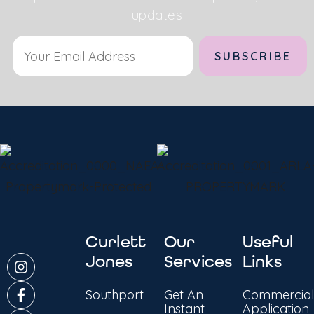
updates
Alternative:
Curlett
Our
Useful
Jones
Services
Links
Southport
Get An
Commercial
Instant
Application