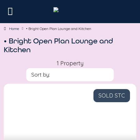
Home
• Bright Open Plan Lounge and Kitchen
• Bright Open Plan Lounge and
Kitchen
1 Property
Sort by:
SOLD STC