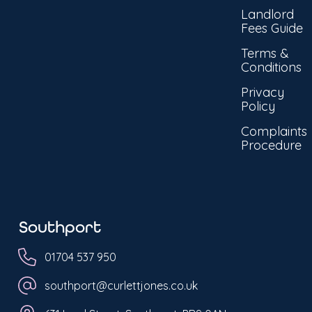
Landlord
Fees Guide
Terms &
Conditions
Privacy
Policy
Complaints
Procedure
Southport
01704 537 950
southport@curlettjones.co.uk