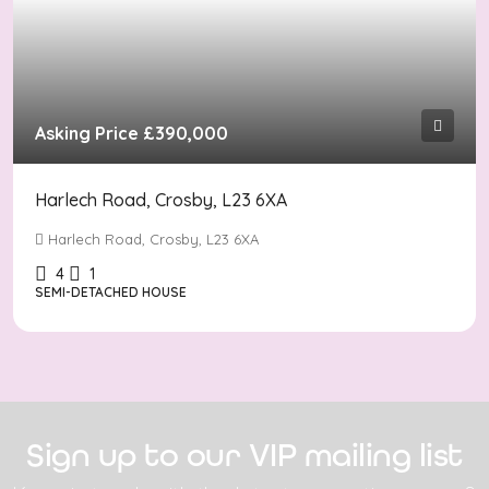
Asking Price
£390,000
Harlech Road, Crosby, L23 6XA
Harlech Road, Crosby, L23 6XA
4
1
SEMI-DETACHED HOUSE
Sign up to our VIP mailing list