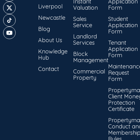
Instant
Application
Liverpool
Valuation
Form
Newcastle
Sales
Student
Service
Application
Blog
Form
Landlord
About Us
Services
Tenant
Application
Knowledge
Block
Form
Hub
Management
Maintenanc
Contact
Commercial
Request
Property
Form
Propertyma
Client Mone
Protection
Certificate
Propertyma
Conduct an
Membershi
Rules