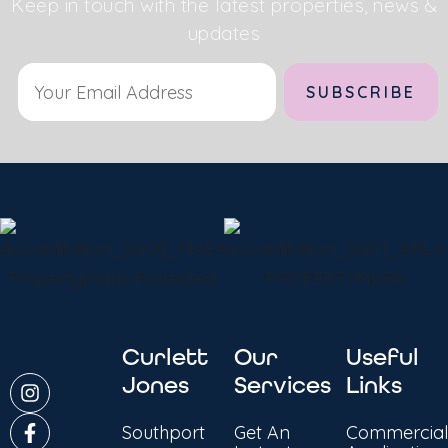
Keep in touch with the latest properties, news &
updates
Alternative:
Curlett
Our
Useful
Jones
Services
Links
Southport
Get An
Commercial