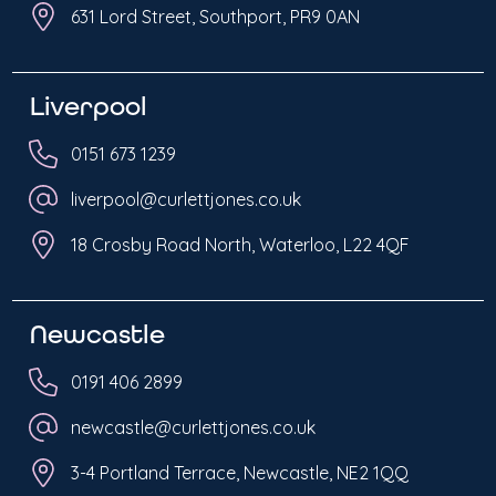
631 Lord Street, Southport, PR9 0AN
Liverpool
0151 673 1239
liverpool@curlettjones.co.uk
18 Crosby Road North, Waterloo, L22 4QF
Newcastle
0191 406 2899
newcastle@curlettjones.co.uk
3-4 Portland Terrace, Newcastle, NE2 1QQ