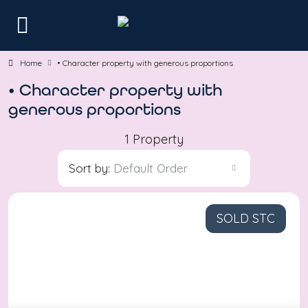
Home
• Character property with generous proportions
• Character property with
generous proportions
1 Property
Sort by:
Default Order
SOLD STC