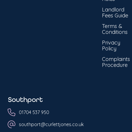
Landlord
Fees Guide
Terms &
Conditions
Privacy
Policy
Complaints
Procedure
Southport
01704 537 950
southport@curlettjones.co.uk