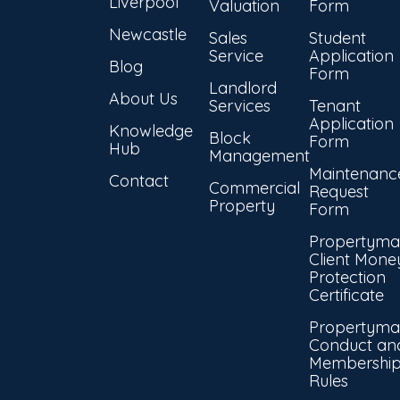
Liverpool
Valuation
Form
Newcastle
Sales
Student
Service
Application
Blog
Form
Landlord
About Us
Services
Tenant
Application
Knowledge
Block
Form
Hub
Management
Maintenanc
Contact
Commercial
Request
Property
Form
Propertyma
Client Mone
Protection
Certificate
Propertyma
Conduct an
Membershi
Rules