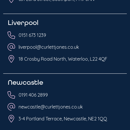
Liverpool
0151 673 1239
liverpool@curlettjones.co.uk
18 Crosby Road North, Waterloo, L22 4QF
Newcastle
0191 406 2899
newcastle@curlettjones.co.uk
3-4 Portland Terrace, Newcastle, NE2 1QQ