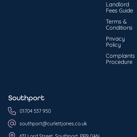
Landlord
Fees Guide
Terms &
Conditions
Privacy
Policy
Complaints
Procedure
Southport
01704 537 950
southport@curlettjones.co.uk
631 Lord Street, Southport, PR9 0AN