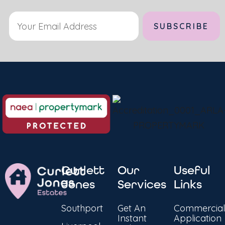
Curlett
Our
Useful
Jones
Services
Links
Southport
Get An
Commercial
Instant
Application