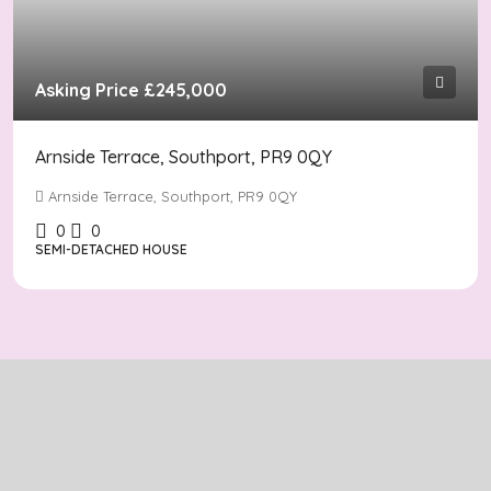
Asking Price
£245,000
Arnside Terrace, Southport, PR9 0QY
Arnside Terrace, Southport, PR9 0QY
0
0
SEMI-DETACHED HOUSE