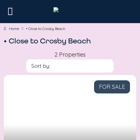
Home
• Close to Crosby Beach
• Close to Crosby Beach
2 Properties
Sort by:
FOR SALE