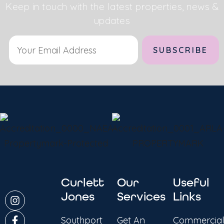
Keep in touch with the latest properties, news &
updates
Curlett
Our
Useful
Jones
Services
Links
Southport
Get An
Commercial