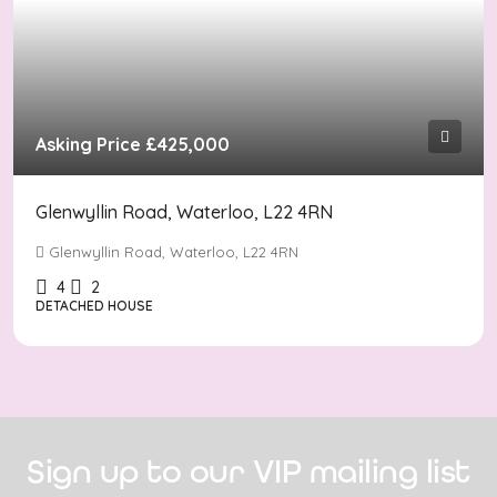
Asking Price
£425,000
Glenwyllin Road, Waterloo, L22 4RN
Glenwyllin Road, Waterloo, L22 4RN
4
2
DETACHED HOUSE
Sign up to our VIP mailing list