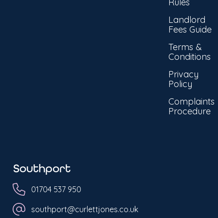
Rules
Landlord
Fees Guide
Terms &
Conditions
Privacy
Policy
Complaints
Procedure
Southport
01704 537 950
southport@curlettjones.co.uk