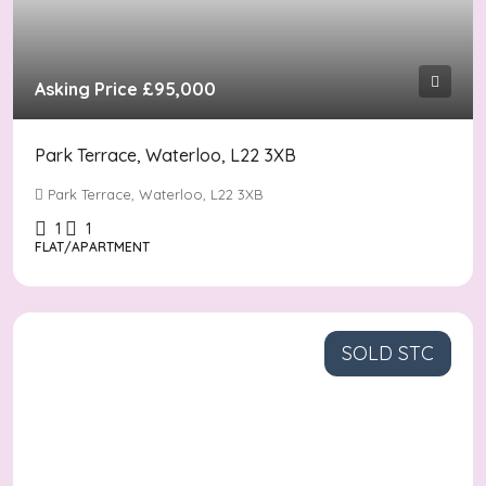
Asking Price
£95,000
Park Terrace, Waterloo, L22 3XB
Park Terrace, Waterloo, L22 3XB
1
1
FLAT/APARTMENT
SOLD STC