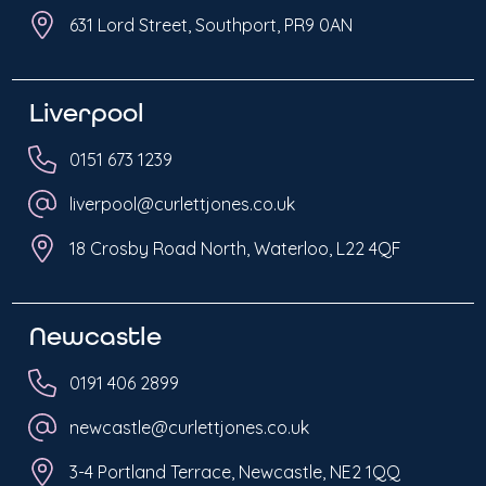
631 Lord Street, Southport, PR9 0AN
Liverpool
0151 673 1239
liverpool@curlettjones.co.uk
18 Crosby Road North, Waterloo, L22 4QF
Newcastle
0191 406 2899
newcastle@curlettjones.co.uk
3-4 Portland Terrace, Newcastle, NE2 1QQ