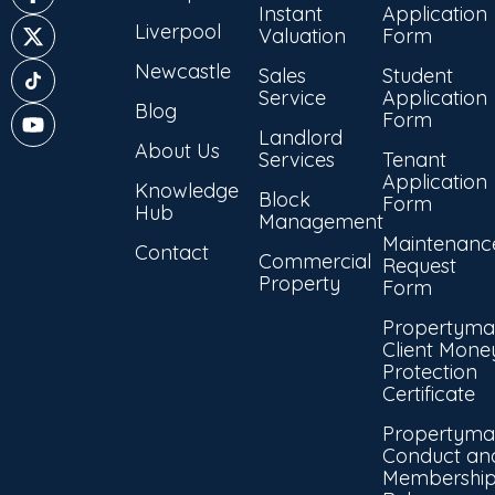
Instant
Application
Liverpool
Valuation
Form
Newcastle
Sales
Student
Service
Application
Blog
Form
Landlord
About Us
Services
Tenant
Application
Knowledge
Block
Form
Hub
Management
Maintenanc
Contact
Commercial
Request
Property
Form
Propertyma
Client Mone
Protection
Certificate
Propertyma
Conduct an
Membershi