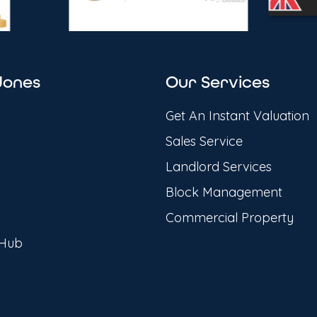
Jones
Our Services
Get An Instant Valuation
Sales Service
Landlord Services
Block Management
Commercial Property
 Hub