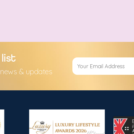
list
s, news & updates
Alternative: