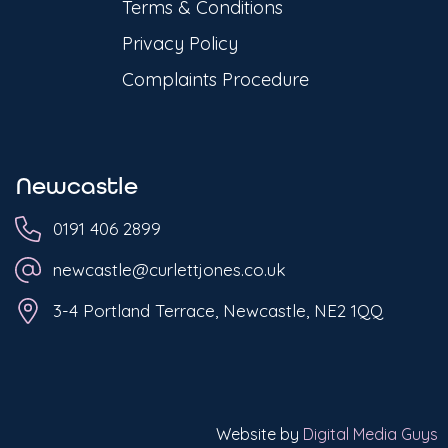
Terms & Conditions
Privacy Policy
Complaints Procedure
Newcastle
0191 406 2899
newcastle@curlettjones.co.uk
3-4 Portland Terrace, Newcastle, NE2 1QQ
Website by
Digital Media Guys