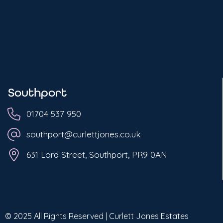
Southport
01704 537 950
southport@curlettjones.co.uk
631 Lord Street, Southport, PR9 0AN
© 2025 All Rights Reserved | Curlett Jones Estates