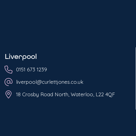
Liverpool
0151 673 1239
liverpool@curlettjones.co.uk
18 Crosby Road North, Waterloo, L22 4QF