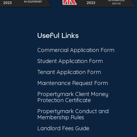
Useful Links
Commercial Application Form
Student Application Form
Tenant Application Form
Maintenance Request Form
Propertymark Client Money
Protection Certificate
Propertymark Conduct and
Membership Rules
Landlord Fees Guide