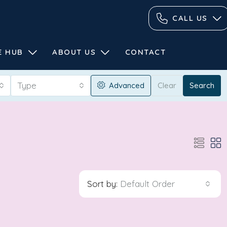
CALL US
E HUB
ABOUT US
CONTACT
Type
Advanced
Clear
Search
Sort by:
Default Order