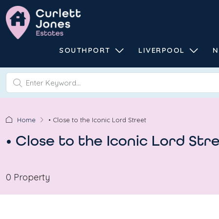
SOUTHPORT
LIVERPOOL
N
Home
• Close to the Iconic Lord Street
• Close to the Iconic Lord Str
0 Property