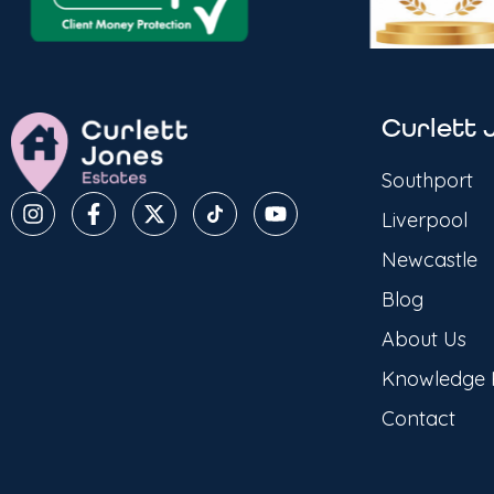
Curlett 
Southport
Liverpool
Newcastle
Blog
About Us
Knowledge
Contact