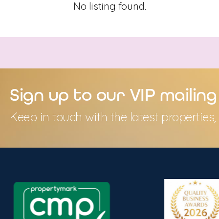
No listing found.
Sign up to our VIP mailing 
Keep in touch with the latest propertie