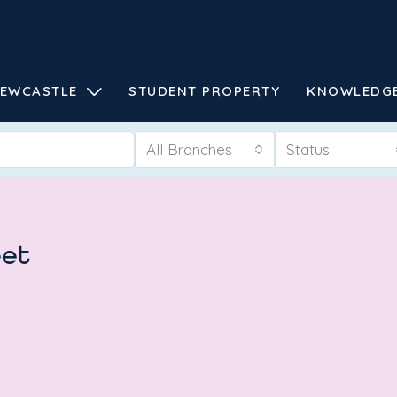
EWCASTLE
STUDENT PROPERTY
KNOWLEDG
All Branches
Status
eet