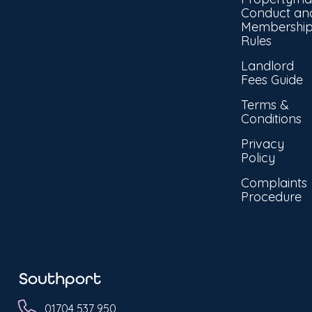
Conduct an
Membershi
Rules
Landlord
Fees Guide
Terms &
Conditions
Privacy
Policy
Complaints
Procedure
Southport
01704 537 950