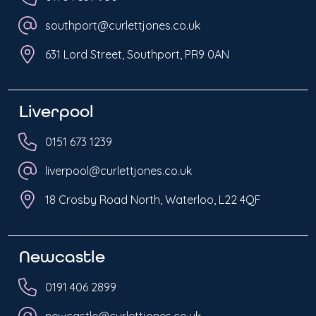
southport@curlettjones.co.uk
631 Lord Street, Southport, PR9 0AN
Liverpool
0151 673 1239
liverpool@curlettjones.co.uk
18 Crosby Road North, Waterloo, L22 4QF
Newcastle
0191 406 2899