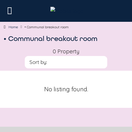
Home
• Communal breakout room
• Communal breakout room
0 Property
Sort by:
No listing found.