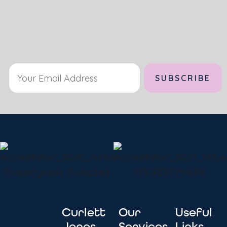
Alternative:
Curlett
Our
Useful
Jones
Services
Links