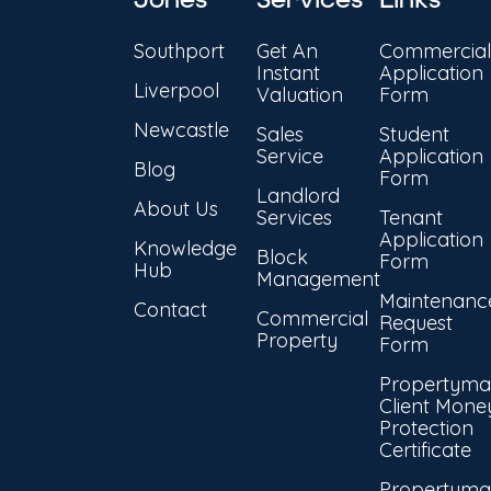
Southport
Get An
Commercial
Instant
Application
Liverpool
Valuation
Form
Newcastle
Sales
Student
Service
Application
Blog
Form
Landlord
About Us
Services
Tenant
Application
Knowledge
Block
Form
Hub
Management
Maintenanc
Contact
Commercial
Request
Property
Form
Propertyma
Client Mone
Protection
Certificate
Propertyma