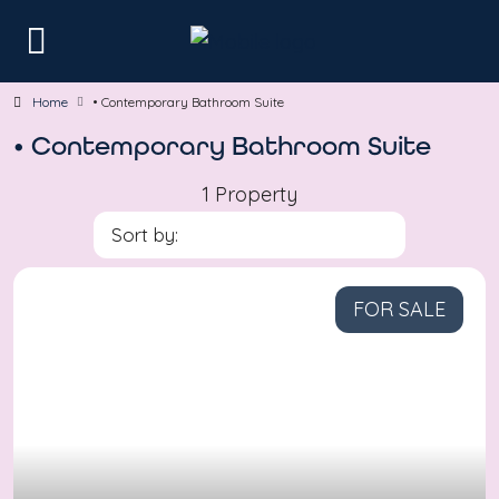
Home
• Contemporary Bathroom Suite
• Contemporary Bathroom Suite
1 Property
Sort by:
FOR SALE