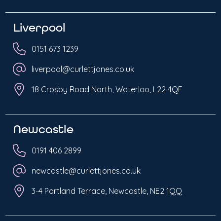
Liverpool
0151 673 1239
liverpool@curlettjones.co.uk
18 Crosby Road North, Waterloo, L22 4QF
Newcastle
0191 406 2899
newcastle@curlettjones.co.uk
3-4 Portland Terrace, Newcastle, NE2 1QQ