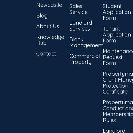
Newcastle
Sales
Student
Service
Application
Blog
Form
Landlord
About Us
Services
Tenant
Application
Knowledge
Block
Form
Hub
Management
Maintenanc
Contact
Commercial
Request
Property
Form
Propertyma
Client Mone
Protection
Certificate
Propertyma
Conduct an
Membershi
Rules
Landlord