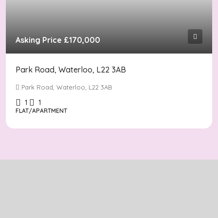
Asking Price
£170,000
Park Road, Waterloo, L22 3AB
Park Road, Waterloo, L22 3AB
1
1
FLAT/APARTMENT