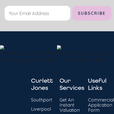
Curlett
Our
Useful
Jones
Services
Links
Southport
Get An
Commercial
Instant
Application
Liverpool
Valuation
Form