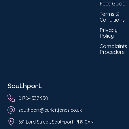
Fees Guide
Terms &
Conditions
Privacy
Policy
Complaints
Procedure
Southport
01704 537 950
southport@curlettjones.co.uk
631 Lord Street, Southport, PR9 0AN