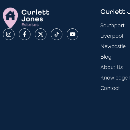
Curlett 
Southport
Liverpool
Newcastle
Blog
About Us
Knowledge
Contact