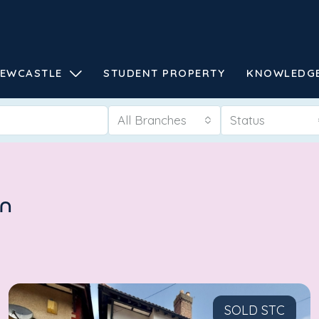
EWCASTLE
STUDENT PROPERTY
KNOWLEDG
All Branches
Status
en
SOLD STC