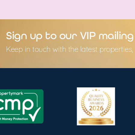
Sign up to our VIP mailing 
Keep in touch with the latest propertie