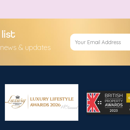
list
s, news & updates
Alternative: