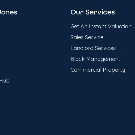
Jones
Our Services
Get An Instant Valuation
Sales Service
Landlord Services
Block Management
Commercial Property
 Hub