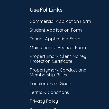
Useful Links
Commercial Application Form
Student Application Form
Tenant Application Form
Maintenance Request Form
Propertymark Client Money
Protection Certificate
Propertymark Conduct and
Membership Rules
Landlord Fees Guide
Terms & Conditions
Privacy Policy