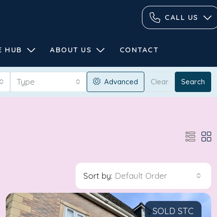
CALL US
E HUB
ABOUT US
CONTACT
Type
Advanced
Clear
Search
Sort by:
Default Order
SOLD STC