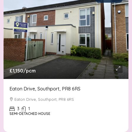
£1,150
/pcm
Eaton Drive, Southport, PR8 6RS
Eaton Drive, Southport, PR8 6RS
3
1
SEMI-DETACHED HOUSE