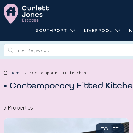
SOUTHPORT
LIVERPOOL
N
Home
• Contemporary Fitted Kitchen
• Contemporary Fitted Kitch
3 Properties
TO LET