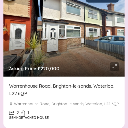
Asking Price
£220,000
Warrenhouse Road, Brighton-le-sands, Waterloo,
L22 6QP
Warrenhouse Road, Brighton-le-sands, Waterloo, L22 6QP
2
1
SEMI-DETACHED HOUSE