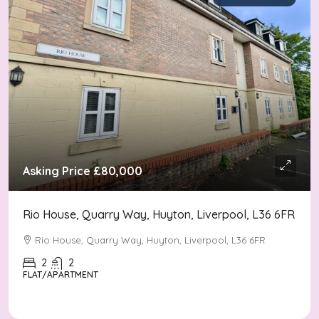
Asking Price
£80,000
Rio House, Quarry Way, Huyton, Liverpool, L36 6FR
Rio House, Quarry Way, Huyton, Liverpool, L36 6FR
2
2
FLAT/APARTMENT