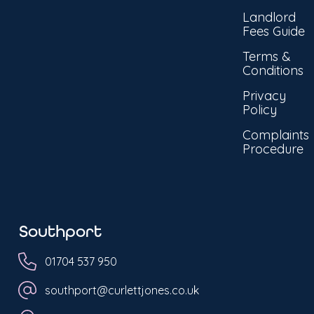
Landlord
Fees Guide
Terms &
Conditions
Privacy
Policy
Complaints
Procedure
Southport
01704 537 950
southport@curlettjones.co.uk