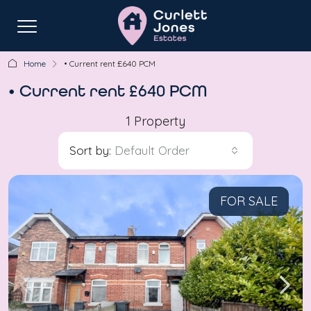
Home
• Current rent £640 PCM
• Current rent £640 PCM
1 Property
Sort by:
Default Order
FOR SALE