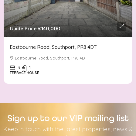
Guide Price
£140,000
Eastbourne Road, Southport, PR8 4DT
Eastbourne Road, Southport, PR8 4DT
3
1
TERRACE HOUSE
Sign up to our VIP mailing list
Keep in touch with the latest properties, news &