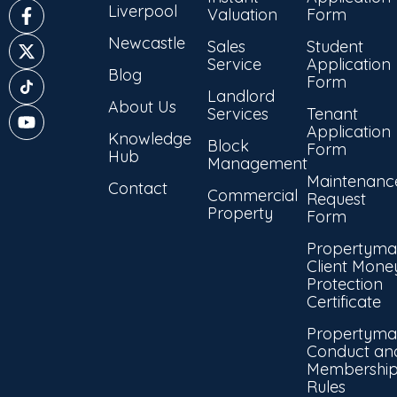
Liverpool
Valuation
Form
Newcastle
Sales
Student
Service
Application
Blog
Form
Landlord
About Us
Services
Tenant
Application
Knowledge
Block
Form
Hub
Management
Maintenanc
Contact
Commercial
Request
Property
Form
Propertyma
Client Mone
Protection
Certificate
Propertyma
Conduct an
Membershi
Rules