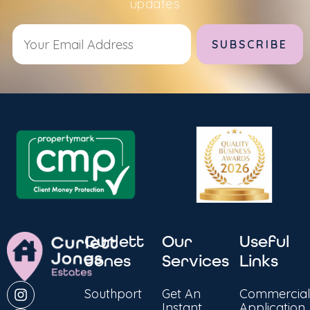
updates
Alternative:
Curlett
Our
Useful
Jones
Services
Links
Southport
Get An
Commercial
Instant
Application