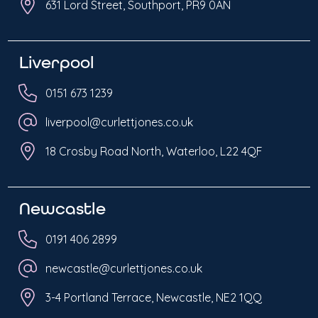
631 Lord Street, Southport, PR9 0AN
Liverpool
0151 673 1239
liverpool@curlettjones.co.uk
18 Crosby Road North, Waterloo, L22 4QF
Newcastle
0191 406 2899
newcastle@curlettjones.co.uk
3-4 Portland Terrace, Newcastle, NE2 1QQ