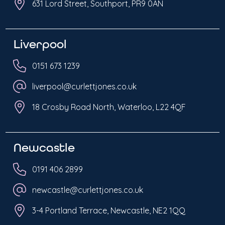
631 Lord Street, Southport, PR9 0AN
Liverpool
0151 673 1239
liverpool@curlettjones.co.uk
18 Crosby Road North, Waterloo, L22 4QF
Newcastle
0191 406 2899
newcastle@curlettjones.co.uk
3-4 Portland Terrace, Newcastle, NE2 1QQ