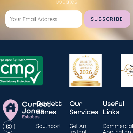
updates
Alternative:
Curlett
Our
Useful
Jones
Services
Links
Southport
Get An
Commercial
Instant
Application