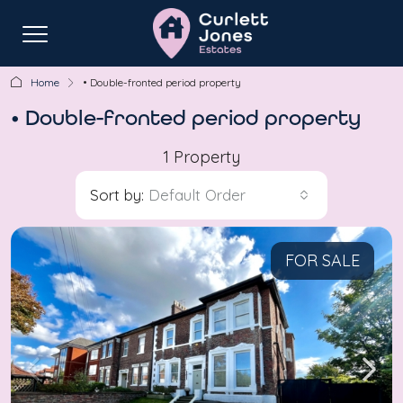
Home
• Double-fronted period property
• Double-fronted period property
1 Property
Sort by:
Default Order
FOR SALE