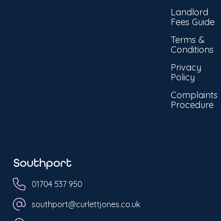
Landlord
Fees Guide
Terms &
Conditions
Privacy
Policy
Complaints
Procedure
Southport
01704 537 950
southport@curlettjones.co.uk