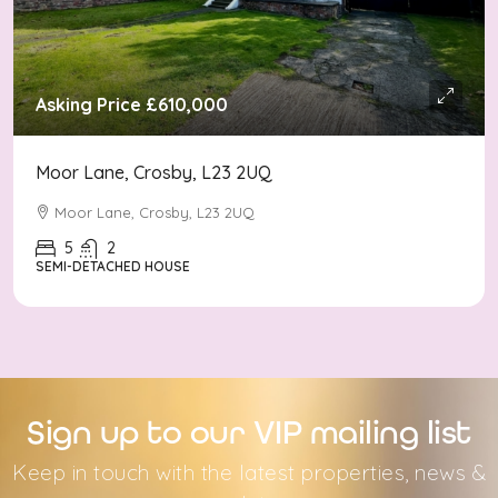
Asking Price
£610,000
Moor Lane, Crosby, L23 2UQ
Moor Lane, Crosby, L23 2UQ
5
2
SEMI-DETACHED HOUSE
Sign up to our VIP mailing list
Keep in touch with the latest properties, news &