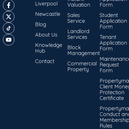
Liverpool
Valuation
Form
Newcastle
Sales
Student
Service
Application
Blog
Form
Landlord
About Us
Services
Tenant
Application
Knowledge
Block
Form
Hub
Management
Maintenanc
Contact
Commercial
Request
Property
Form
Propertyma
Client Mone
Protection
Certificate
Propertyma
Conduct an
Membershi
Rules