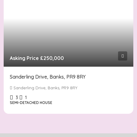
Asking Price
£250,000
Sanderling Drive, Banks, PR9 8RY
Sanderling Drive, Banks, PR9 8RY
3
1
SEMI-DETACHED HOUSE