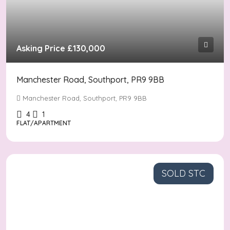
Asking Price
£130,000
Manchester Road, Southport, PR9 9BB
Manchester Road, Southport, PR9 9BB
4
1
FLAT/APARTMENT
SOLD STC