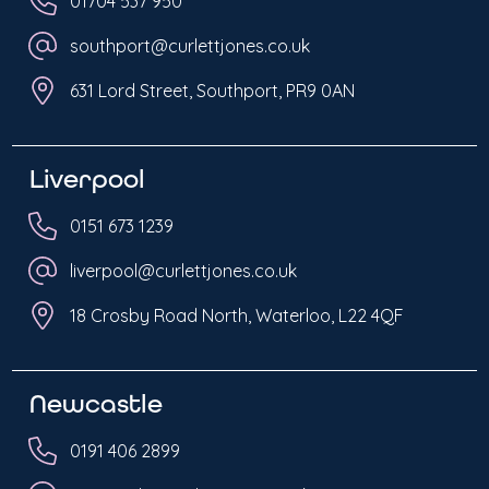
01704 537 950
southport@curlettjones.co.uk
631 Lord Street, Southport, PR9 0AN
Liverpool
0151 673 1239
liverpool@curlettjones.co.uk
18 Crosby Road North, Waterloo, L22 4QF
Newcastle
0191 406 2899