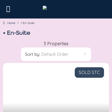
Home
• En-Suite
• En-Suite
3 Properties
Sort by:
Default Order
SOLD STC