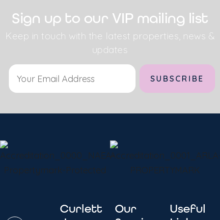
Sign up to our VIP mailing list
Keep in touch with the latest properties, news &
updates
Curlett
Our
Useful