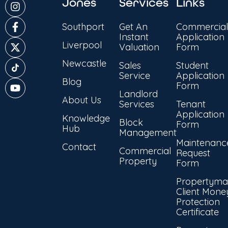
Jones
Services
Links
Southport
Get An
Commercial
Instant
Application
Liverpool
Valuation
Form
Newcastle
Sales
Student
Service
Application
Blog
Form
Landlord
About Us
Services
Tenant
Application
Knowledge
Block
Form
Hub
Management
Maintenanc
Contact
Commercial
Request
Property
Form
Propertyma
Client Mone
Protection
Certificate