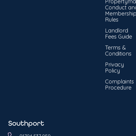
Propertyma
Conduct an
Membershi
Rules
Landlord
Fees Guide
Terms &
Conditions
Privacy
Policy
Complaints
Procedure
Southport