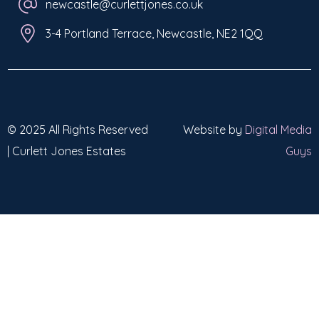
newcastle@curlettjones.co.uk
3-4 Portland Terrace, Newcastle, NE2 1QQ
© 2025 All Rights Reserved
Website by
Digital Media
| Curlett Jones Estates
Guys