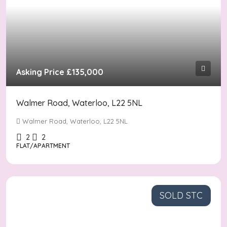
Asking Price
£135,000
Walmer Road, Waterloo, L22 5NL
Walmer Road, Waterloo, L22 5NL
2
2
FLAT/APARTMENT
SOLD STC