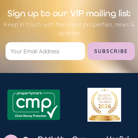
Sign up to our VIP mailing list
Keep in touch with the latest properties, news &
updates
Alternative: