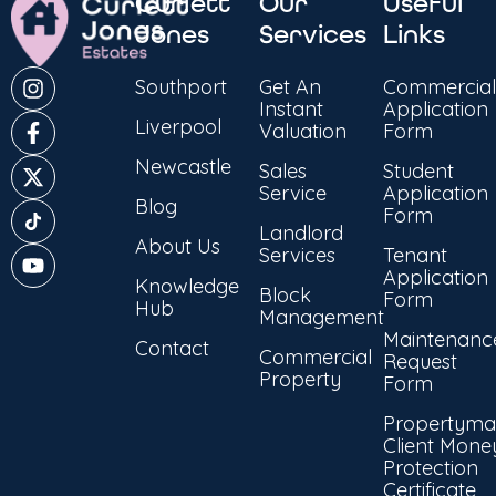
Curlett
Our
Useful
Jones
Services
Links
Southport
Get An
Commercial
Instant
Application
Liverpool
Valuation
Form
Newcastle
Sales
Student
Service
Application
Blog
Form
Landlord
About Us
Services
Tenant
Application
Knowledge
Block
Form
Hub
Management
Maintenanc
Contact
Commercial
Request
Property
Form
Propertyma
Client Mone
Protection
Certificate