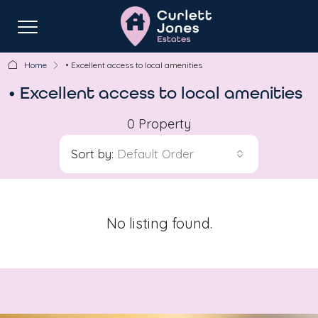
Home
• Excellent access to local amenities
• Excellent access to local amenities
0 Property
Sort by:
Default Order
No listing found.