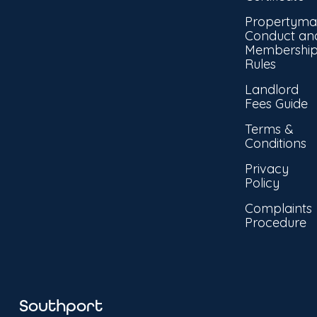
Propertyma
Conduct an
Membershi
Rules
Landlord
Fees Guide
Terms &
Conditions
Privacy
Policy
Complaints
Procedure
Southport