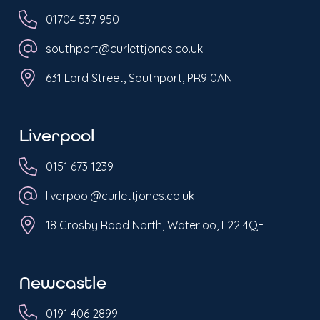
01704 537 950
southport@curlettjones.co.uk
631 Lord Street, Southport, PR9 0AN
Liverpool
0151 673 1239
liverpool@curlettjones.co.uk
18 Crosby Road North, Waterloo, L22 4QF
Newcastle
0191 406 2899