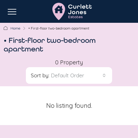
Home
• First-floor two-bedroom apartment
• First-floor two-bedroom
apartment
0 Property
Sort by:
Default Order
No listing found.