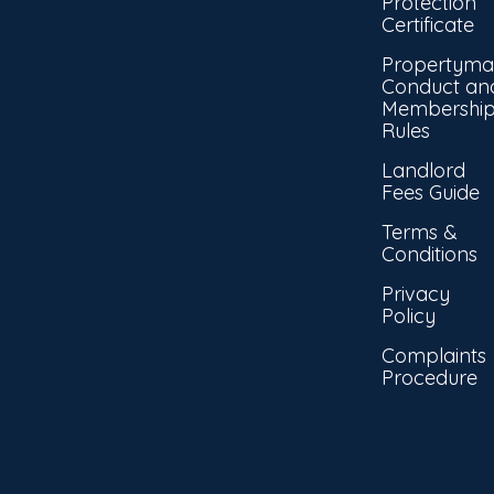
Protection
Certificate
Propertyma
Conduct an
Membershi
Rules
Landlord
Fees Guide
Terms &
Conditions
Privacy
Policy
Complaints
Procedure