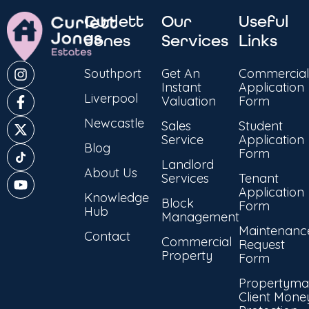
Curlett
Our
Useful
Jones
Services
Links
Southport
Get An
Commercial
Instant
Application
Liverpool
Valuation
Form
Newcastle
Sales
Student
Service
Application
Blog
Form
Landlord
About Us
Services
Tenant
Application
Knowledge
Block
Form
Hub
Management
Maintenanc
Contact
Commercial
Request
Property
Form
Propertyma
Client Mone