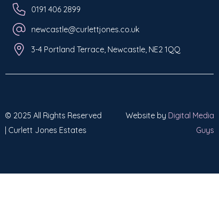
0191 406 2899
newcastle@curlettjones.co.uk
3-4 Portland Terrace, Newcastle, NE2 1QQ
© 2025 All Rights Reserved
Website by
Digital Media
| Curlett Jones Estates
Guys