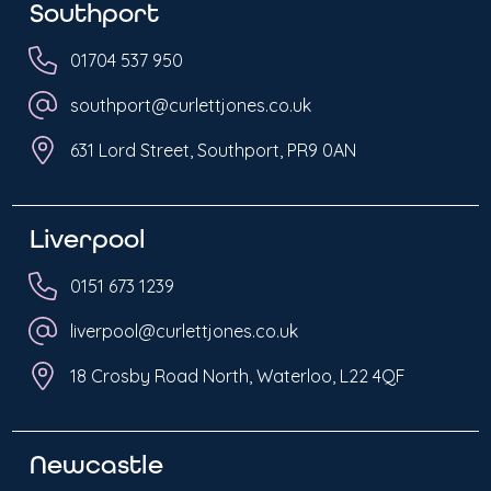
Southport
01704 537 950
southport@curlettjones.co.uk
631 Lord Street, Southport, PR9 0AN
Liverpool
0151 673 1239
liverpool@curlettjones.co.uk
18 Crosby Road North, Waterloo, L22 4QF
Newcastle