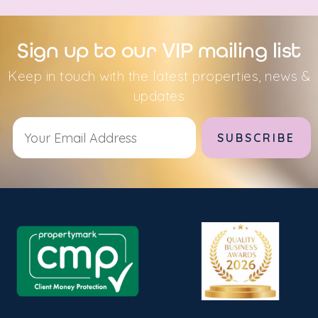
Sign up to our VIP mailing list
Keep in touch with the latest properties, news &
updates
Alternative: