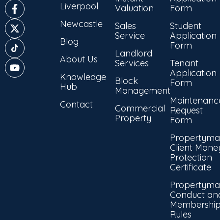
Liverpool
Valuation
Form
Newcastle
Sales
Student
Service
Application
Blog
Form
Landlord
About Us
Services
Tenant
Application
Knowledge
Block
Form
Hub
Management
Maintenanc
Contact
Commercial
Request
Property
Form
Propertyma
Client Mone
Protection
Certificate
Propertyma
Conduct an
Membershi
Rules