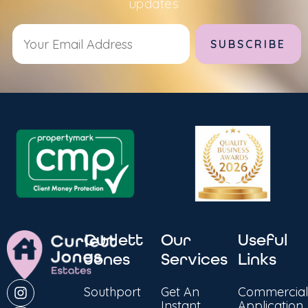
updates
Alternative:
Curlett
Our
Useful
Jones
Services
Links
Southport
Get An
Commercial
Instant
Application