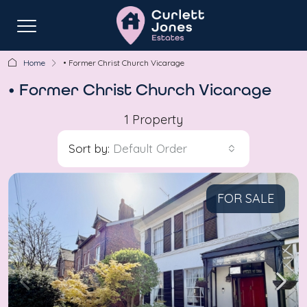
Home
• Former Christ Church Vicarage
• Former Christ Church Vicarage
1 Property
Sort by:
Default Order
FOR SALE