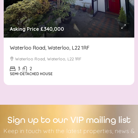
Asking Price
£340,000
Waterloo Road, Waterloo, L22 1RF
Waterloo Road, Waterloo, L22 1RF
3
2
SEMI-DETACHED HOUSE
Sign up to our VIP mailing list
Keep in touch with the latest properties, news &