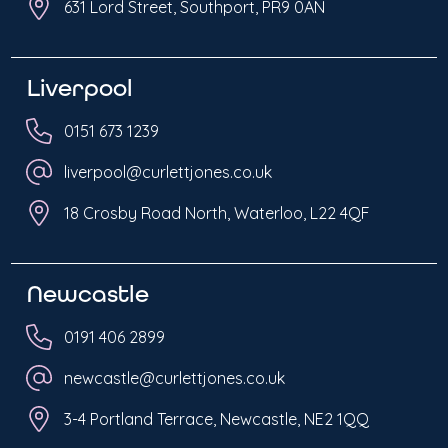
631 Lord Street, Southport, PR9 0AN
Liverpool
0151 673 1239
liverpool@curlettjones.co.uk
18 Crosby Road North, Waterloo, L22 4QF
Newcastle
0191 406 2899
newcastle@curlettjones.co.uk
3-4 Portland Terrace, Newcastle, NE2 1QQ