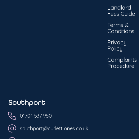
Landlord
Fees Guide
Terms &
Conditions
Privacy
Policy
Complaints
Procedure
Southport
01704 537 950
southport@curlettjones.co.uk