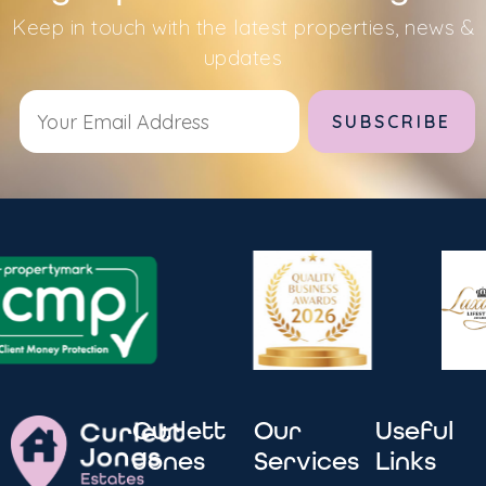
Keep in touch with the latest properties, news &
updates
Alternative:
Curlett
Our
Useful
Jones
Services
Links