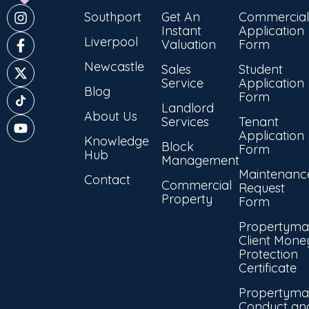
Southport
Get An
Commercial
Instant
Application
Liverpool
Valuation
Form
Newcastle
Sales
Student
Service
Application
Blog
Form
Landlord
About Us
Services
Tenant
Application
Knowledge
Block
Form
Hub
Management
Maintenanc
Contact
Commercial
Request
Property
Form
Propertyma
Client Mone
Protection
Certificate
Propertyma
Conduct an