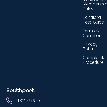
Membershi
Rules
Landlord
Fees Guide
Terms &
Conditions
Privacy
Policy
Complaints
Procedure
Southport
01704 537 950