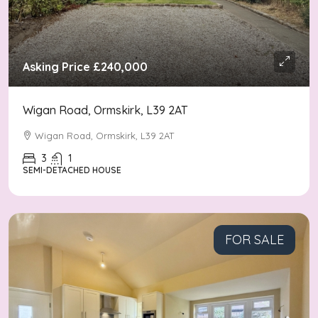
Asking Price
£240,000
Wigan Road, Ormskirk, L39 2AT
Wigan Road, Ormskirk, L39 2AT
3
1
SEMI-DETACHED HOUSE
FOR SALE