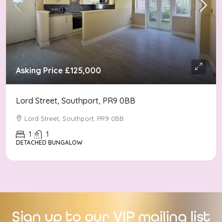
Asking Price
£125,000
Lord Street, Southport, PR9 0BB
Lord Street, Southport, PR9 0BB
1
1
DETACHED BUNGALOW
Sign up to our VIP mailing list