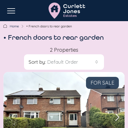
Home
• French doors to rear garden
• French doors to rear garden
2 Properties
Sort by:
Default Order
FOR SALE