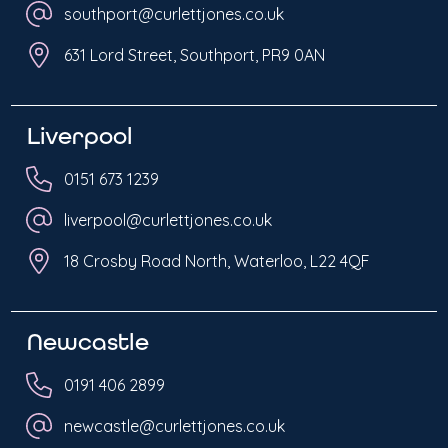
southport@curlettjones.co.uk
631 Lord Street, Southport, PR9 0AN
Liverpool
0151 673 1239
liverpool@curlettjones.co.uk
18 Crosby Road North, Waterloo, L22 4QF
Newcastle
0191 406 2899
newcastle@curlettjones.co.uk