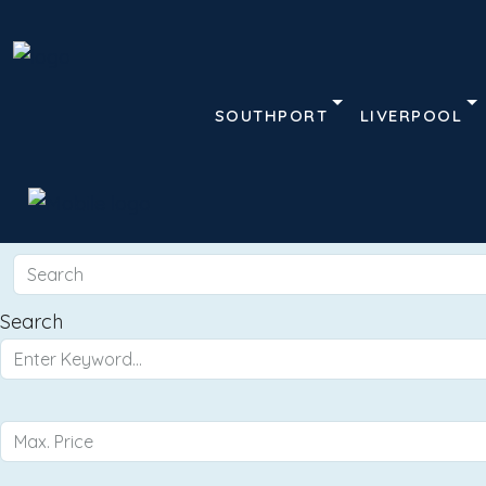
SOUTHPORT
LIVERPOOL
Search