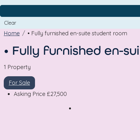
Clear
Home
• Fully furnished en-suite student room
• Fully furnished en-s
1 Property
For Sale
Asking Price
£27,500