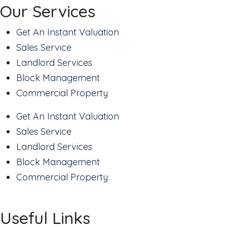
Our Services
Get An Instant Valuation
Sales Service
Landlord Services
Block Management
Commercial Property
Get An Instant Valuation
Sales Service
Landlord Services
Block Management
Commercial Property
Useful Links