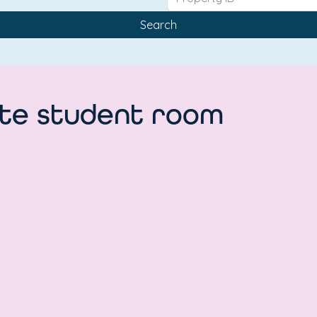
Search
uite student room