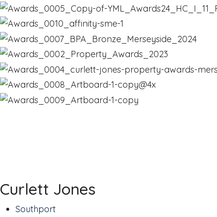
Curlett Jones
Southport