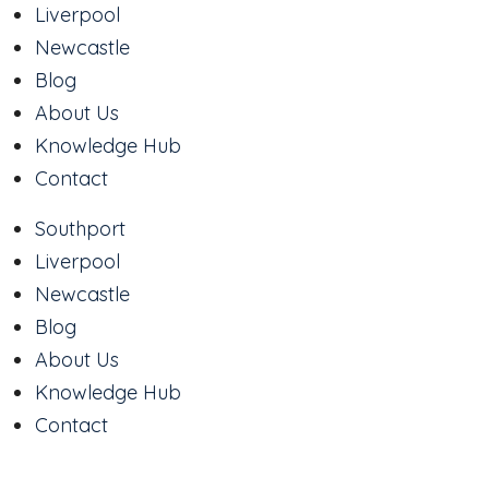
Liverpool
Newcastle
Blog
About Us
Knowledge Hub
Contact
Southport
Liverpool
Newcastle
Blog
About Us
Knowledge Hub
Contact