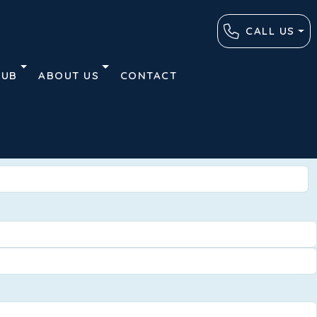
CALL US
HUB
ABOUT US
CONTACT
Advanced
Clear
Search