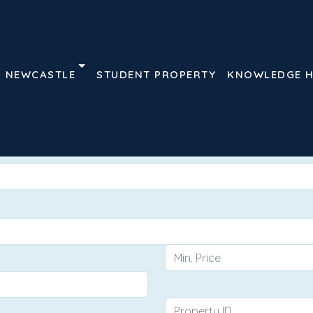
NEWCASTLE
STUDENT PROPERTY
KNOWLEDGE 