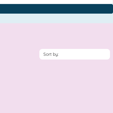
Sort by: