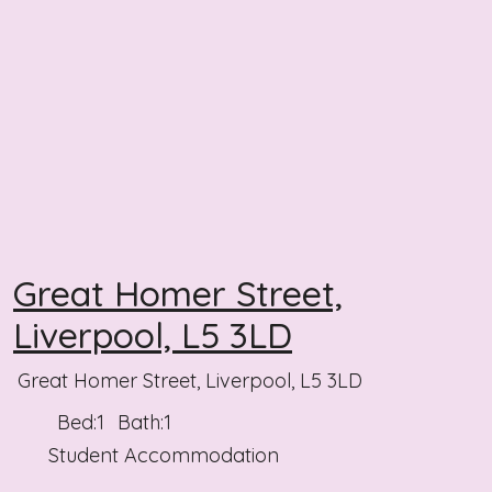
Great Homer Street,
Liverpool, L5 3LD
Great Homer Street, Liverpool, L5 3LD
Bed:
1
Bath:
1
Student Accommodation