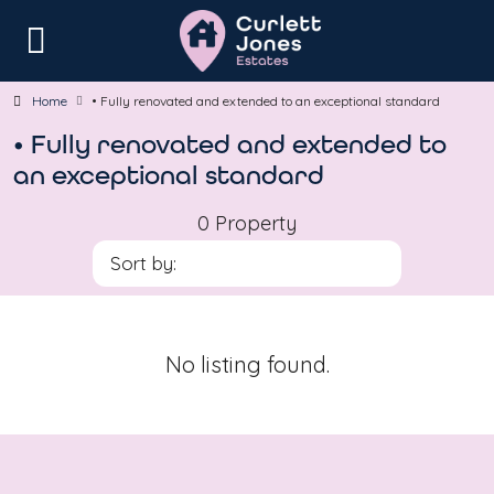
Home
• Fully renovated and extended to an exceptional standard
• Fully renovated and extended to
an exceptional standard
0 Property
Sort by:
No listing found.