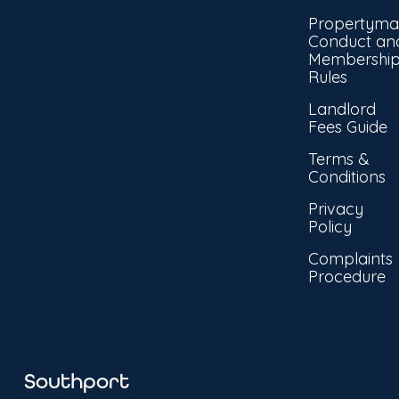
Propertyma
Conduct an
Membershi
Rules
Landlord
Fees Guide
Terms &
Conditions
Privacy
Policy
Complaints
Procedure
Southport