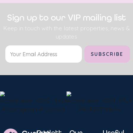
Sign up to our VIP mailing list
Keep in touch with the latest properties, news &
updates
Alternative:
Curlett
Our
Useful