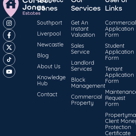
Jones
Services
Links
Southport
Get An
Commercial
Instant
Application
Liverpool
Valuation
Form
Newcastle
Sales
Student
Service
Application
Blog
Form
Landlord
About Us
Services
Tenant
Application
Knowledge
Block
Form
Hub
Management
Maintenanc
Contact
Commercial
Request
Property
Form
Propertyma
Client Mone
Protection
Certificate