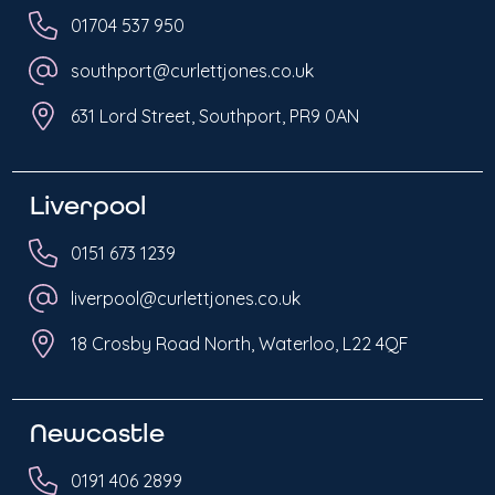
01704 537 950
southport@curlettjones.co.uk
631 Lord Street, Southport, PR9 0AN
Liverpool
0151 673 1239
liverpool@curlettjones.co.uk
18 Crosby Road North, Waterloo, L22 4QF
Newcastle
0191 406 2899