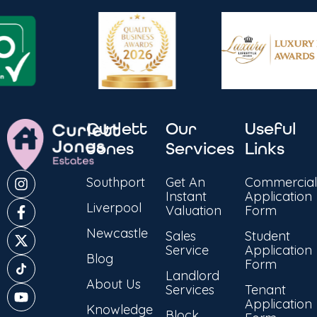
Curlett
Our
Useful
Jones
Services
Links
Southport
Get An
Commercial
Instant
Application
Liverpool
Valuation
Form
Newcastle
Sales
Student
Service
Application
Blog
Form
Landlord
About Us
Services
Tenant
Application
Knowledge
Block