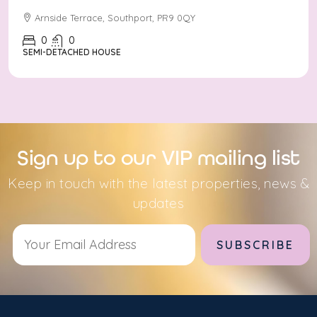
Arnside Terrace, Southport, PR9 0QY
0
0
SEMI-DETACHED HOUSE
Sign up to our VIP mailing list
Keep in touch with the latest properties, news &
updates
Alternative: