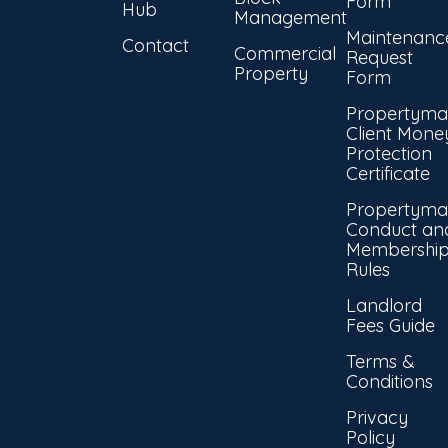
Form
Hub
Management
Maintenanc
Contact
Commercial
Request
Property
Form
Propertyma
Client Mone
Protection
Certificate
Propertyma
Conduct an
Membershi
Rules
Landlord
Fees Guide
Terms &
Conditions
Privacy
Policy