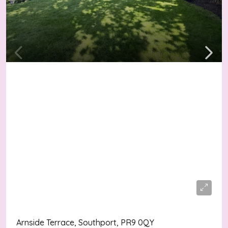
Asking Price
£245,000
Arnside Terrace, Southport, PR9 0QY