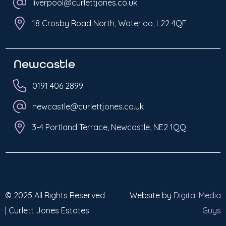
liverpool@curlettjones.co.uk
18 Crosby Road North, Waterloo, L22 4QF
Newcastle
0191 406 2899
newcastle@curlettjones.co.uk
3-4 Portland Terrace, Newcastle, NE2 1QQ
© 2025 All Rights Reserved
Website by
Digital Media
| Curlett Jones Estates
Guys