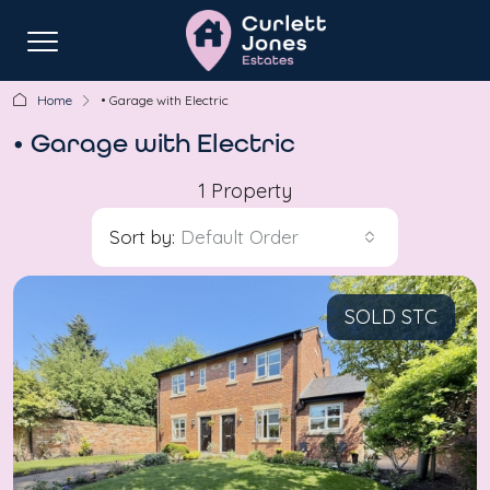
Home
• Garage with Electric
• Garage with Electric
1 Property
Sort by:
Default Order
SOLD STC