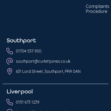
Complaints
Procedure
Southport
01704 537 950
southport@curlettjones.co.uk
631 Lord Street, Southport, PR9 0AN
Liverpool
0151 673 1239