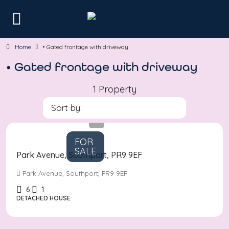
Home
• Gated frontage with driveway
• Gated frontage with driveway
1 Property
Sort by:
Asking
Price
£580,000
FOR
SALE
Park Avenue, Southport, PR9 9EF
Park Avenue, Southport, PR9 9EF
6
1
DETACHED HOUSE