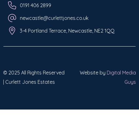
0191 406 2899
newcastle@curlettjones.co.uk
3-4 Portland Terrace, Newcastle, NE2 1QQ
© 2025 All Rights Reserved
Website by
Digital Media
| Curlett Jones Estates
Guys