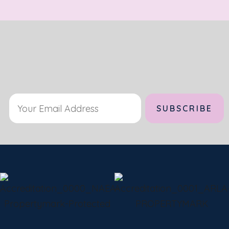
Alternative: