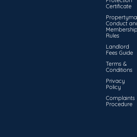
Protection
Certificate
Propertyma
Conduct an
Membershi
Rules
Landlord
Fees Guide
Terms &
Conditions
Privacy
Policy
Complaints
Procedure