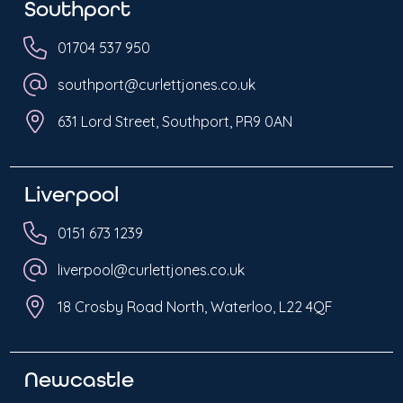
Southport
01704 537 950
southport@curlettjones.co.uk
631 Lord Street, Southport, PR9 0AN
Liverpool
0151 673 1239
liverpool@curlettjones.co.uk
18 Crosby Road North, Waterloo, L22 4QF
Newcastle