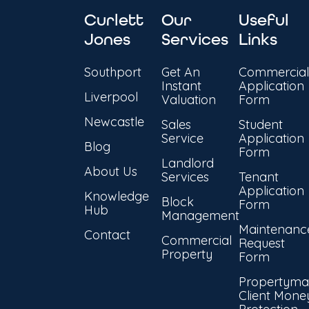
Curlett
Our
Useful
Jones
Services
Links
Southport
Get An
Commercial
Instant
Application
Liverpool
Valuation
Form
Newcastle
Sales
Student
Service
Application
Blog
Form
Landlord
About Us
Services
Tenant
Application
Knowledge
Block
Form
Hub
Management
Maintenanc
Contact
Commercial
Request
Property
Form
Propertyma
Client Mone