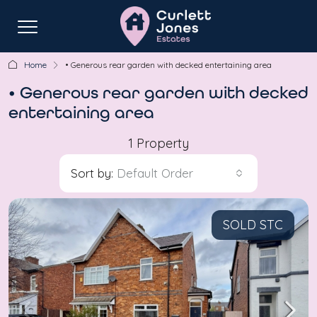
Home
• Generous rear garden with decked entertaining area
• Generous rear garden with decked
entertaining area
1 Property
Sort by:
Default Order
SOLD STC