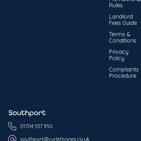
Rules
Landlord
Fees Guide
Terms &
Conditions
Privacy
Policy
Complaints
Procedure
Southport
01704 537 950
southport@curlettjones.co.uk