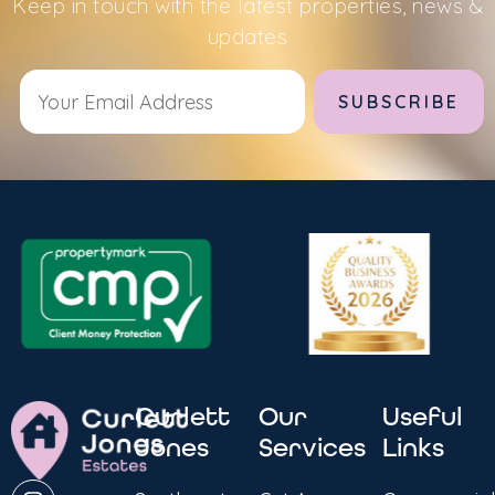
Keep in touch with the latest properties, news &
updates
Alternative:
Curlett
Our
Useful
Jones
Services
Links