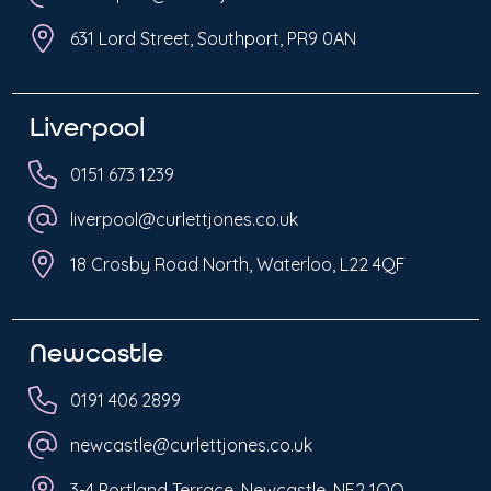
631 Lord Street, Southport, PR9 0AN
Liverpool
0151 673 1239
liverpool@curlettjones.co.uk
18 Crosby Road North, Waterloo, L22 4QF
Newcastle
0191 406 2899
newcastle@curlettjones.co.uk
3-4 Portland Terrace, Newcastle, NE2 1QQ