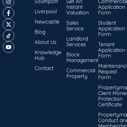
Southport
Get An
Commercial
Instant
Application
Liverpool
Valuation
Form
Newcastle
Sales
Student
Service
Application
Blog
Form
Landlord
About Us
Services
Tenant
Application
Knowledge
Block
Form
Hub
Management
Maintenanc
Contact
Commercial
Request
Property
Form
Propertyma
Client Mone
Protection
Certificate
Propertyma
Conduct an
Membershi