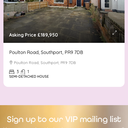
Asking Price
£189,950
Poulton Road, Southport, PR9 7DB
Poulton Road, Southport, PR9 7DB
3
1
SEMI-DETACHED HOUSE
Sign up to our VIP mailing list