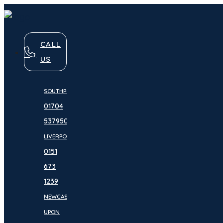
CALL
US
SOUTHPORT:
01704
537950
LIVERPOOL:
0151
673
1239
NEWCASTLE
UPON