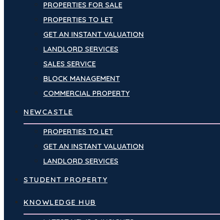
PROPERTIES FOR SALE
PROPERTIES TO LET
GET AN INSTANT VALUATION
LANDLORD SERVICES
SALES SERVICE
BLOCK MANAGEMENT
COMMERCIAL PROPERTY
NEWCASTLE
PROPERTIES TO LET
GET AN INSTANT VALUATION
LANDLORD SERVICES
STUDENT PROPERTY
KNOWLEDGE HUB