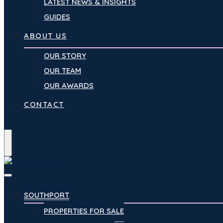
LATEST NEWS & INSIGHTS
GUIDES
ABOUT US
OUR STORY
OUR TEAM
OUR AWARDS
CONTACT
Menu
SOUTHPORT
PROPERTIES FOR SALE