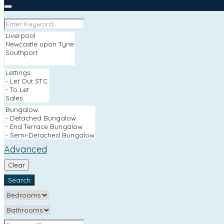
Advanced
Clear
Search