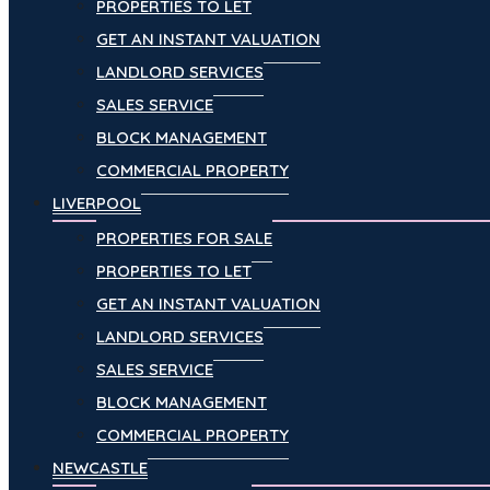
PROPERTIES TO LET
GET AN INSTANT VALUATION
LANDLORD SERVICES
SALES SERVICE
BLOCK MANAGEMENT
COMMERCIAL PROPERTY
LIVERPOOL
PROPERTIES FOR SALE
PROPERTIES TO LET
GET AN INSTANT VALUATION
LANDLORD SERVICES
SALES SERVICE
BLOCK MANAGEMENT
COMMERCIAL PROPERTY
NEWCASTLE