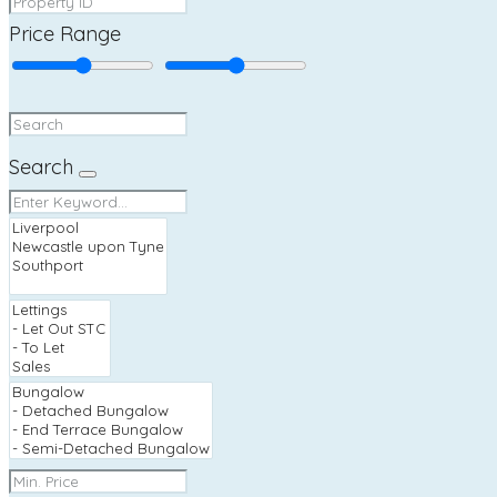
Price Range
Search