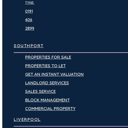
TYNE:
0191
406
2899
SOUTHPORT
PROPERTIES FOR SALE
PROPERTIES TO LET
GET AN INSTANT VALUATION
LANDLORD SERVICES
SALES SERVICE
BLOCK MANAGEMENT
COMMERCIAL PROPERTY
LIVERPOOL