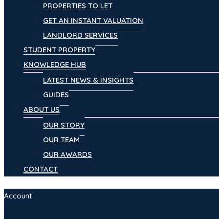
PROPERTIES TO LET
GET AN INSTANT VALUATION
LANDLORD SERVICES
STUDENT PROPERTY
KNOWLEDGE HUB
LATEST NEWS & INSIGHTS
GUIDES
ABOUT US
OUR STORY
OUR TEAM
OUR AWARDS
CONTACT
Account