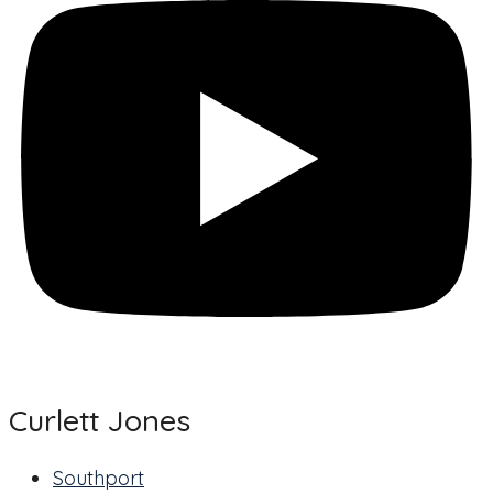
Curlett Jones
Southport