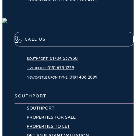
CALL US
01704 537950
SOUTHPORT:
0151 673 1239
LIVERPOOL:
0191 406 2899
NEWCASTLE UPON TYNE:
SOUTHPORT
SOUTHPORT
PROPERTIES FOR SALE
PROPERTIES TO LET
GET AN INSTANT VALUATION