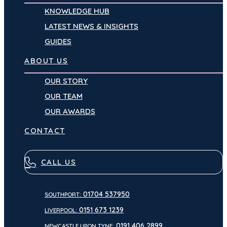
KNOWLEDGE HUB
LATEST NEWS & INSIGHTS
GUIDES
ABOUT US
OUR STORY
OUR TEAM
OUR AWARDS
CONTACT
CALL US
01704 537950
SOUTHPORT:
0151 673 1239
LIVERPOOL:
0191 406 2899
NEWCASTLE UPON TYNE: