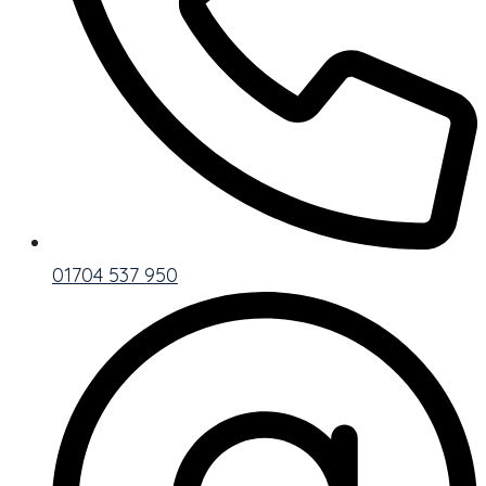
01704 537 950