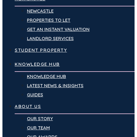
NEWCASTLE
PROPERTIES TO LET
GET AN INSTANT VALUATION
LANDLORD SERVICES
STUDENT PROPERTY
KNOWLEDGE HUB
KNOWLEDGE HUB
LATEST NEWS & INSIGHTS
GUIDES
ABOUT US
OUR STORY
OUR TEAM
OUR AWARDS