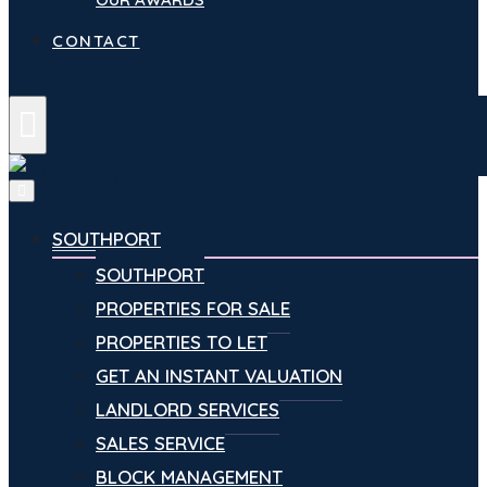
CONTACT
Menu
SOUTHPORT
SOUTHPORT
PROPERTIES FOR SALE
PROPERTIES TO LET
GET AN INSTANT VALUATION
LANDLORD SERVICES
SALES SERVICE
BLOCK MANAGEMENT