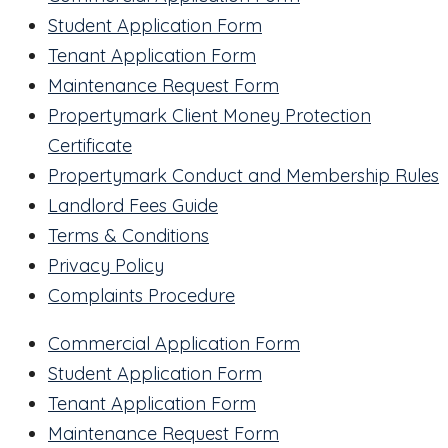
Student Application Form
Tenant Application Form
Maintenance Request Form
Propertymark Client Money Protection
Certificate
Propertymark Conduct and Membership Rules
Landlord Fees Guide
Terms & Conditions
Privacy Policy
Complaints Procedure
Commercial Application Form
Student Application Form
Tenant Application Form
Maintenance Request Form