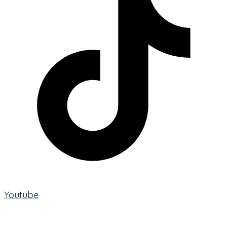
Youtube