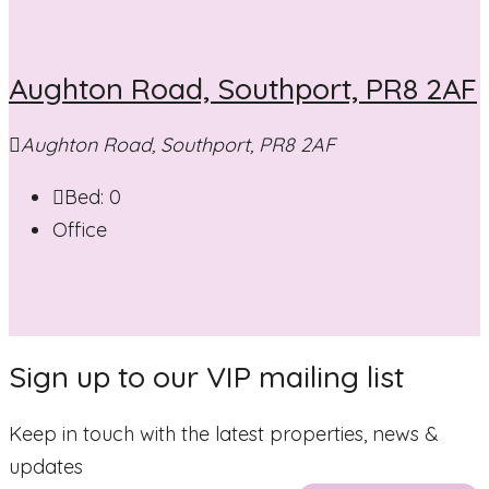
Aughton Road, Southport, PR8 2AF
Aughton Road, Southport, PR8 2AF
Bed:
0
Office
Sign up to our VIP mailing list
Keep in touch with the latest properties, news &
updates