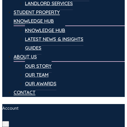
LANDLORD SERVICES
STUDENT PROPERTY
KNOWLEDGE HUB
KNOWLEDGE HUB
LATEST NEWS & INSIGHTS
GUIDES
ABOUT US
OUR STORY
OUR TEAM
OUR AWARDS
CONTACT
Account