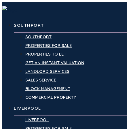
SOUTHPORT
SOUTHPORT
PROPERTIES FOR SALE
PROPERTIES TO LET
GET AN INSTANT VALUATION
LANDLORD SERVICES
SALES SERVICE
BLOCK MANAGEMENT
COMMERCIAL PROPERTY
LIVERPOOL
LIVERPOOL
PROPERTIES FOR SALE