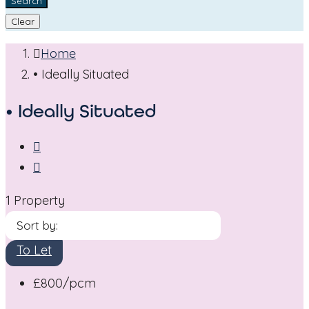
Search
Clear
Home
• Ideally Situated
• Ideally Situated
1 Property
Sort by:
To Let
£800
/pcm