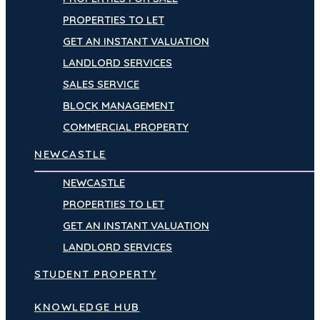
PROPERTIES TO LET
GET AN INSTANT VALUATION
LANDLORD SERVICES
SALES SERVICE
BLOCK MANAGEMENT
COMMERCIAL PROPERTY
NEWCASTLE
NEWCASTLE
PROPERTIES TO LET
GET AN INSTANT VALUATION
LANDLORD SERVICES
STUDENT PROPERTY
KNOWLEDGE HUB