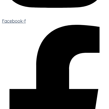
Facebook-f