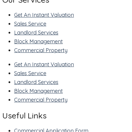
Get An Instant Valuation
Sales Service
Landlord Services
Block Management
Commercial Property
Get An Instant Valuation
Sales Service
Landlord Services
Block Management
Commercial Property
Useful Links
Commercial Application Form