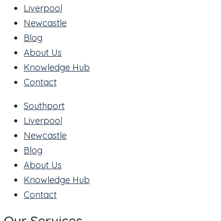
Liverpool
Newcastle
Blog
About Us
Knowledge Hub
Contact
Southport
Liverpool
Newcastle
Blog
About Us
Knowledge Hub
Contact
Our Services