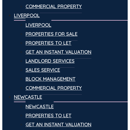
COMMERCIAL PROPERTY
LIVERPOOL
LIVERPOOL
PROPERTIES FOR SALE
PROPERTIES TO LET
GET AN INSTANT VALUATION
LANDLORD SERVICES
SALES SERVICE
BLOCK MANAGEMENT
COMMERCIAL PROPERTY
NEWCASTLE
NEWCASTLE
PROPERTIES TO LET
GET AN INSTANT VALUATION