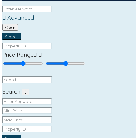
Advanced
Clear
Search
Price Range
Search