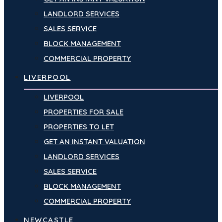
LANDLORD SERVICES
SALES SERVICE
BLOCK MANAGEMENT
COMMERCIAL PROPERTY
LIVERPOOL
LIVERPOOL
PROPERTIES FOR SALE
PROPERTIES TO LET
GET AN INSTANT VALUATION
LANDLORD SERVICES
SALES SERVICE
BLOCK MANAGEMENT
COMMERCIAL PROPERTY
NEWCASTLE