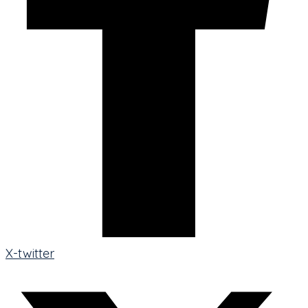
X-twitter