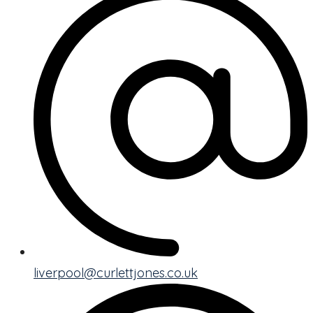
liverpool@curlettjones.co.uk