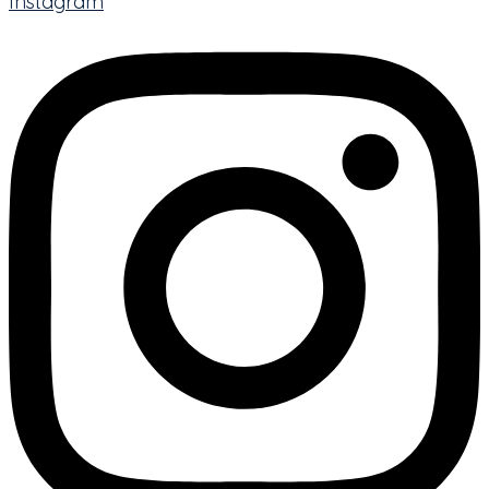
Instagram