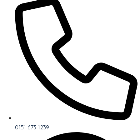
0151 673 1239