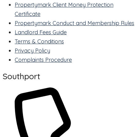
Propertymark Client Money Protection
Certificate
Propertymark Conduct and Membership Rules
Landlord Fees Guide
Terms & Conditions
Privacy Policy
Complaints Procedure
Southport