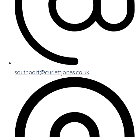
southport@curlettjones.co.uk