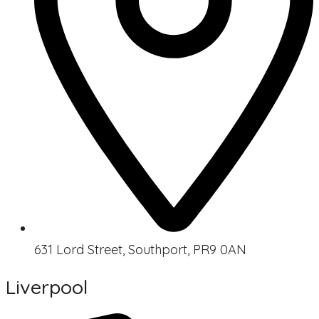
631 Lord Street, Southport, PR9 0AN
Liverpool