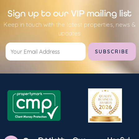
Sign up to our VIP mailing list
Keep in touch with the latest properties, news &
updates
Alternative: