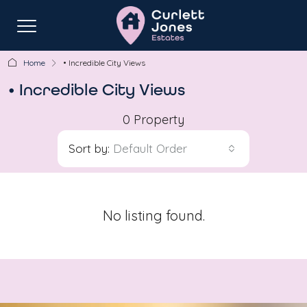
Home
• Incredible City Views
• Incredible City Views
0 Property
Sort by:
Default Order
No listing found.