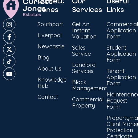
Curlett
Our
Useful
Jones
Services
Links
Southport
Get An
Commercial
Instant
Application
Liverpool
Valuation
Form
Newcastle
Sales
Student
Service
Application
Blog
Form
Landlord
About Us
Services
Tenant
Application
Knowledge
Block
Form
Hub
Management
Maintenanc
Contact
Commercial
Request
Property
Form
Propertyma
Client Mone
Protection
Certificate