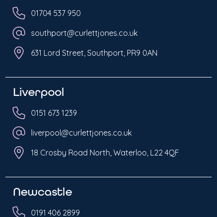
01704 537 950
southport@curlettjones.co.uk
631 Lord Street, Southport, PR9 0AN
Liverpool
0151 673 1239
liverpool@curlettjones.co.uk
18 Crosby Road North, Waterloo, L22 4QF
Newcastle
0191 406 2899