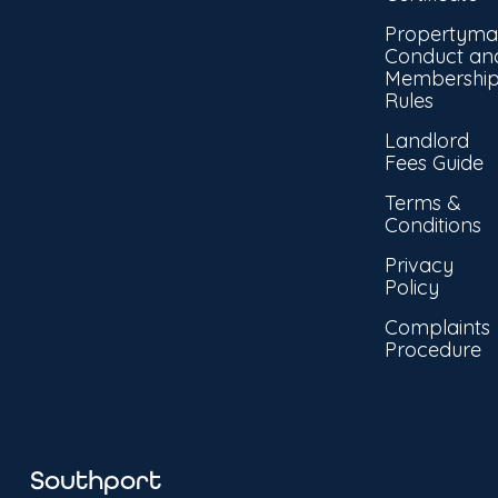
Propertyma
Conduct an
Membershi
Rules
Landlord
Fees Guide
Terms &
Conditions
Privacy
Policy
Complaints
Procedure
Southport