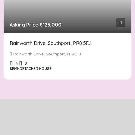
Asking Price
£125,000
Rainworth Drive, Southport, PR8 5FJ
Rainworth Drive, Southport, PR8 5FJ
3
2
SEMI-DETACHED HOUSE