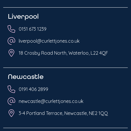
Liverpool
0151 673 1239
liverpool@curlettjones.co.uk
18 Crosby Road North, Waterloo, L22 4QF
Newcastle
0191 406 2899
newcastle@curlettjones.co.uk
3-4 Portland Terrace, Newcastle, NE2 1QQ