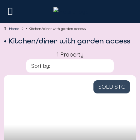
Home
• Kitchen/diner with garden access
• Kitchen/diner with garden access
1 Property
Sort by:
SOLD STC