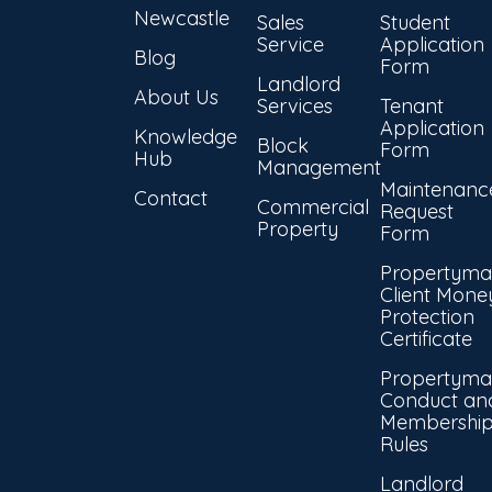
Newcastle
Sales
Student
Service
Application
Blog
Form
Landlord
About Us
Services
Tenant
Application
Knowledge
Block
Form
Hub
Management
Maintenanc
Contact
Commercial
Request
Property
Form
Propertyma
Client Mone
Protection
Certificate
Propertyma
Conduct an
Membershi
Rules
Landlord