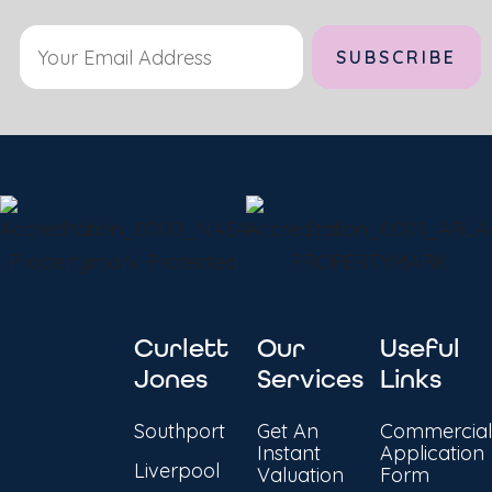
Curlett
Our
Useful
Jones
Services
Links
Southport
Get An
Commercial
Instant
Application
Liverpool
Valuation
Form