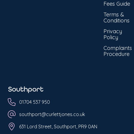
Fees Guide
Terms &
Conditions
Privacy
Policy
Complaints
Procedure
Southport
01704 537 950
southport@curlettjones.co.uk
631 Lord Street, Southport, PR9 0AN