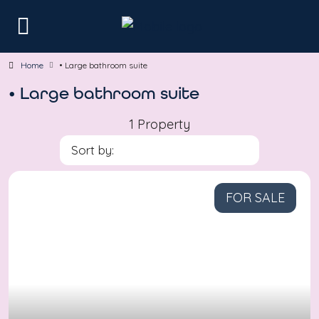
Home
• Large bathroom suite
• Large bathroom suite
1 Property
Sort by:
FOR SALE