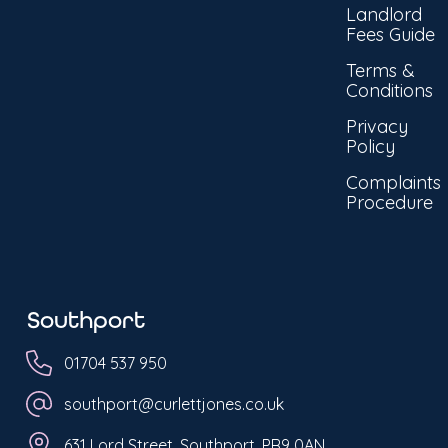
Landlord
Fees Guide
Terms &
Conditions
Privacy
Policy
Complaints
Procedure
Southport
01704 537 950
southport@curlettjones.co.uk
631 Lord Street, Southport, PR9 0AN