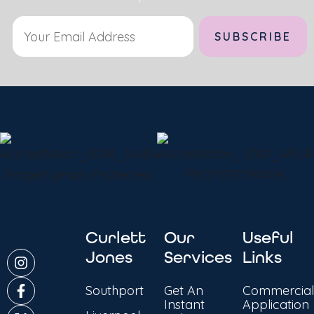
Alternative:
Curlett
Our
Useful
Jones
Services
Links
Southport
Get An
Commercial
Instant
Application