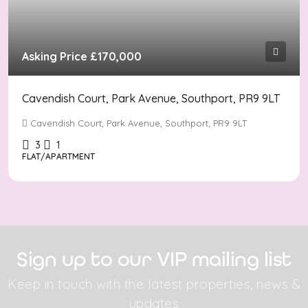
Asking Price
£170,000
Cavendish Court, Park Avenue, Southport, PR9 9LT
Cavendish Court, Park Avenue, Southport, PR9 9LT
3
1
FLAT/APARTMENT
Sign up to our VIP mailing list
Keep in touch with the latest properties, news &
updates