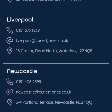
Liverpool
0151 673 1239
liverpool@curlettjones.co.uk
18 Crosby Road North, Waterloo, L22 4QF
Newcastle
0191 406 2899
newcastle@curlettjones.co.uk
3-4 Portland Terrace, Newcastle, NE2 1QQ