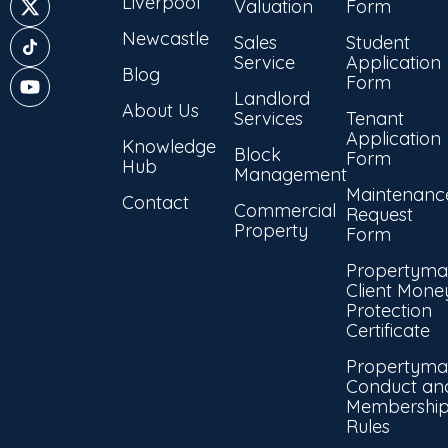
Liverpool
Valuation
Form
Newcastle
Sales
Student
Service
Application
Blog
Form
Landlord
About Us
Services
Tenant
Application
Knowledge
Block
Form
Hub
Management
Maintenanc
Contact
Commercial
Request
Property
Form
Propertyma
Client Mone
Protection
Certificate
Propertyma
Conduct an
Membershi
Rules