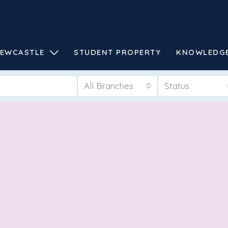
EWCASTLE
STUDENT PROPERTY
KNOWLEDG
All Branches
Status