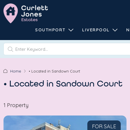
SOUTHPORT
LIVERPOOL
N
Home
• Located in Sandown Court
• Located in Sandown Court
1 Property
FOR SALE