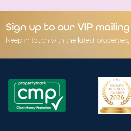
Sign up to our VIP mailing 
Keep in touch with the latest propertie