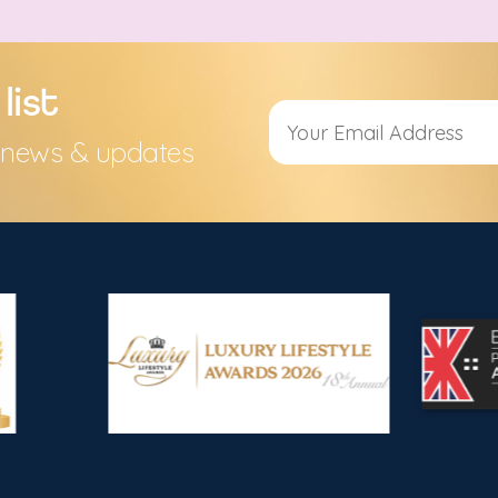
list
s, news & updates
Alternative: