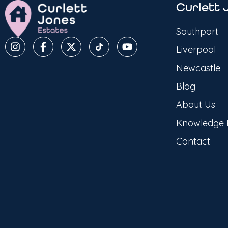
Curlett 
Southport
Liverpool
Newcastle
Blog
About Us
Knowledge
Contact