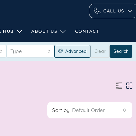
CALL US
E HUB
ABOUT US
CONTACT
Type
Advanced
Clear
Search
Sort by:
Default Order