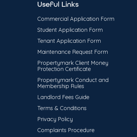
Useful Links
Commercial Application Form
Student Application Form
Tenant Application Form
Maintenance Request Form
Propertymark Client Money
Protection Certificate
Propertymark Conduct and
Membership Rules
Landlord Fees Guide
Terms & Conditions
Privacy Policy
Complaints Procedure