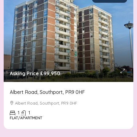
Asking Price
£99,950
Albert Road, Southport, PR9 0HF
Albert Road, Southport, PR9 0HF
1
1
FLAT/APARTMENT