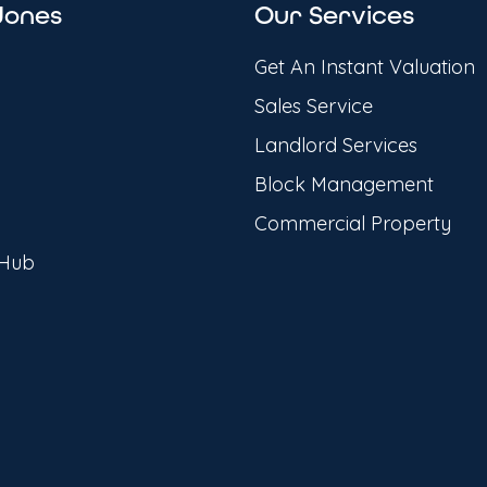
Jones
Our Services
Get An Instant Valuation
Sales Service
Landlord Services
Block Management
Commercial Property
 Hub