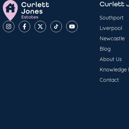
Curlett 
Southport
Liverpool
Newcastle
Blog
About Us
Knowledge
Contact