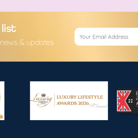
list
s, news & updates
Alternative: