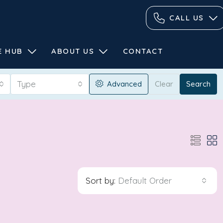
CALL US
E HUB
ABOUT US
CONTACT
Type
Advanced
Clear
Search
Sort by:
Default Order