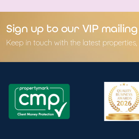
Sign up to our VIP mailing 
Keep in touch with the latest propertie