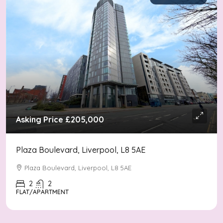
Asking Price
£205,000
Plaza Boulevard, Liverpool, L8 5AE
Plaza Boulevard, Liverpool, L8 5AE
2
2
FLAT/APARTMENT