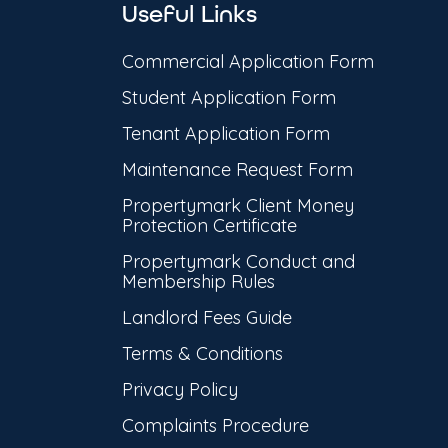
Useful Links
Commercial Application Form
Student Application Form
Tenant Application Form
Maintenance Request Form
Propertymark Client Money
Protection Certificate
Propertymark Conduct and
Membership Rules
Landlord Fees Guide
Terms & Conditions
Privacy Policy
Complaints Procedure