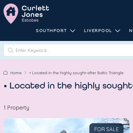
SOUTHPORT
LIVERPOOL
N
Home
• Located in the highly sought-after Baltic Triangle
• Located in the highly sought
1 Property
FOR SALE