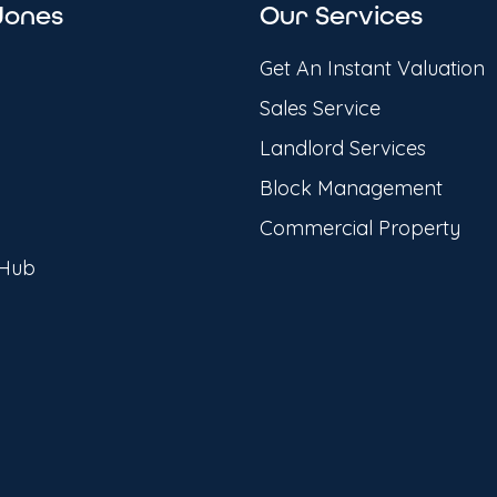
Jones
Our Services
Get An Instant Valuation
Sales Service
Landlord Services
Block Management
Commercial Property
 Hub