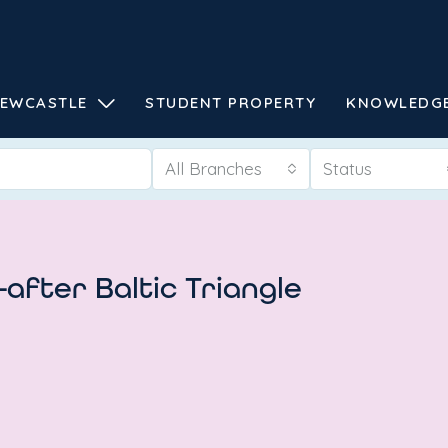
EWCASTLE
STUDENT PROPERTY
KNOWLEDG
All Branches
Status
-after Baltic Triangle