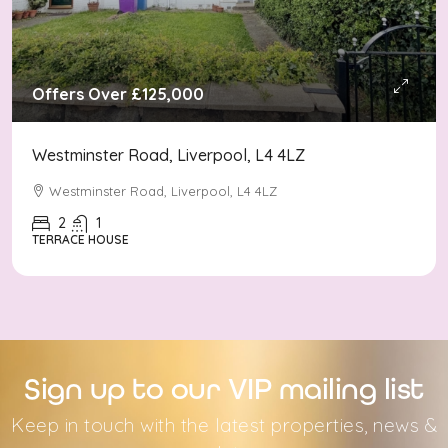
Offers Over
£125,000
Westminster Road, Liverpool, L4 4LZ
Westminster Road, Liverpool, L4 4LZ
2
1
TERRACE HOUSE
Sign up to our VIP mailing list
Keep in touch with the latest properties, news &