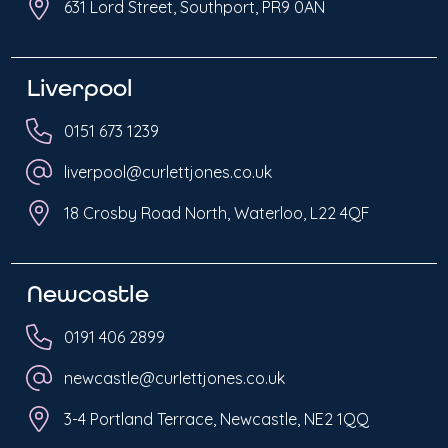
631 Lord Street, Southport, PR9 0AN
Liverpool
0151 673 1239
liverpool@curlettjones.co.uk
18 Crosby Road North, Waterloo, L22 4QF
Newcastle
0191 406 2899
newcastle@curlettjones.co.uk
3-4 Portland Terrace, Newcastle, NE2 1QQ