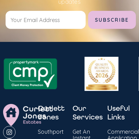
updates
Alternative:
Curlett
Our
Useful
Jones
Services
Links
Southport
Get An
Commercial
Instant
Application