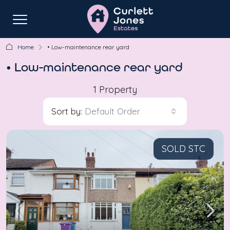
Home
• Low-maintenance rear yard
• Low-maintenance rear yard
1 Property
Sort by:
Default Order
SOLD STC