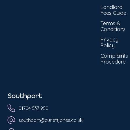
Landlord
Fees Guide
Terms &
Conditions
Privacy
Policy
Complaints
Procedure
Southport
01704 537 950
southport@curlettjones.co.uk