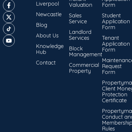
Liverpool
Valuation
Form
Newcastle
Sales
Student
Service
Application
Blog
Form
Landlord
About Us
Services
Tenant
Application
Knowledge
Block
Form
Hub
Management
Maintenanc
Contact
Commercial
Request
Property
Form
Propertyma
Client Mone
Protection
Certificate
Propertyma
Conduct an
Membershi
Rules