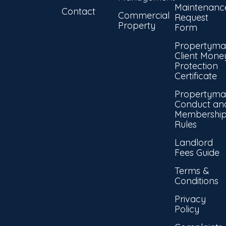
Maintenanc
Contact
Commercial
Request
Property
Form
Propertyma
Client Mone
Protection
Certificate
Propertyma
Conduct an
Membershi
Rules
Landlord
Fees Guide
Terms &
Conditions
Privacy
Policy