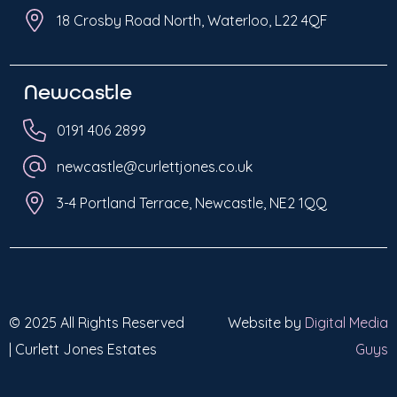
18 Crosby Road North, Waterloo, L22 4QF
Newcastle
0191 406 2899
newcastle@curlettjones.co.uk
3-4 Portland Terrace, Newcastle, NE2 1QQ
© 2025 All Rights Reserved
Website by
Digital Media
| Curlett Jones Estates
Guys