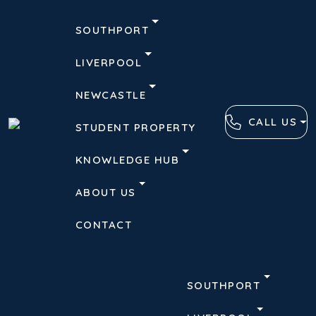
SOUTHPORT
LIVERPOOL
NEWCASTLE
CALL US
STUDENT PROPERTY
KNOWLEDGE HUB
ABOUT US
CONTACT
SOUTHPORT