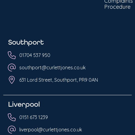
Complaints
Procedure
Southport
01704 537 950
southport@curlettjones.co.uk
631 Lord Street, Southport, PR9 0AN
Liverpool
0151 673 1239
liverpool@curlettjones.co.uk