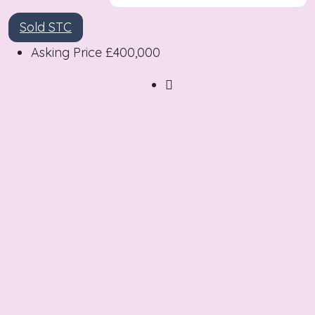
Sold STC
Asking Price
£400,000