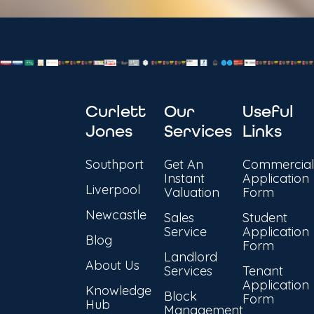
Curlett
Our
Useful
Jones
Services
Links
Southport
Get An
Commercial
Instant
Application
Liverpool
Valuation
Form
Newcastle
Sales
Student
Service
Application
Blog
Form
Landlord
About Us
Services
Tenant
Application
Knowledge
Block
Form
Hub
Management