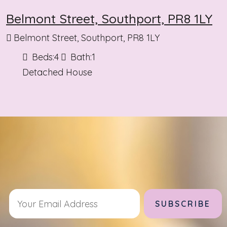
Belmont Street, Southport, PR8 1LY
Belmont Street, Southport, PR8 1LY
Beds:
4
Bath:
1
Detached House