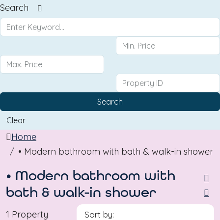
Search
Search
Clear
Home
• Modern bathroom with bath & walk-in shower
• Modern bathroom with
bath & walk-in shower
1 Property
Sort by: