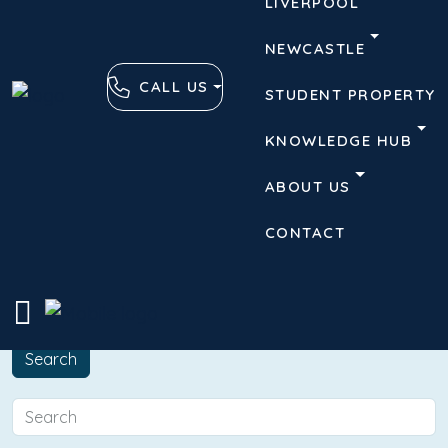
LIVERPOOL
NEWCASTLE
CALL US
STUDENT PROPERTY
KNOWLEDGE HUB
ABOUT US
CONTACT
Advanced
Clear
Search