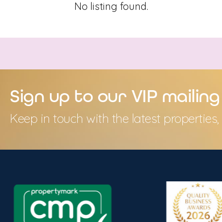
No listing found.
Sign up to our VIP mailing 
Keep in touch with the latest propertie