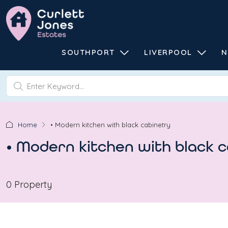
SOUTHPORT
LIVERPOOL
N
Home
• Modern kitchen with black cabinetry
• Modern kitchen with black 
0 Property