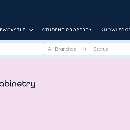
EWCASTLE
STUDENT PROPERTY
KNOWLEDG
All Branches
Status
cabinetry