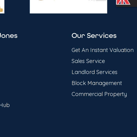
Jones
Our Services
Get An Instant Valuation
Sales Service
Landlord Services
Block Management
Commercial Property
 Hub