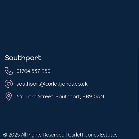
Southport
01704 537 950
southport@curlettjones.co.uk
631 Lord Street, Southport, PR9 0AN
© 2025 All Rights Reserved | Curlett Jones Estates