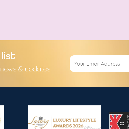
list
s, news & updates
Alternative: