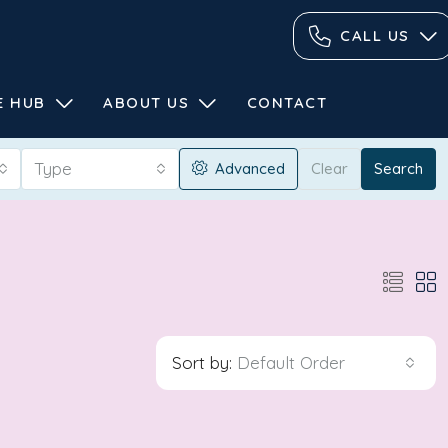
CALL US
E HUB
ABOUT US
CONTACT
Type
Advanced
Clear
Search
Sort by:
Default Order