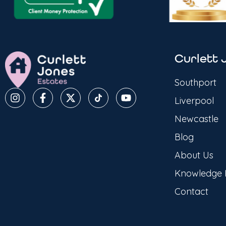
Curlett 
Southport
Liverpool
Newcastle
Blog
About Us
Knowledge
Contact