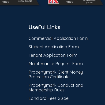
Useful Links
Commercial Application Form
Student Application Form
Tenant Application Form
Maintenance Request Form
Propertymark Client Money
Protection Certificate
Propertymark Conduct and
Membership Rules
Landlord Fees Guide