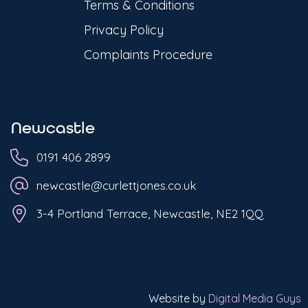
Terms & Conditions
Privacy Policy
Complaints Procedure
Newcastle
0191 406 2899
newcastle@curlettjones.co.uk
3-4 Portland Terrace, Newcastle, NE2 1QQ
Website by
Digital Media Guys