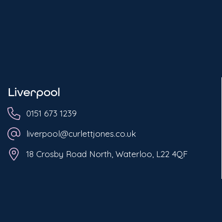
Liverpool
0151 673 1239
liverpool@curlettjones.co.uk
18 Crosby Road North, Waterloo, L22 4QF