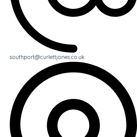
southport@curlettjones.co.uk