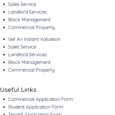
Sales Service
Landlord Services
Block Management
Commercial Property
Get An Instant Valuation
Sales Service
Landlord Services
Block Management
Commercial Property
Useful Links
Commercial Application Form
Student Application Form
Tenant Application Form