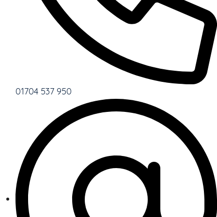
01704 537 950