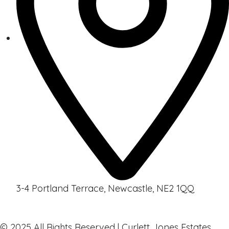
3-4 Portland Terrace, Newcastle, NE2 1QQ
© 2025 All Rights Reserved | Curlett Jones Estates