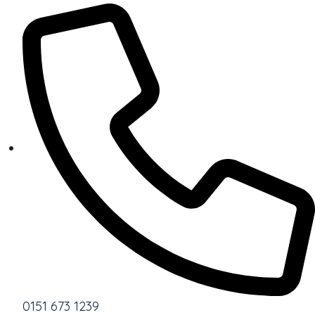
0151 673 1239