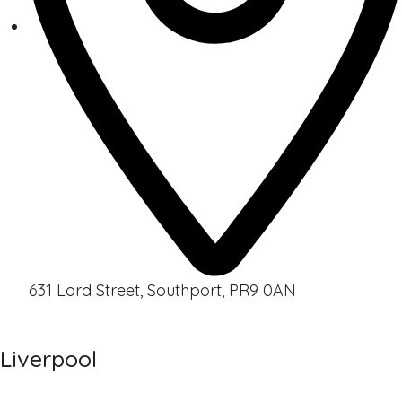
631 Lord Street, Southport, PR9 0AN
Liverpool