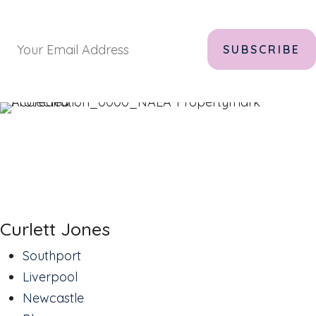
Curlett Jones
Southport
Liverpool
Newcastle