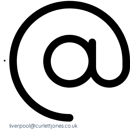
liverpool@curlettjones.co.uk