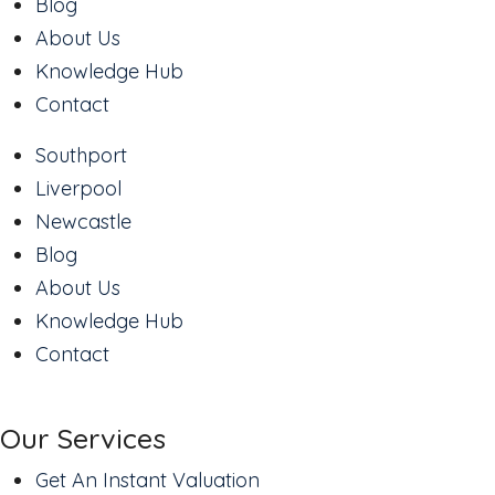
Blog
About Us
Knowledge Hub
Contact
Southport
Liverpool
Newcastle
Blog
About Us
Knowledge Hub
Contact
Our Services
Get An Instant Valuation