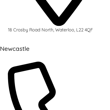
18 Crosby Road North, Waterloo, L22 4QF
Newcastle