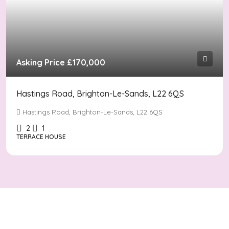
Asking Price
£170,000
Hastings Road, Brighton-Le-Sands, L22 6QS
Hastings Road, Brighton-Le-Sands, L22 6QS
2
1
TERRACE HOUSE