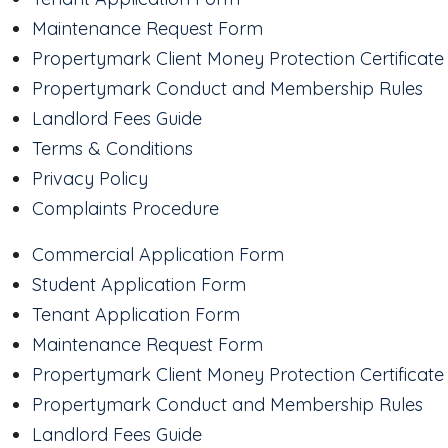
Maintenance Request Form
Propertymark Client Money Protection Certificate
Propertymark Conduct and Membership Rules
Landlord Fees Guide
Terms & Conditions
Privacy Policy
Complaints Procedure
Commercial Application Form
Student Application Form
Tenant Application Form
Maintenance Request Form
Propertymark Client Money Protection Certificate
Propertymark Conduct and Membership Rules
Landlord Fees Guide