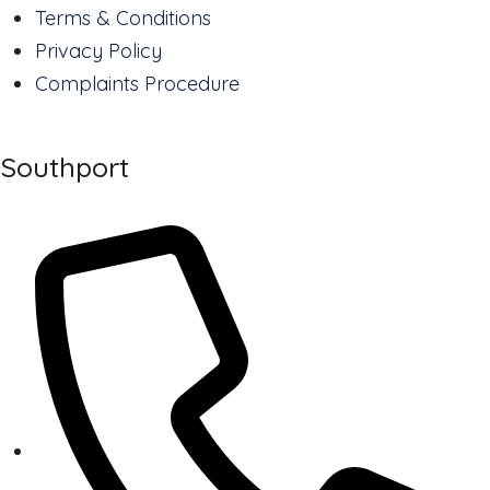
Terms & Conditions
Privacy Policy
Complaints Procedure
Southport