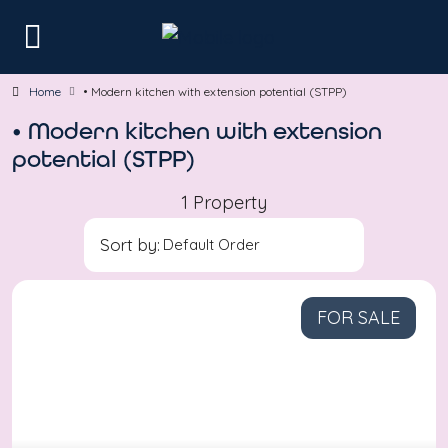
Home
• Modern kitchen with extension potential (STPP)
• Modern kitchen with extension
potential (STPP)
1 Property
Sort by:
FOR SALE