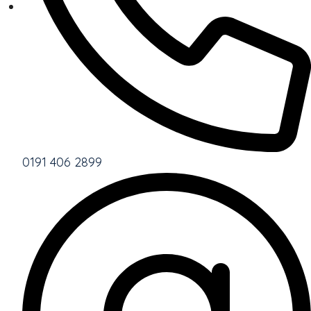
0191 406 2899