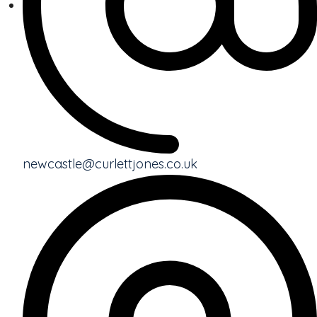
newcastle@curlettjones.co.uk