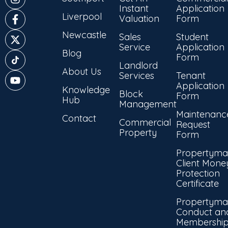
Instant
Application
Liverpool
Valuation
Form
Newcastle
Sales
Student
Service
Application
Blog
Form
Landlord
About Us
Services
Tenant
Application
Knowledge
Block
Form
Hub
Management
Maintenanc
Contact
Commercial
Request
Property
Form
Propertyma
Client Mone
Protection
Certificate
Propertyma
Conduct an
Membershi