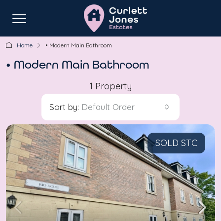
Home
• Modern Main Bathroom
• Modern Main Bathroom
1 Property
Sort by:
Default Order
SOLD STC