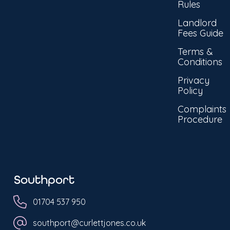
Rules
Landlord
Fees Guide
Terms &
Conditions
Privacy
Policy
Complaints
Procedure
Southport
01704 537 950
southport@curlettjones.co.uk