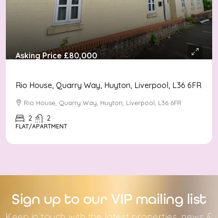
Asking Price
£80,000
Rio House, Quarry Way, Huyton, Liverpool, L36 6FR
Rio House, Quarry Way, Huyton, Liverpool, L36 6FR
2
2
FLAT/APARTMENT
Sign up to our VIP mailing list
Keep in touch with the latest properties, news &