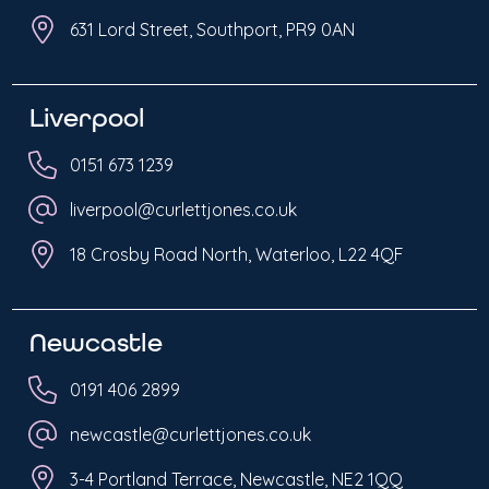
631 Lord Street, Southport, PR9 0AN
Liverpool
0151 673 1239
liverpool@curlettjones.co.uk
18 Crosby Road North, Waterloo, L22 4QF
Newcastle
0191 406 2899
newcastle@curlettjones.co.uk
3-4 Portland Terrace, Newcastle, NE2 1QQ