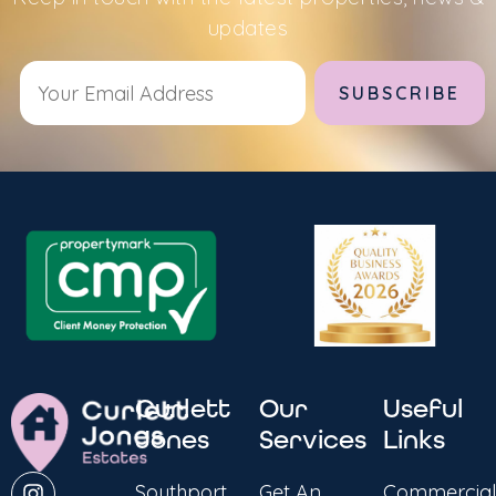
updates
Alternative:
Curlett
Our
Useful
Jones
Services
Links
Southport
Get An
Commercial