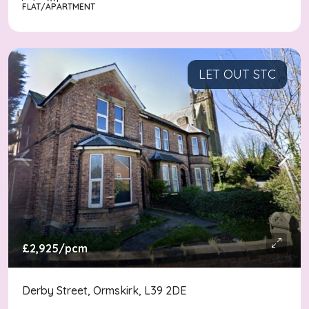
FLAT/APARTMENT
LET OUT STC
£2,925
/pcm
Derby Street, Ormskirk, L39 2DE