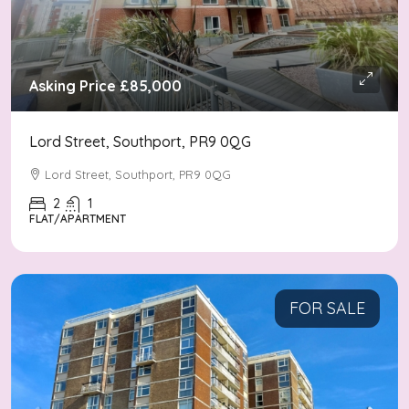
Asking Price
£85,000
Lord Street, Southport, PR9 0QG
Lord Street, Southport, PR9 0QG
2
1
FLAT/APARTMENT
FOR SALE