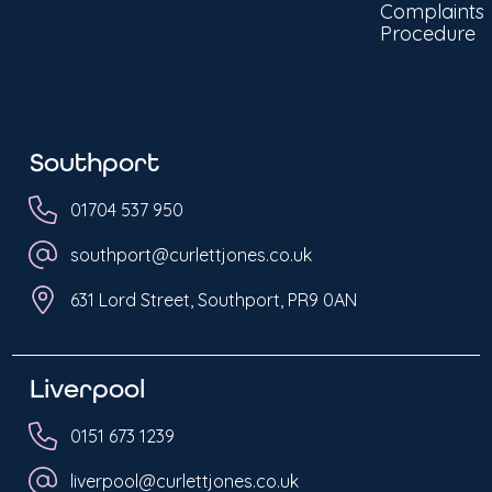
Complaints
Procedure
Southport
01704 537 950
southport@curlettjones.co.uk
631 Lord Street, Southport, PR9 0AN
Liverpool
0151 673 1239
liverpool@curlettjones.co.uk