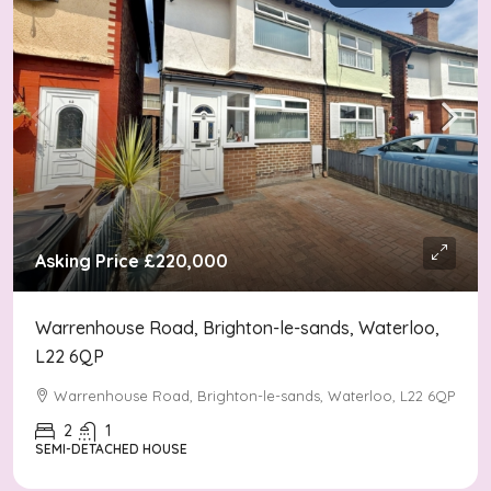
Asking Price
£220,000
Warrenhouse Road, Brighton-le-sands, Waterloo,
L22 6QP
Warrenhouse Road, Brighton-le-sands, Waterloo, L22 6QP
2
1
SEMI-DETACHED HOUSE