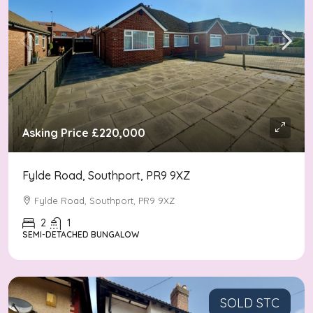
Asking Price
£220,000
Fylde Road, Southport, PR9 9XZ
Fylde Road, Southport, PR9 9XZ
2
1
SEMI-DETACHED BUNGALOW
SOLD STC