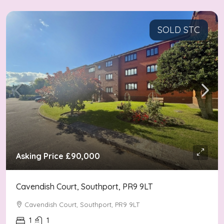
SOLD STC
Asking Price
£90,000
Cavendish Court, Southport, PR9 9LT
Cavendish Court, Southport, PR9 9LT
1
1