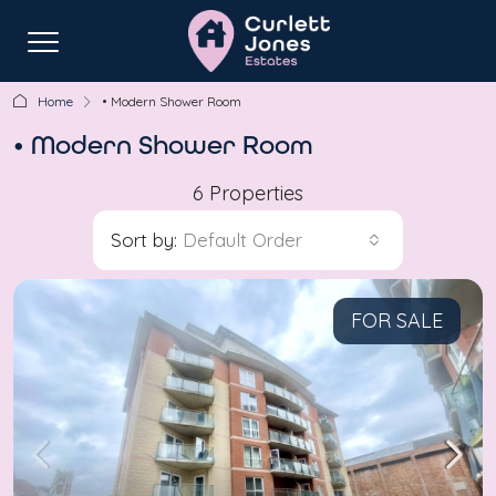
Home
• Modern Shower Room
• Modern Shower Room
6 Properties
Sort by:
Default Order
FOR SALE