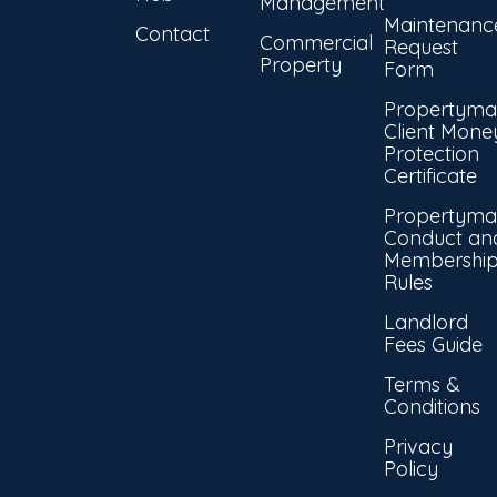
Management
Maintenanc
Contact
Commercial
Request
Property
Form
Propertyma
Client Mone
Protection
Certificate
Propertyma
Conduct an
Membershi
Rules
Landlord
Fees Guide
Terms &
Conditions
Privacy
Policy