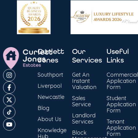
Curlett
Our
Useful
Jones
Services
Links
Southport
Get An
Commercial
Instant
Application
Liverpool
Valuation
Form
Newcastle
Sales
Student
Service
Application
Blog
Form
Landlord
About Us
Services
Tenant
Application
Knowledge
Block
Form
Hub