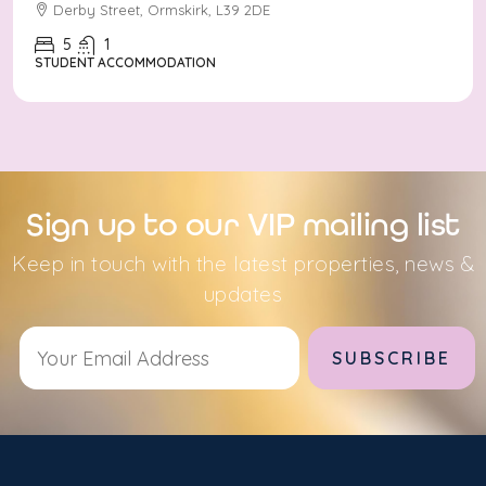
Derby Street, Ormskirk, L39 2DE
5
1
STUDENT ACCOMMODATION
Sign up to our VIP mailing list
Keep in touch with the latest properties, news &
updates
Alternative: