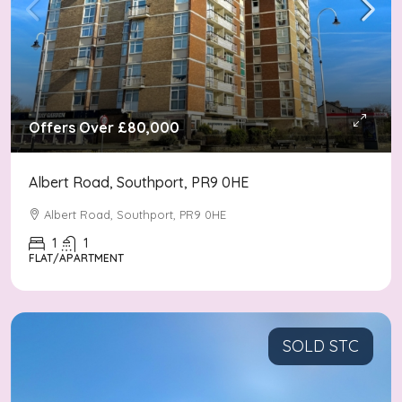
Offers Over
£80,000
Albert Road, Southport, PR9 0HE
Albert Road, Southport, PR9 0HE
1
1
FLAT/APARTMENT
SOLD STC