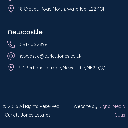
18 Crosby Road North, Waterloo, L22 4QF
Newcastle
0191 406 2899
newcastle@curlettjones.co.uk
3-4 Portland Terrace, Newcastle, NE2 1QQ
© 2025 All Rights Reserved
Website by
Digital Media
| Curlett Jones Estates
Guys