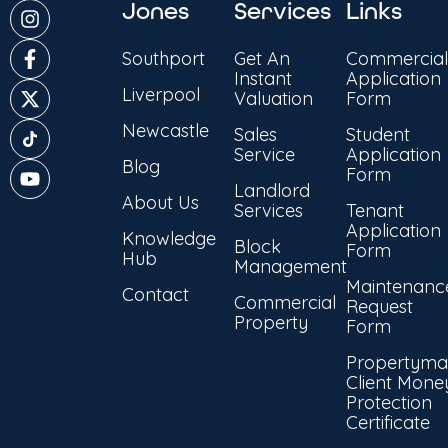
Jones
Services
Links
Southport
Get An
Commercial
Instant
Application
Liverpool
Valuation
Form
Newcastle
Sales
Student
Service
Application
Blog
Form
Landlord
About Us
Services
Tenant
Application
Knowledge
Block
Form
Hub
Management
Maintenanc
Contact
Commercial
Request
Property
Form
Propertyma
Client Mone
Protection
Certificate