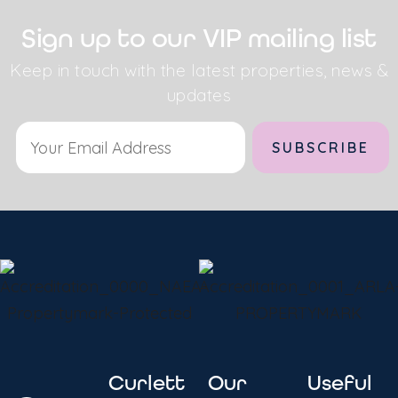
Sign up to our VIP mailing list
Keep in touch with the latest properties, news &
updates
Curlett
Our
Useful