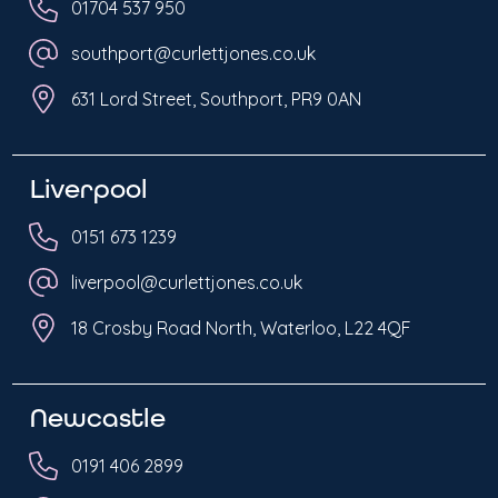
01704 537 950
southport@curlettjones.co.uk
631 Lord Street, Southport, PR9 0AN
Liverpool
0151 673 1239
liverpool@curlettjones.co.uk
18 Crosby Road North, Waterloo, L22 4QF
Newcastle
0191 406 2899