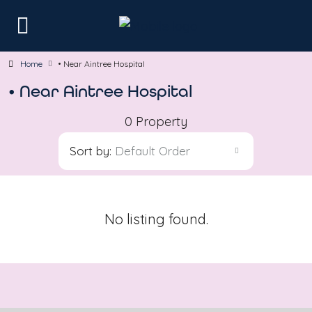
Home
• Near Aintree Hospital
• Near Aintree Hospital
0 Property
Sort by:
Default Order
No listing found.