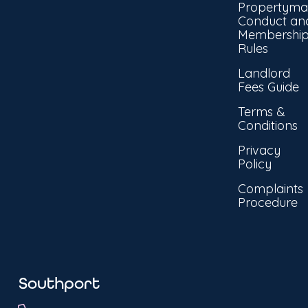
Propertyma
Conduct an
Membershi
Rules
Landlord
Fees Guide
Terms &
Conditions
Privacy
Policy
Complaints
Procedure
Southport