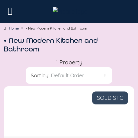
Home
• New Modern Kitchen and Bathroom
• New Modern Kitchen and
Bathroom
1 Property
Sort by:
Default Order
SOLD STC