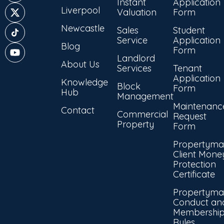
Instant
Application
Liverpool
Valuation
Form
Newcastle
Sales
Student
Service
Application
Blog
Form
Landlord
About Us
Services
Tenant
Application
Knowledge
Block
Form
Hub
Management
Maintenanc
Contact
Commercial
Request
Property
Form
Propertyma
Client Mone
Protection
Certificate
Propertyma
Conduct an
Membershi
Rules