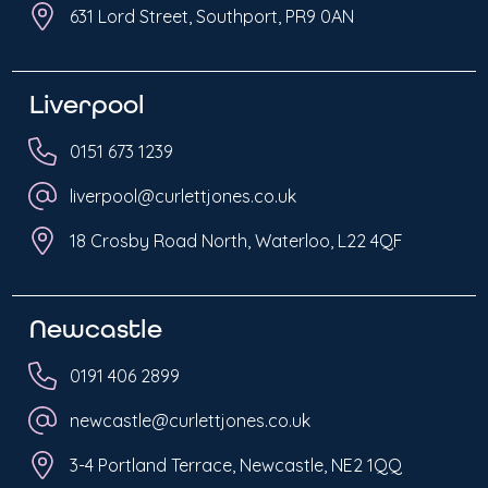
631 Lord Street, Southport, PR9 0AN
Liverpool
0151 673 1239
liverpool@curlettjones.co.uk
18 Crosby Road North, Waterloo, L22 4QF
Newcastle
0191 406 2899
newcastle@curlettjones.co.uk
3-4 Portland Terrace, Newcastle, NE2 1QQ