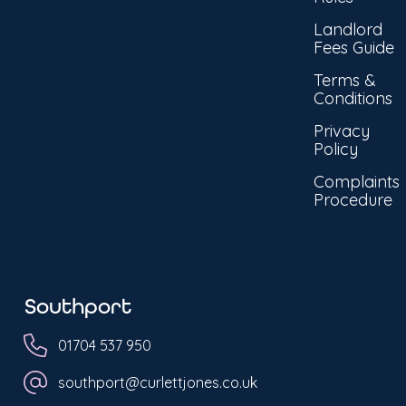
Landlord
Fees Guide
Terms &
Conditions
Privacy
Policy
Complaints
Procedure
Southport
01704 537 950
southport@curlettjones.co.uk