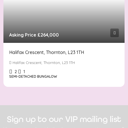
Asking Price
£264,000
Halifax Crescent, Thornton, L23 1TH
Halifax Crescent, Thornton, L23 1TH
2
1
SEMI-DETACHED BUNGALOW
Sign up to our VIP mailing list