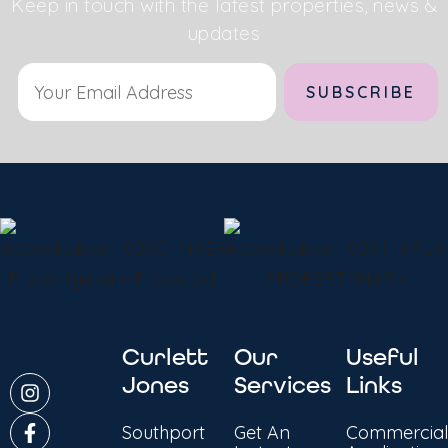
Keep in touch with the latest properties, news &
updates
Alternative:
Curlett
Our
Useful
Jones
Services
Links
Southport
Get An
Commercial