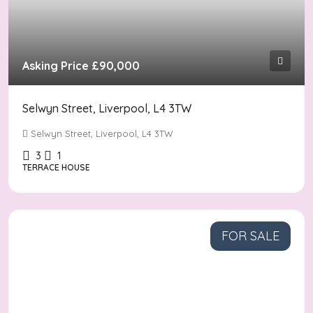
Asking Price
£90,000
Selwyn Street, Liverpool, L4 3TW
Selwyn Street, Liverpool, L4 3TW
3
1
TERRACE HOUSE
FOR SALE