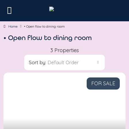
Home
• Open flow to dining room
• Open flow to dining room
3 Properties
Sort by:
Default Order
FOR SALE