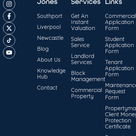
Jones
Services
Links
Southport
Get An
Commercial
Instant
Application
Liverpool
Valuation
Form
Newcastle
Sales
Student
Service
Application
Blog
Form
Landlord
About Us
Services
Tenant
Application
Knowledge
Block
Form
Hub
Management
Maintenanc
Contact
Commercial
Request
Property
Form
Propertyma
Client Mone
Protection
Certificate