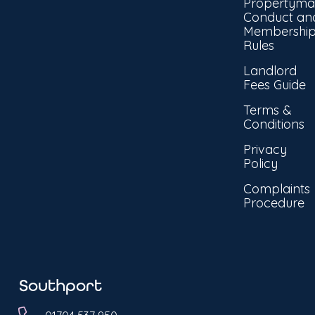
Propertyma
Conduct an
Membershi
Rules
Landlord
Fees Guide
Terms &
Conditions
Privacy
Policy
Complaints
Procedure
Southport