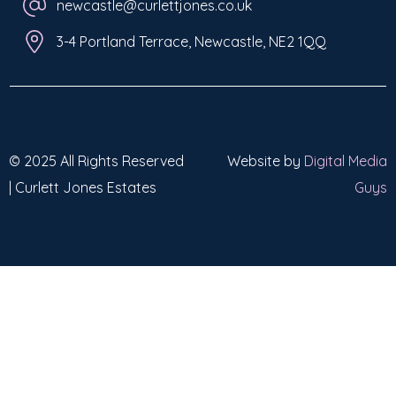
newcastle@curlettjones.co.uk
3-4 Portland Terrace, Newcastle, NE2 1QQ
© 2025 All Rights Reserved
Website by
Digital Media
| Curlett Jones Estates
Guys