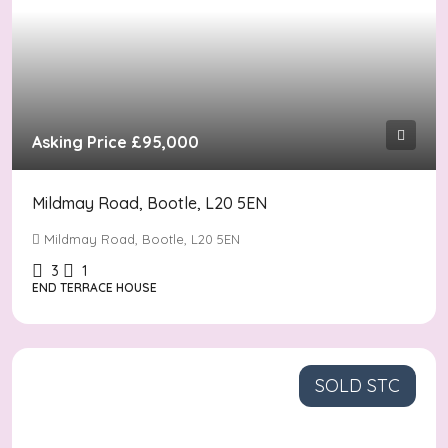
Asking Price
£95,000
Mildmay Road, Bootle, L20 5EN
Mildmay Road, Bootle, L20 5EN
3
1
END TERRACE HOUSE
SOLD STC