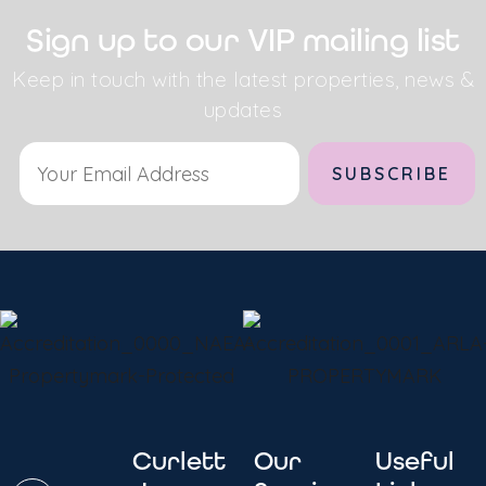
Sign up to our VIP mailing list
Keep in touch with the latest properties, news &
updates
Alternative:
Curlett
Our
Useful