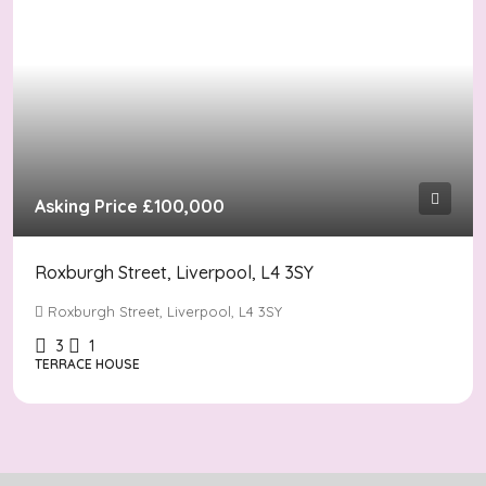
Asking Price
£100,000
Roxburgh Street, Liverpool, L4 3SY
Roxburgh Street, Liverpool, L4 3SY
3
1
TERRACE HOUSE