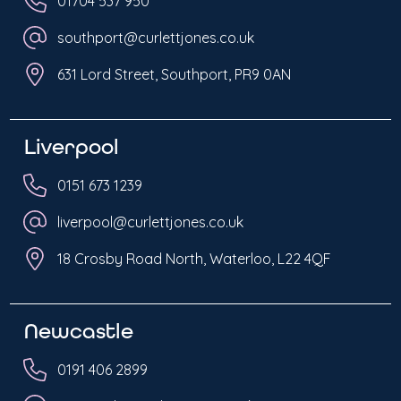
01704 537 950
southport@curlettjones.co.uk
631 Lord Street, Southport, PR9 0AN
Liverpool
0151 673 1239
liverpool@curlettjones.co.uk
18 Crosby Road North, Waterloo, L22 4QF
Newcastle
0191 406 2899