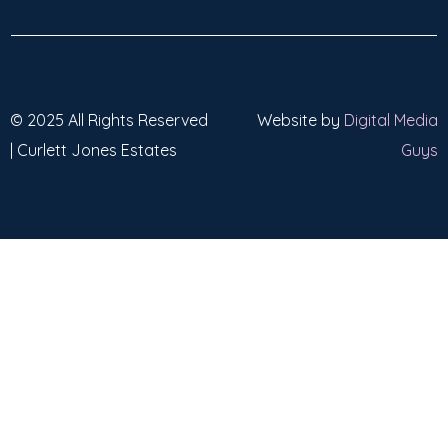
© 2025 All Rights Reserved
Website by
Digital Media
| Curlett Jones Estates
Guys