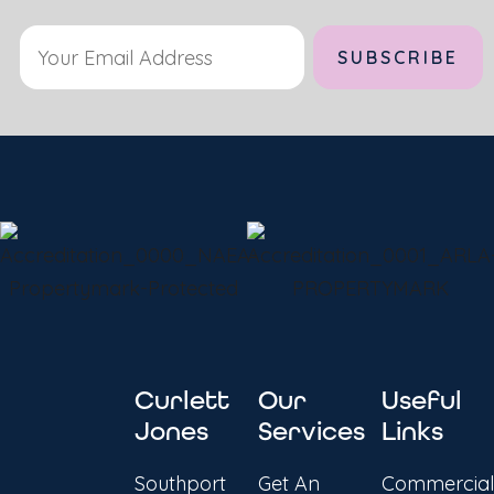
Curlett
Our
Useful
Jones
Services
Links
Southport
Get An
Commercial