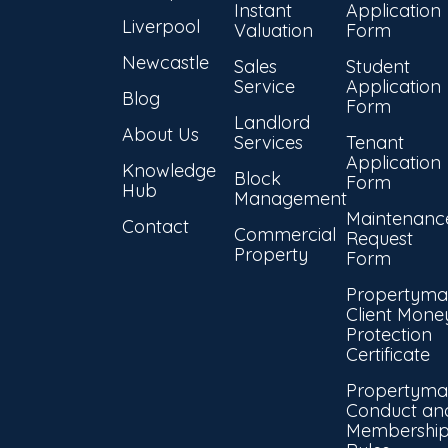
Instant
Application
Liverpool
Valuation
Form
Newcastle
Sales
Student
Service
Application
Blog
Form
Landlord
About Us
Services
Tenant
Application
Knowledge
Block
Form
Hub
Management
Maintenanc
Contact
Commercial
Request
Property
Form
Propertyma
Client Mone
Protection
Certificate
Propertyma
Conduct an
Membershi