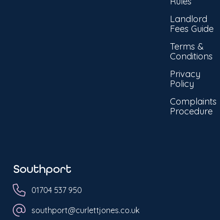
Rules
Landlord
Fees Guide
Terms &
Conditions
Privacy
Policy
Complaints
Procedure
Southport
01704 537 950
southport@curlettjones.co.uk