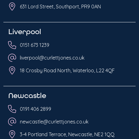
631 Lord Street, Southport, PR9 0AN
Liverpool
0151 673 1239
liverpool@curlettjones.co.uk
18 Crosby Road North, Waterloo, L22 4QF
Newcastle
0191 406 2899
newcastle@curlettjones.co.uk
3-4 Portland Terrace, Newcastle, NE2 1QQ