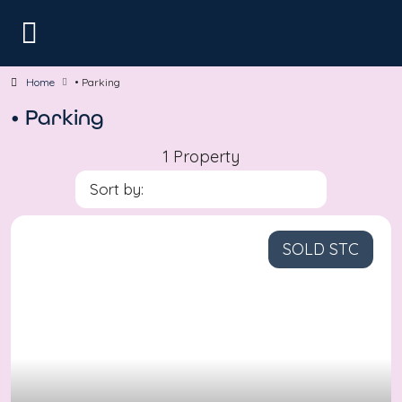
Home
• Parking
• Parking
1 Property
Sort by:
SOLD STC