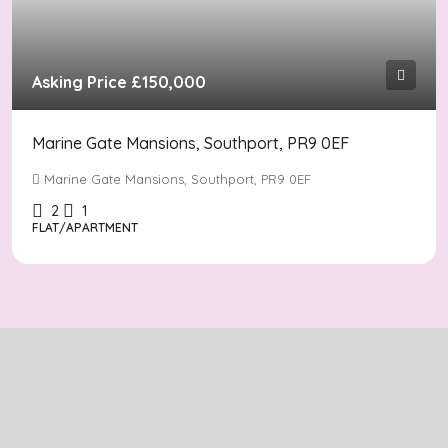
Asking Price
£150,000
Marine Gate Mansions, Southport, PR9 0EF
Marine Gate Mansions, Southport, PR9 0EF
2
1
FLAT/APARTMENT