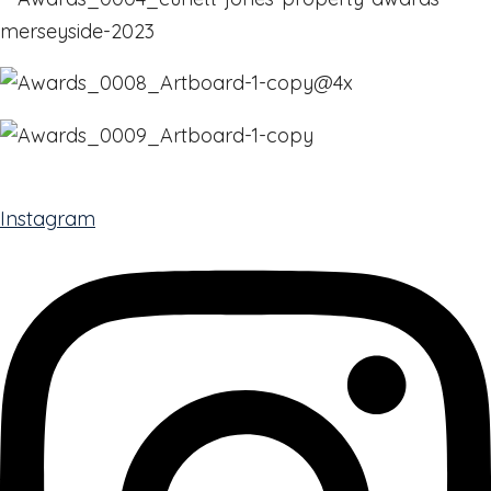
Instagram