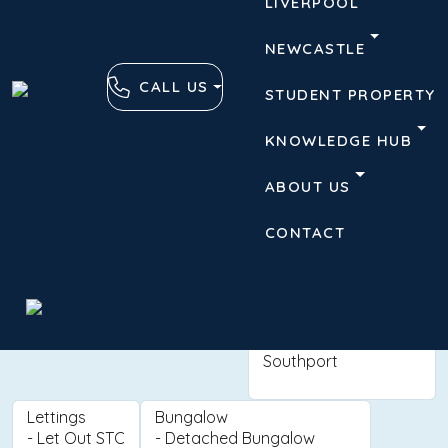
LIVERPOOL
NEWCASTLE
CALL US
STUDENT PROPERTY
KNOWLEDGE HUB
ABOUT US
CONTACT