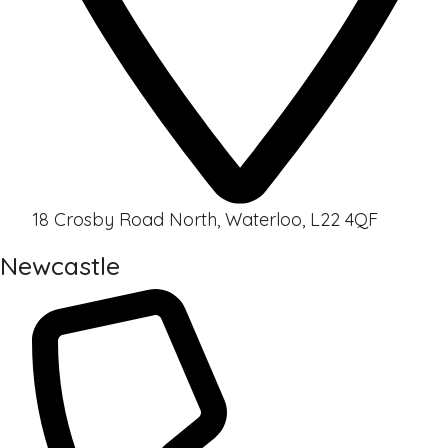
18 Crosby Road North, Waterloo, L22 4QF
Newcastle