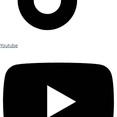
Youtube