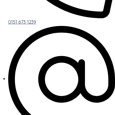
0151 673 1239