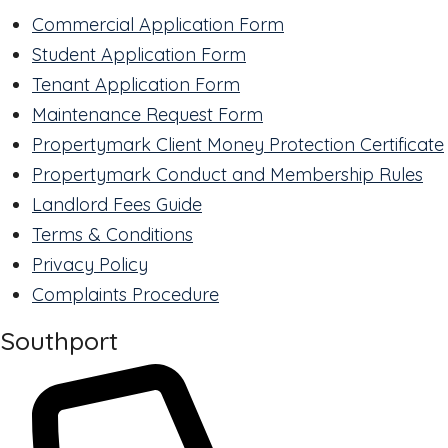
Commercial Application Form
Student Application Form
Tenant Application Form
Maintenance Request Form
Propertymark Client Money Protection Certificate
Propertymark Conduct and Membership Rules
Landlord Fees Guide
Terms & Conditions
Privacy Policy
Complaints Procedure
Southport