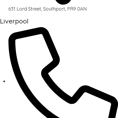
631 Lord Street, Southport, PR9 0AN
Liverpool