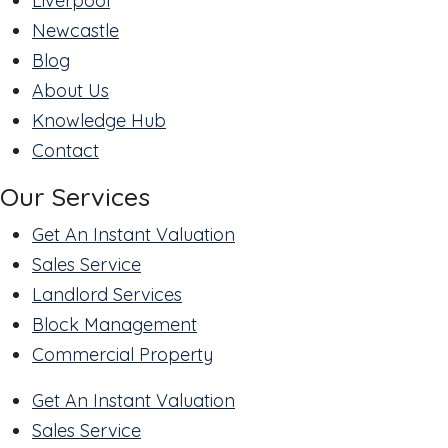
Liverpool
Newcastle
Blog
About Us
Knowledge Hub
Contact
Our Services
Get An Instant Valuation
Sales Service
Landlord Services
Block Management
Commercial Property
Get An Instant Valuation
Sales Service