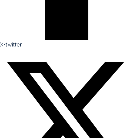
X-twitter