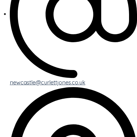
newcastle@curlettjones.co.uk