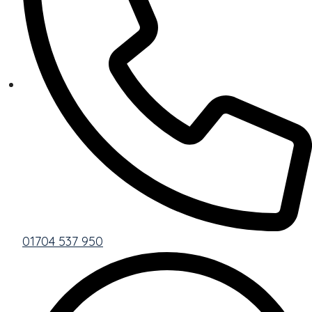
01704 537 950