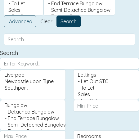
Advanced
Clear
Search
Search