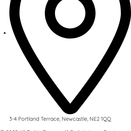
3-4 Portland Terrace, Newcastle, NE2 1QQ