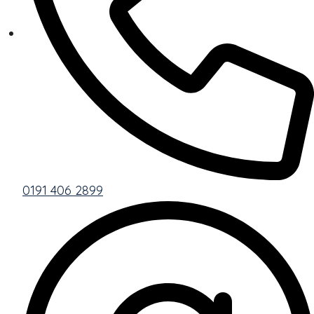
0191 406 2899