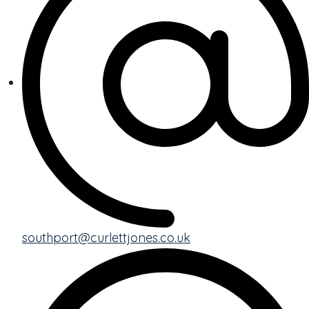
southport@curlettjones.co.uk