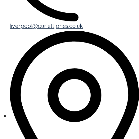
liverpool@curlettjones.co.uk