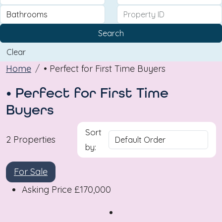
Search
Clear
Home
• Perfect for First Time Buyers
• Perfect for First Time
Buyers
Sort
2 Properties
by:
For Sale
Asking Price
£170,000