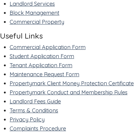
Landlord Services
Block Management
Commercial Property
Useful Links
Commercial Application Form
Student Application Form
Tenant Application Form
Maintenance Request Form
Propertymark Client Money Protection Certificate
Propertymark Conduct and Membership Rules
Landlord Fees Guide
Terms & Conditions
Privacy Policy
Complaints Procedure