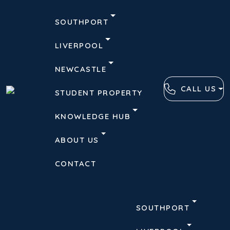
SOUTHPORT
LIVERPOOL
NEWCASTLE
CALL US
STUDENT PROPERTY
KNOWLEDGE HUB
ABOUT US
CONTACT
SOUTHPORT