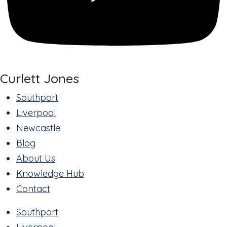
Curlett Jones
Southport
Liverpool
Newcastle
Blog
About Us
Knowledge Hub
Contact
Southport