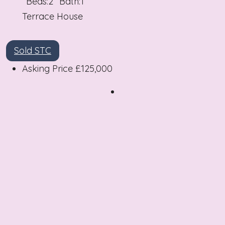
Beds:
2
Bath:
1
Terrace House
Sold STC
Asking Price
£125,000