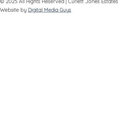
© 2025 All Rights Reserved | Curlett Jones Estates
Website by
Digital Media Guys