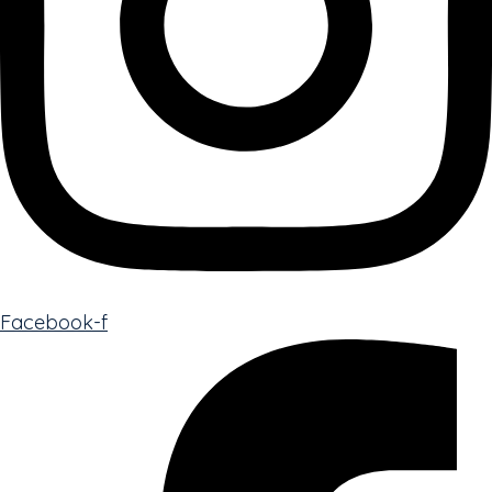
Facebook-f