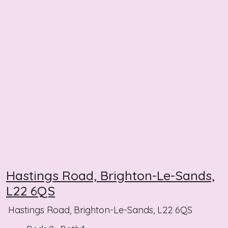
Hastings Road, Brighton-Le-Sands,
L22 6QS
Hastings Road, Brighton-Le-Sands, L22 6QS