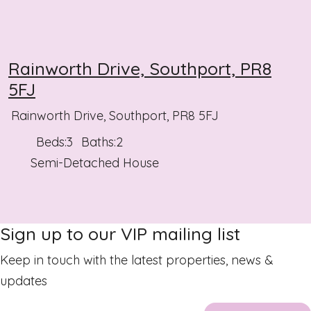
Rainworth Drive, Southport, PR8
5FJ
Rainworth Drive, Southport, PR8 5FJ
Beds:
3
Baths:
2
Semi-Detached House
Sign up to our VIP mailing list
Keep in touch with the latest properties, news &
updates