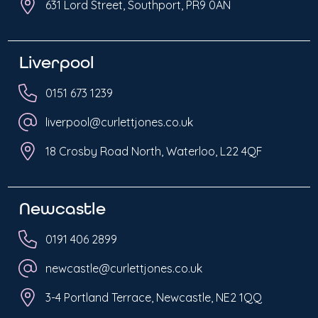
631 Lord Street, Southport, PR9 0AN
Liverpool
0151 673 1239
liverpool@curlettjones.co.uk
18 Crosby Road North, Waterloo, L22 4QF
Newcastle
0191 406 2899
newcastle@curlettjones.co.uk
3-4 Portland Terrace, Newcastle, NE2 1QQ