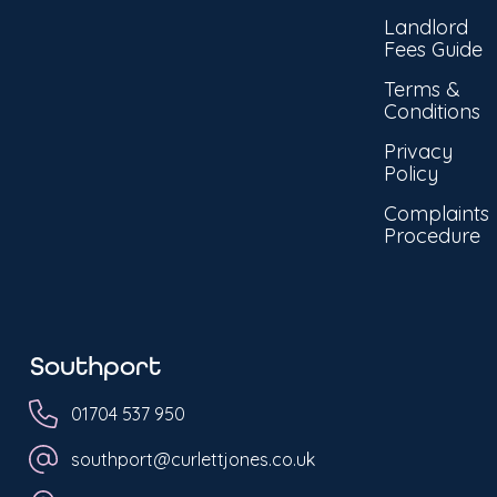
Landlord
Fees Guide
Terms &
Conditions
Privacy
Policy
Complaints
Procedure
Southport
01704 537 950
southport@curlettjones.co.uk