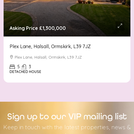
Asking Price
£1,300,000
Plex Lane, Halsall, Ormskirk, L39 7JZ
Plex Lane, Halsall, Ormskirk, L39 7JZ
5
3
DETACHED HOUSE
Sign up to our VIP mailing list
Keep in touch with the latest properties, news &