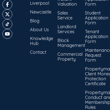
Liverpool
Valuation
Form
Newcastle
Sales
Student
Service
Application
Blog
Form
Landlord
About Us
Services
Tenant
Application
Knowledge
Block
Form
Hub
Management
Maintenanc
Contact
Commercial
Request
Property
Form
Propertyma
Client Mone
Protection
Certificate
Propertyma
Conduct an
Membershi
Rules