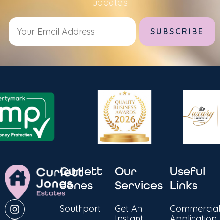
updates
Alternative:
Curlett
Our
Useful
Jones
Services
Links
Southport
Get An
Commercial
Instant
Application