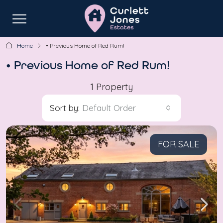
Home
• Previous Home of Red Rum!
• Previous Home of Red Rum!
1 Property
Sort by:
Default Order
FOR SALE